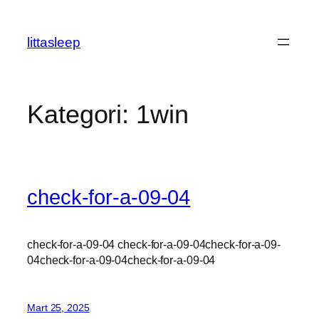
İçeriğe
geç
littasleep
Kategori:
1win
check-for-a-09-04
check-for-a-09-04 check-for-a-09-04check-for-a-09-
04check-for-a-09-04check-for-a-09-04
Mart 25, 2025