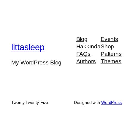
Blog
Events
littasleep
Hakkında
Shop
FAQs
Patterns
Authors
Themes
My WordPress Blog
Twenty Twenty-Five
Designed with
WordPress