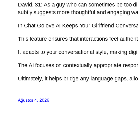
David, 31: As a guy who can sometimes be too dire
subtly suggests more thoughtful and engaging wa
In Chat Golove AI Keeps Your Girlfriend Convers
This feature ensures that interactions feel authen
It adapts to your conversational style, making di
The AI focuses on contextually appropriate respons
Ultimately, it helps bridge any language gaps, a
Ağustos 4, 2026