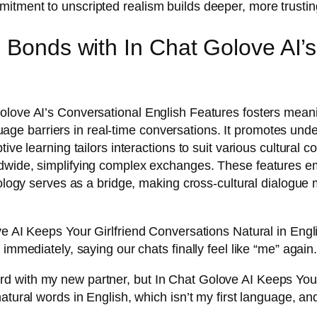
itment to unscripted realism builds deeper, more trusti
l Bonds with In Chat Golove AI’
love AI’s Conversational English Features fosters meanin
e barriers in real-time conversations. It promotes unde
ive learning tailors interactions to suit various cultural
rldwide, simplifying complex exchanges. These features
nology serves as a bridge, making cross-cultural dialogue
ve AI Keeps Your Girlfriend Conversations Natural in Engl
immediately, saying our chats finally feel like “me” again
 with my new partner, but In Chat Golove AI Keeps Your 
atural words in English, which isn’t my first language, an