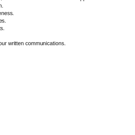
n.
eness.
es.
s.
 your written communications.