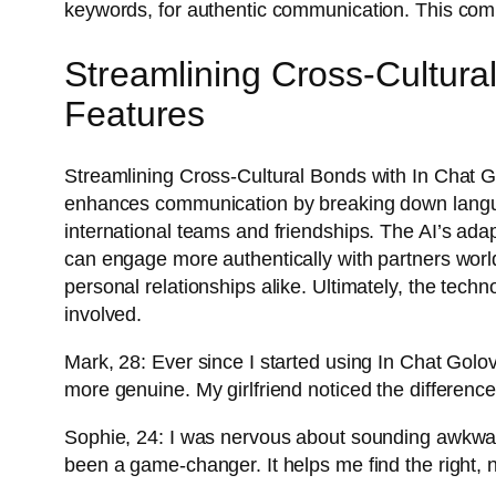
keywords, for authentic communication. This comm
Streamlining Cross-Cultura
Features
Streamlining Cross-Cultural Bonds with In Chat Go
enhances communication by breaking down languag
international teams and friendships. The AI’s adapt
can engage more authentically with partners wo
personal relationships alike. Ultimately, the tech
involved.
Mark, 28: Ever since I started using In Chat Golo
more genuine. My girlfriend noticed the difference 
Sophie, 24: I was nervous about sounding awkward
been a game-changer. It helps me find the right, n