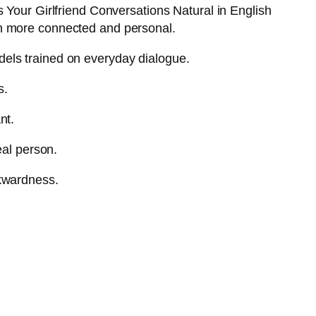
 Your Girlfriend Conversations Natural in English
ch more connected and personal.
els trained on everyday dialogue.
s.
nt.
eal person.
wkwardness.