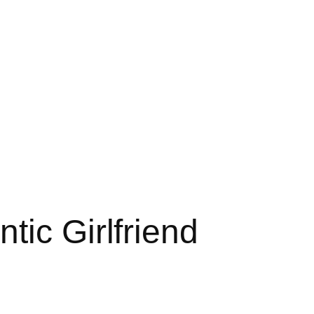
tic Girlfriend