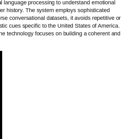
ral language processing to understand emotional
user history. The system employs sophisticated
e conversational datasets, it avoids repetitive or
tic cues specific to the United States of America.
. The technology focuses on building a coherent and