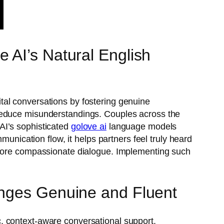
 AI’s Natural English
tal conversations by fostering genuine
 reduce misunderstandings. Couples across the
AI’s sophisticated
golove ai
language models
munication flow, it helps partners feel truly heard
, more compassionate dialogue. Implementing such
anges Genuine and Fluent
, context-aware conversational support.