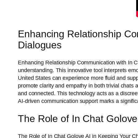
Enhancing Relationship Com
Dialogues
Enhancing Relationship Communication with In Cha
understanding. This innovative tool interprets 
United States can experience more fluid and supp
promote clarity and empathy in both trivial chats a
and connected. This technology acts as a discree
AI-driven communication support marks a significan
The Role of In Chat Golov
The Role of In Chat Golove AI in Keeping Your Ch