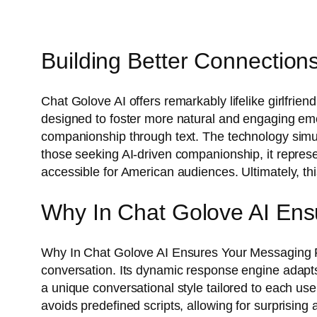
Building Better Connections:
Chat Golove AI offers remarkably lifelike girlfrien
designed to foster more natural and engaging emoti
companionship through text. The technology simula
those seeking AI-driven companionship, it represen
accessible for American audiences. Ultimately, thi
Why In Chat Golove AI Ens
Why In Chat Golove AI Ensures Your Messaging F
conversation. Its dynamic response engine adapts t
a unique conversational style tailored to each us
avoids predefined scripts, allowing for surprising