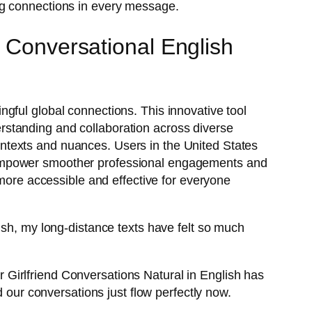
ng connections in every message.
s Conversational English
gful global connections. This innovative tool
rstanding and collaboration across diverse
 contexts and nuances. Users in the United States
 empower smoother professional engagements and
 more accessible and effective for everyone
ish, my long-distance texts have felt so much
.
Girlfriend Conversations Natural in English has
d our conversations just flow perfectly now.