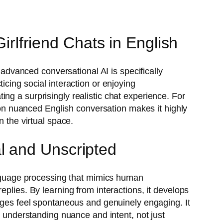
Girlfriend Chats in English
 advanced conversational AI is specifically
icing social interaction or enjoying
ng a surprisingly realistic chat experience. For
s on nuanced English conversation makes it highly
n the virtual space.
l and Unscripted
guage processing that mimics human
plies. By learning from interactions, it develops
anges feel spontaneous and genuinely engaging. It
n understanding nuance and intent, not just