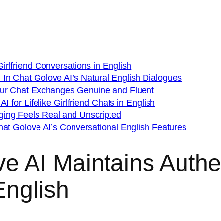
irlfriend Conversations in English
In Chat Golove AI’s Natural English Dialogues
Your Chat Exchanges Genuine and Fluent
I for Lifelike Girlfriend Chats in English
ing Feels Real and Unscripted
hat Golove AI’s Conversational English Features
 AI Maintains Authen
English