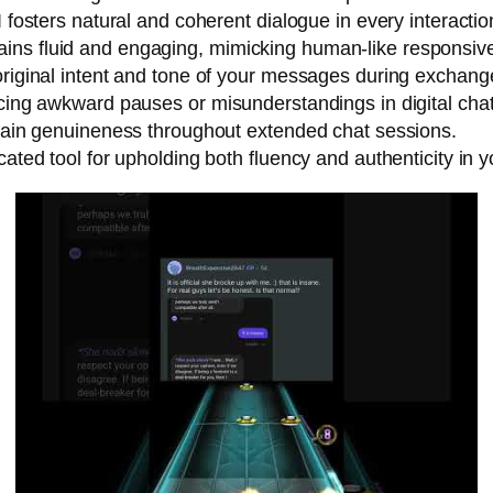
I fosters natural and coherent dialogue in every interactio
ins fluid and engaging, mimicking human-like responsiv
original intent and tone of your messages during exchang
ucing awkward pauses or misunderstandings in digital chat
intain genuineness throughout extended chat sessions.
cated tool for upholding both fluency and authenticity in