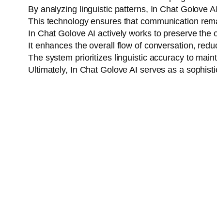
By analyzing linguistic patterns, In Chat Golove A
This technology ensures that communication rema
In Chat Golove AI actively works to preserve the 
It enhances the overall flow of conversation, red
The system prioritizes linguistic accuracy to ma
Ultimately, In Chat Golove AI serves as a sophisti