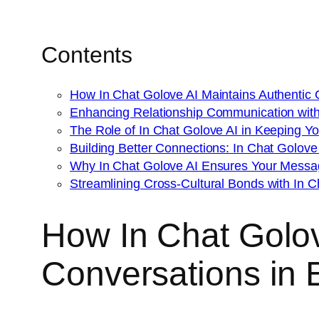
Contents
How In Chat Golove AI Maintains Authentic G
Enhancing Relationship Communication with 
The Role of In Chat Golove AI in Keeping 
Building Better Connections: In Chat Golove A
Why In Chat Golove AI Ensures Your Messag
Streamlining Cross-Cultural Bonds with In C
How In Chat Golove
Conversations in 