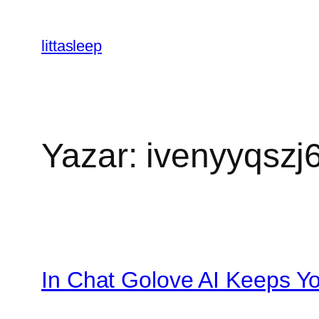
İçeriğe
geç
littasleep
Yazar:
ivenyyqszj
In Chat Golove AI Keeps You