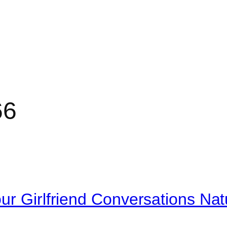
66
r Girlfriend Conversations Natu