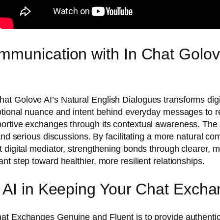
munication with In Chat Golove
t Golove AI’s Natural English Dialogues transforms digi
emotional nuance and intent behind everyday messages to
ortive exchanges through its contextual awareness. The 
nd serious discussions. By facilitating a more natural com
t digital mediator, strengthening bonds through clearer
t step toward healthier, more resilient relationships.
e AI in Keeping Your Chat Exch
at Exchanges Genuine and Fluent is to provide authentic