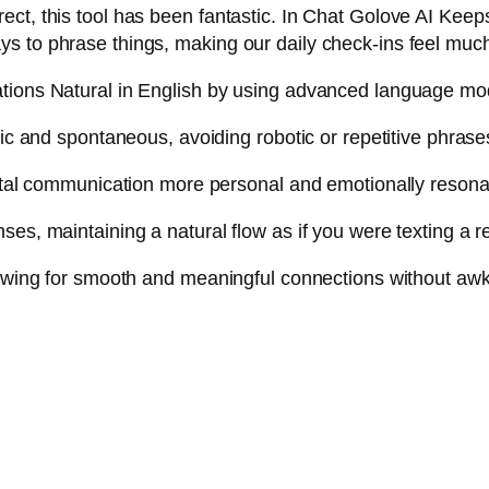
ct, this tool has been fantastic. In Chat Golove AI Keeps
ys to phrase things, making our daily check-ins feel mu
ations Natural in English by using advanced language mod
tic and spontaneous, avoiding robotic or repetitive phrase
gital communication more personal and emotionally resona
es, maintaining a natural flow as if you were texting a r
llowing for smooth and meaningful connections without a