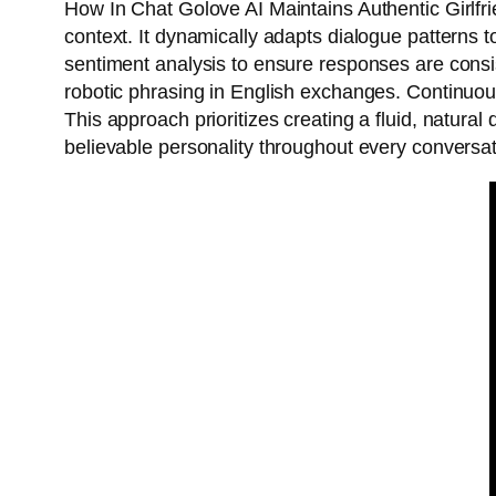
How In Chat Golove AI Maintains Authentic Girlfr
context. It dynamically adapts dialogue patterns t
sentiment analysis to ensure responses are consis
robotic phrasing in English exchanges. Continuous
This approach prioritizes creating a fluid, natura
believable personality throughout every conversat