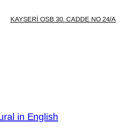
KAYSERİ OSB 30. CADDE NO 24/A
ral in English