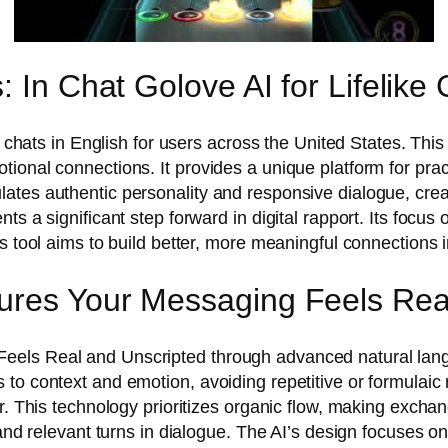
 In Chat Golove AI for Lifelike 
d chats in English for users across the United States. This
onal connections. It provides a unique platform for pract
tes authentic personality and responsive dialogue, creati
ts a significant step forward in digital rapport. Its focu
s tool aims to build better, more meaningful connections i
ures Your Messaging Feels Rea
eels Real and Unscripted through advanced natural lan
o context and emotion, avoiding repetitive or formulaic re
er. This technology prioritizes organic flow, making exch
 and relevant turns in dialogue. The AI’s design focuses o