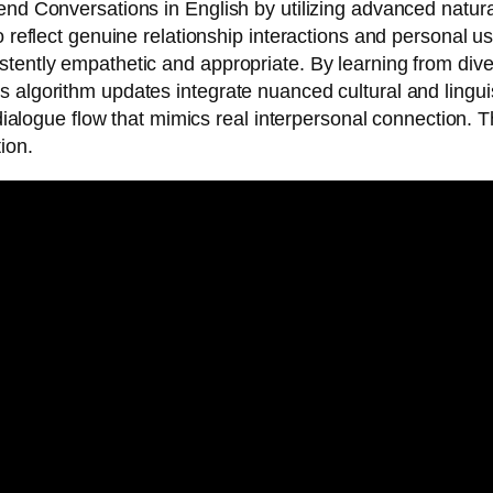
iend Conversations in English by utilizing advanced natu
o reflect genuine relationship interactions and personal 
tently empathetic and appropriate. By learning from divers
 algorithm updates integrate nuanced cultural and linguis
l dialogue flow that mimics real interpersonal connection
ion.