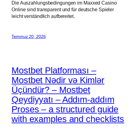
Die Auszahlungsbedingungen im Maxxed Casino
Online sind transparent und für deutsche Spieler
leicht verständlich aufbereitet.
Temmuz 20, 2026
Mostbet Platforması –
Mostbet Nədir və Kimlər
Üçündür? – Mostbet
Qeydiyyatı – Addım-addım
Proses – a structured guide
with examples and checklists