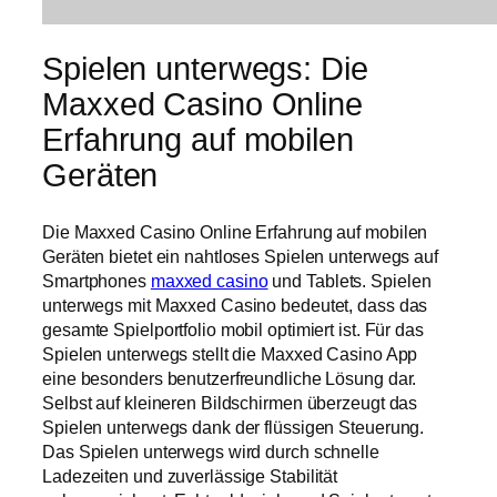
Spielen unterwegs: Die
Maxxed Casino Online
Erfahrung auf mobilen
Geräten
Die Maxxed Casino Online Erfahrung auf mobilen
Geräten bietet ein nahtloses Spielen unterwegs auf
Smartphones
maxxed casino
und Tablets. Spielen
unterwegs mit Maxxed Casino bedeutet, dass das
gesamte Spielportfolio mobil optimiert ist. Für das
Spielen unterwegs stellt die Maxxed Casino App
eine besonders benutzerfreundliche Lösung dar.
Selbst auf kleineren Bildschirmen überzeugt das
Spielen unterwegs dank der flüssigen Steuerung.
Das Spielen unterwegs wird durch schnelle
Ladezeiten und zuverlässige Stabilität