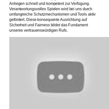
Anliegen schnell und kompetent zur Verfügung.
Verantwortungsvolles Spielen wird bei uns durch
umfangreiche Schutzmechanismen und Tools aktiv
gefördert. Diese konsequente Ausrichtung auf
Sicherheit und Fairness bildet das Fundament
unseres vertrauenswürdigen Rufs.