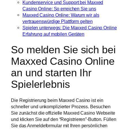
Kundenservice und Support bei Maxxed
Casino Online: So erreichen Sie uns
Maxxed Casino Online: Warum wir als
vertrauenswürdige Plattform gelten
Spielen unterwegs: Die Maxxed Casino Online
Erfahrung auf mobilen Geräten
So melden Sie sich bei
Maxxed Casino Online
an und starten Ihr
Spielerlebnis
Die Registrierung beim Maxxed Casino ist ein
schneller und unkomplizierter Prozess. Besuchen
Sie zunächst die offizielle Maxxed Casino Webseite
und klicken Sie auf den “Registrieren”-Button. Füllen
Sie das Anmeldeformular mit Ihren persönlichen