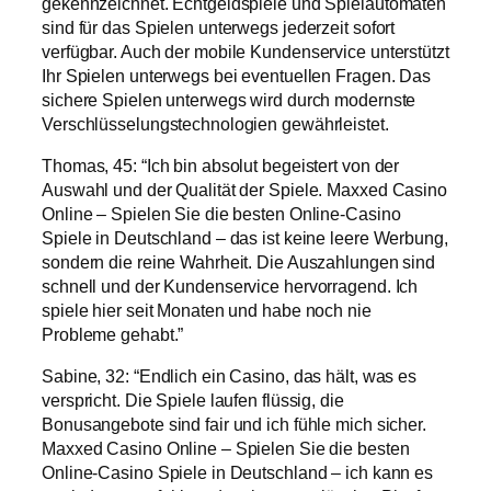
gekennzeichnet. Echtgeldspiele und Spielautomaten
sind für das Spielen unterwegs jederzeit sofort
verfügbar. Auch der mobile Kundenservice unterstützt
Ihr Spielen unterwegs bei eventuellen Fragen. Das
sichere Spielen unterwegs wird durch modernste
Verschlüsselungstechnologien gewährleistet.
Thomas, 45: “Ich bin absolut begeistert von der
Auswahl und der Qualität der Spiele. Maxxed Casino
Online – Spielen Sie die besten Online-Casino
Spiele in Deutschland – das ist keine leere Werbung,
sondern die reine Wahrheit. Die Auszahlungen sind
schnell und der Kundenservice hervorragend. Ich
spiele hier seit Monaten und habe noch nie
Probleme gehabt.”
Sabine, 32: “Endlich ein Casino, das hält, was es
verspricht. Die Spiele laufen flüssig, die
Bonusangebote sind fair und ich fühle mich sicher.
Maxxed Casino Online – Spielen Sie die besten
Online-Casino Spiele in Deutschland – ich kann es