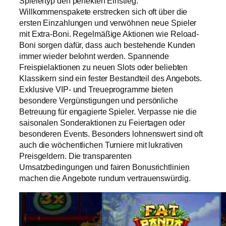
Spielertyp den perfekten Einstieg.
Willkommenspakete erstrecken sich oft über die
ersten Einzahlungen und verwöhnen neue Spieler
mit Extra-Boni. Regelmäßige Aktionen wie Reload-
Boni sorgen dafür, dass auch bestehende Kunden
immer wieder belohnt werden. Spannende
Freispielaktionen zu neuen Slots oder beliebten
Klassikern sind ein fester Bestandteil des Angebots.
Exklusive VIP- und Treueprogramme bieten
besondere Vergünstigungen und persönliche
Betreuung für engagierte Spieler. Verpasse nie die
saisonalen Sonderaktionen zu Feiertagen oder
besonderen Events. Besonders lohnenswert sind oft
auch die wöchentlichen Turniere mit lukrativen
Preisgeldern. Die transparenten
Umsatzbedingungen und fairen Bonusrichtlinien
machen die Angebote rundum vertrauenswürdig.