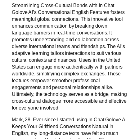
Streamlining Cross-Cultural Bonds with In Chat
Golove AI’s Conversational English Features fosters
meaningful global connections. This innovative tool
enhances communication by breaking down
language barriers in real-time conversations. It
promotes understanding and collaboration across
diverse international teams and friendships. The AI’s
adaptive learning tailors interactions to suit various
cultural contexts and nuances. Users in the United
States can engage more authentically with partners
worldwide, simplifying complex exchanges. These
features empower smoother professional
engagements and personal relationships alike.
Ultimately, the technology serves as a bridge, making
cross-cultural dialogue more accessible and effective
for everyone involved.
Mark, 28: Ever since I started using In Chat Golove AI
Keeps Your Girlfriend Conversations Natural in
English, my long-distance texts have felt so much