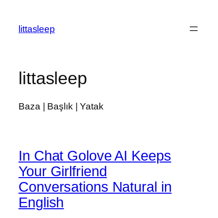
İçeriğe
geç
littasleep
littasleep
Baza | Başlık | Yatak
In Chat Golove AI Keeps
Your Girlfriend
Conversations Natural in
English