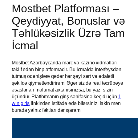
Mostbet Platforması –
Qeydiyyat, Bonuslar və
Təhlükəsizlik Üzrə Tam
İcmal
Mostbet Azərbaycanda mərc və kazino xidmətləri
təklif edən bir platformadır. Bu icmalda interfeysdən
tutmuş ödənişlərə qədər hər şeyi sərt və ədalətli
şəkildə qiymətləndirirəm. Əgər siz də real təcrübəyə
əsaslanan məlumat axtarırsınızsa, bu yazı sizin
üçündür. Platformanın giriş səhifəsinə keçid üçün
1
win giriş
linkindən istifadə edə bilərsiniz, lakin mən
burada yalnız faktları danışaram.