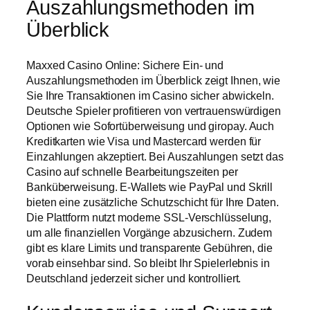
Auszahlungsmethoden im
Überblick
Maxxed Casino Online: Sichere Ein- und
Auszahlungsmethoden im Überblick zeigt Ihnen, wie
Sie Ihre Transaktionen im Casino sicher abwickeln.
Deutsche Spieler profitieren von vertrauenswürdigen
Optionen wie Sofortüberweisung und giropay. Auch
Kreditkarten wie Visa und Mastercard werden für
Einzahlungen akzeptiert. Bei Auszahlungen setzt das
Casino auf schnelle Bearbeitungszeiten per
Banküberweisung. E-Wallets wie PayPal und Skrill
bieten eine zusätzliche Schutzschicht für Ihre Daten.
Die Plattform nutzt moderne SSL-Verschlüsselung,
um alle finanziellen Vorgänge abzusichern. Zudem
gibt es klare Limits und transparente Gebühren, die
vorab einsehbar sind. So bleibt Ihr Spielerlebnis in
Deutschland jederzeit sicher und kontrolliert.