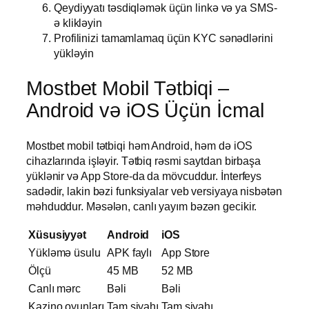
Qeydiyyatı təsdiqləmək üçün linkə və ya SMS-
ə klikləyin
Profilinizi tamamlamaq üçün KYC sənədlərini
yükləyin
Mostbet Mobil Tətbiqi –
Android və iOS Üçün İcmal
Mostbet mobil tətbiqi həm Android, həm də iOS
cihazlarında işləyir. Tətbiq rəsmi saytdan birbaşa
yüklənir və App Store-da da mövcuddur. İnterfeys
sadədir, lakin bəzi funksiyalar veb versiyaya nisbətən
məhduddur. Məsələn, canlı yayım bəzən gecikir.
Xüsusiyyət
Android
iOS
Yükləmə üsulu
APK faylı
App Store
Ölçü
45 MB
52 MB
Canlı mərc
Bəli
Bəli
Kazino oyunları
Tam siyahı
Tam siyahı