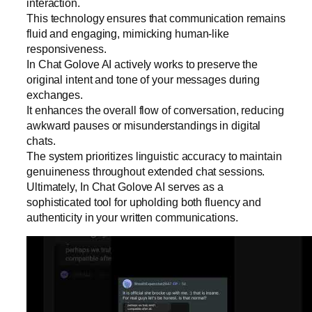
interaction.
This technology ensures that communication remains
fluid and engaging, mimicking human-like
responsiveness.
In Chat Golove AI actively works to preserve the
original intent and tone of your messages during
exchanges.
It enhances the overall flow of conversation, reducing
awkward pauses or misunderstandings in digital
chats.
The system prioritizes linguistic accuracy to maintain
genuineness throughout extended chat sessions.
Ultimately, In Chat Golove AI serves as a
sophisticated tool for upholding both fluency and
authenticity in your written communications.