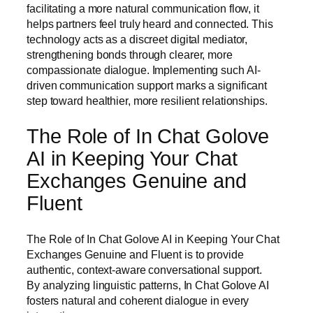
facilitating a more natural communication flow, it
helps partners feel truly heard and connected. This
technology acts as a discreet digital mediator,
strengthening bonds through clearer, more
compassionate dialogue. Implementing such AI-
driven communication support marks a significant
step toward healthier, more resilient relationships.
The Role of In Chat Golove
AI in Keeping Your Chat
Exchanges Genuine and
Fluent
The Role of In Chat Golove AI in Keeping Your Chat
Exchanges Genuine and Fluent is to provide
authentic, context-aware conversational support.
By analyzing linguistic patterns, In Chat Golove AI
fosters natural and coherent dialogue in every