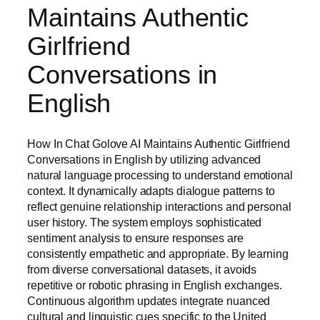
Maintains Authentic
Girlfriend
Conversations in
English
How In Chat Golove AI Maintains Authentic Girlfriend
Conversations in English by utilizing advanced
natural language processing to understand emotional
context. It dynamically adapts dialogue patterns to
reflect genuine relationship interactions and personal
user history. The system employs sophisticated
sentiment analysis to ensure responses are
consistently empathetic and appropriate. By learning
from diverse conversational datasets, it avoids
repetitive or robotic phrasing in English exchanges.
Continuous algorithm updates integrate nuanced
cultural and linguistic cues specific to the United