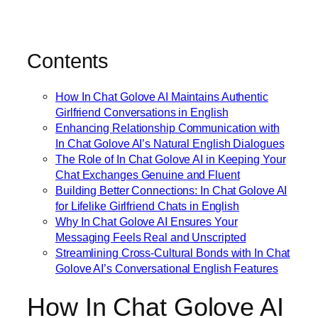
Contents
How In Chat Golove AI Maintains Authentic
Girlfriend Conversations in English
Enhancing Relationship Communication with
In Chat Golove AI’s Natural English Dialogues
The Role of In Chat Golove AI in Keeping Your
Chat Exchanges Genuine and Fluent
Building Better Connections: In Chat Golove AI
for Lifelike Girlfriend Chats in English
Why In Chat Golove AI Ensures Your
Messaging Feels Real and Unscripted
Streamlining Cross-Cultural Bonds with In Chat
Golove AI’s Conversational English Features
How In Chat Golove AI