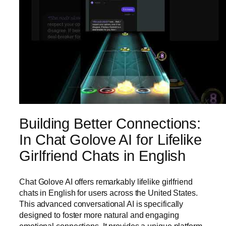
Building Better Connections:
In Chat Golove AI for Lifelike
Girlfriend Chats in English
Chat Golove AI offers remarkably lifelike girlfriend
chats in English for users across the United States.
This advanced conversational AI is specifically
designed to foster more natural and engaging