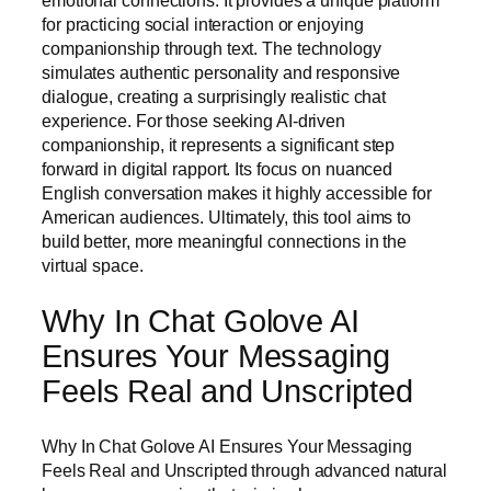
emotional connections. It provides a unique platform
for practicing social interaction or enjoying
companionship through text. The technology
simulates authentic personality and responsive
dialogue, creating a surprisingly realistic chat
experience. For those seeking AI-driven
companionship, it represents a significant step
forward in digital rapport. Its focus on nuanced
English conversation makes it highly accessible for
American audiences. Ultimately, this tool aims to
build better, more meaningful connections in the
virtual space.
Why In Chat Golove AI
Ensures Your Messaging
Feels Real and Unscripted
Why In Chat Golove AI Ensures Your Messaging
Feels Real and Unscripted through advanced natural