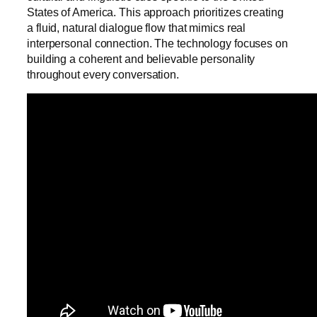
States of America. This approach prioritizes creating
a fluid, natural dialogue flow that mimics real
interpersonal connection. The technology focuses on
building a coherent and believable personality
throughout every conversation.