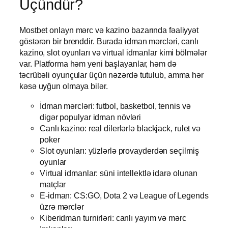
Üçündür?
Mostbet onlayn mərc və kazino bazarında fəaliyyət
göstərən bir brenddir. Burada idman mərcləri, canlı
kazino, slot oyunları və virtual idmanlar kimi bölmələr
var. Platforma həm yeni başlayanlar, həm də
təcrübəli oyunçular üçün nəzərdə tutulub, amma hər
kəsə uyğun olmaya bilər.
İdman mərcləri: futbol, basketbol, tennis və
digər populyar idman növləri
Canlı kazino: real dilerlərlə blackjack, rulet və
poker
Slot oyunları: yüzlərlə provayderdən seçilmiş
oyunlar
Virtual idmanlar: süni intellektlə idarə olunan
matçlar
E-idman: CS:GO, Dota 2 və League of Legends
üzrə mərclər
Kiberidman turnirləri: canlı yayım və mərc