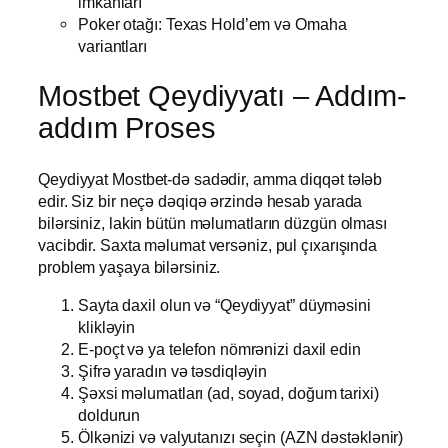
imkanları
Poker otağı: Texas Hold’em və Omaha
variantları
Mostbet Qeydiyyatı – Addım-
addım Proses
Qeydiyyat Mostbet-də sadədir, amma diqqət tələb
edir. Siz bir neçə dəqiqə ərzində hesab yarada
bilərsiniz, lakin bütün məlumatların düzgün olması
vacibdir. Saxta məlumat versəniz, pul çıxarışında
problem yaşaya bilərsiniz.
Sayta daxil olun və “Qeydiyyat” düyməsini
klikləyin
E-poçt və ya telefon nömrənizi daxil edin
Şifrə yaradın və təsdiqləyin
Şəxsi məlumatları (ad, soyad, doğum tarixi)
doldurun
Ölkənizi və valyutanızı seçin (AZN dəstəklənir)