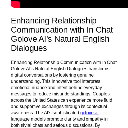
Enhancing Relationship
Communication with In Chat
Golove AI’s Natural English
Dialogues
Enhancing Relationship Communication with In Chat
Golove AI’s Natural English Dialogues transforms
digital conversations by fostering genuine
understanding. This innovative tool interprets
emotional nuance and intent behind everyday
messages to reduce misunderstandings. Couples
across the United States can experience more fluid
and supportive exchanges through its contextual
awareness. The AI’s sophisticated
golove ai
language models promote clarity and empathy in
both trivial chats and serious discussions. By