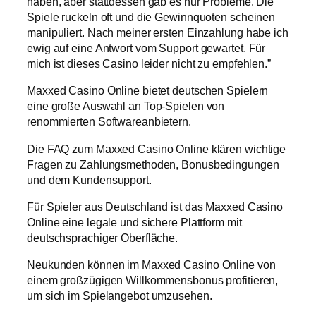
haben, aber stattdessen gab es nur Probleme. Die
Spiele ruckeln oft und die Gewinnquoten scheinen
manipuliert. Nach meiner ersten Einzahlung habe ich
ewig auf eine Antwort vom Support gewartet. Für
mich ist dieses Casino leider nicht zu empfehlen.”
Maxxed Casino Online bietet deutschen Spielern
eine große Auswahl an Top-Spielen von
renommierten Softwareanbietern.
Die FAQ zum Maxxed Casino Online klären wichtige
Fragen zu Zahlungsmethoden, Bonusbedingungen
und dem Kundensupport.
Für Spieler aus Deutschland ist das Maxxed Casino
Online eine legale und sichere Plattform mit
deutschsprachiger Oberfläche.
Neukunden können im Maxxed Casino Online von
einem großzügigen Willkommensbonus profitieren,
um sich im Spielangebot umzusehen.