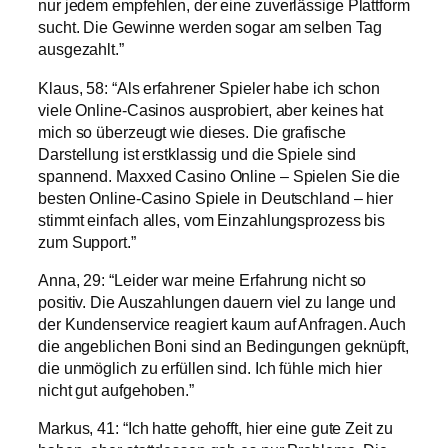
nur jedem empfehlen, der eine zuverlässige Plattform
sucht. Die Gewinne werden sogar am selben Tag
ausgezahlt.”
Klaus, 58: “Als erfahrener Spieler habe ich schon
viele Online-Casinos ausprobiert, aber keines hat
mich so überzeugt wie dieses. Die grafische
Darstellung ist erstklassig und die Spiele sind
spannend. Maxxed Casino Online – Spielen Sie die
besten Online-Casino Spiele in Deutschland – hier
stimmt einfach alles, vom Einzahlungsprozess bis
zum Support.”
Anna, 29: “Leider war meine Erfahrung nicht so
positiv. Die Auszahlungen dauern viel zu lange und
der Kundenservice reagiert kaum auf Anfragen. Auch
die angeblichen Boni sind an Bedingungen geknüpft,
die unmöglich zu erfüllen sind. Ich fühle mich hier
nicht gut aufgehoben.”
Markus, 41: “Ich hatte gehofft, hier eine gute Zeit zu