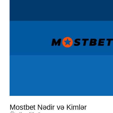
Mostbet Nədir və Kimlər