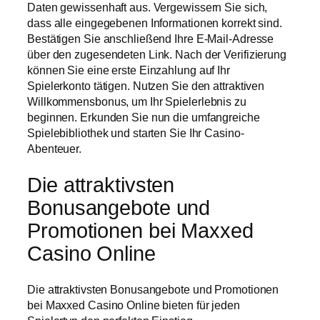
Daten gewissenhaft aus. Vergewissern Sie sich,
dass alle eingegebenen Informationen korrekt sind.
Bestätigen Sie anschließend Ihre E-Mail-Adresse
über den zugesendeten Link. Nach der Verifizierung
können Sie eine erste Einzahlung auf Ihr
Spielerkonto tätigen. Nutzen Sie den attraktiven
Willkommensbonus, um Ihr Spielerlebnis zu
beginnen. Erkunden Sie nun die umfangreiche
Spielebibliothek und starten Sie Ihr Casino-
Abenteuer.
Die attraktivsten
Bonusangebote und
Promotionen bei Maxxed
Casino Online
Die attraktivsten Bonusangebote und Promotionen
bei Maxxed Casino Online bieten für jeden