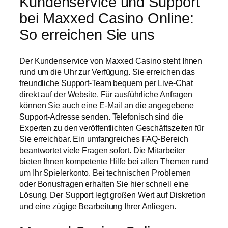
Kundenservice und Support
bei Maxxed Casino Online:
So erreichen Sie uns
Der Kundenservice von Maxxed Casino steht Ihnen
rund um die Uhr zur Verfügung. Sie erreichen das
freundliche Support-Team bequem per Live-Chat
direkt auf der Website. Für ausführliche Anfragen
können Sie auch eine E-Mail an die angegebene
Support-Adresse senden. Telefonisch sind die
Experten zu den veröffentlichten Geschäftszeiten für
Sie erreichbar. Ein umfangreiches FAQ-Bereich
beantwortet viele Fragen sofort. Die Mitarbeiter
bieten Ihnen kompetente Hilfe bei allen Themen rund
um Ihr Spielerkonto. Bei technischen Problemen
oder Bonusfragen erhalten Sie hier schnell eine
Lösung. Der Support legt großen Wert auf Diskretion
und eine zügige Bearbeitung Ihrer Anliegen.