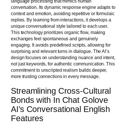
language processing that mimics human
conversation. Its dynamic response engine adapts to
context and emotion, avoiding repetitive or formulaic
replies. By learning from interactions, it develops a
unique conversational style tailored to each user.
This technology prioritizes organic flow, making
exchanges feel spontaneous and genuinely
engaging. It avoids predefined scripts, allowing for
surprising and relevant turns in dialogue. The AI’s
design focuses on understanding nuance and intent,
not just keywords, for authentic communication. This
commitment to unscripted realism builds deeper,
more trusting connections in every message.
Streamlining Cross-Cultural
Bonds with In Chat Golove
AI’s Conversational English
Features