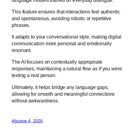
This feature ensures that interactions feel authentic
and spontaneous, avoiding robotic or repetitive
phrases.
It adapts to your conversational style, making digital
communication more personal and emotionally
resonant.
The AI focuses on contextually appropriate
responses, maintaining a natural flow as if you were
texting a real person.
Ultimately, it helps bridge any language gaps,
allowing for smooth and meaningful connections
without awkwardness.
Ağustos 4, 2026