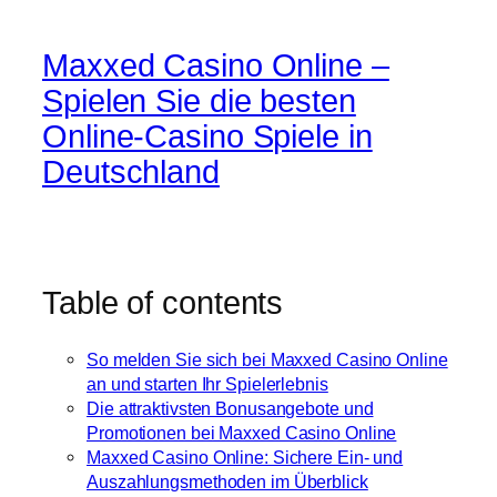
Maxxed Casino Online –
Spielen Sie die besten
Online-Casino Spiele in
Deutschland
Table of contents
So melden Sie sich bei Maxxed Casino Online
an und starten Ihr Spielerlebnis
Die attraktivsten Bonusangebote und
Promotionen bei Maxxed Casino Online
Maxxed Casino Online: Sichere Ein- und
Auszahlungsmethoden im Überblick