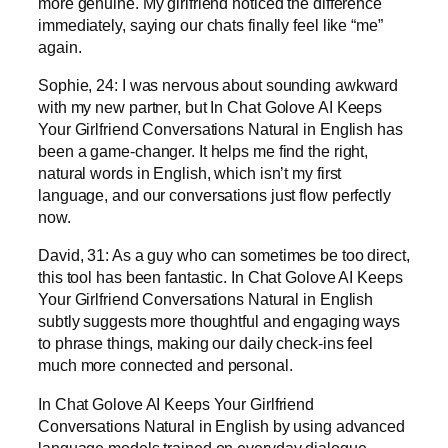
more genuine. My girlfriend noticed the difference
immediately, saying our chats finally feel like “me”
again.
Sophie, 24: I was nervous about sounding awkward
with my new partner, but In Chat Golove AI Keeps
Your Girlfriend Conversations Natural in English has
been a game-changer. It helps me find the right,
natural words in English, which isn’t my first
language, and our conversations just flow perfectly
now.
David, 31: As a guy who can sometimes be too direct,
this tool has been fantastic. In Chat Golove AI Keeps
Your Girlfriend Conversations Natural in English
subtly suggests more thoughtful and engaging ways
to phrase things, making our daily check-ins feel
much more connected and personal.
In Chat Golove AI Keeps Your Girlfriend
Conversations Natural in English by using advanced
language models trained on everyday dialogue.