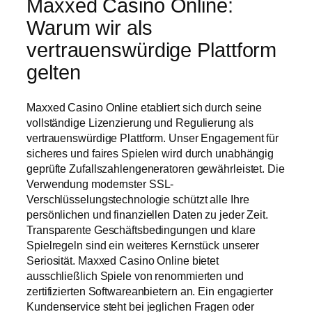
Maxxed Casino Online:
Warum wir als
vertrauenswürdige Plattform
gelten
Maxxed Casino Online etabliert sich durch seine
vollständige Lizenzierung und Regulierung als
vertrauenswürdige Plattform. Unser Engagement für
sicheres und faires Spielen wird durch unabhängig
geprüfte Zufallszahlengeneratoren gewährleistet. Die
Verwendung modernster SSL-
Verschlüsselungstechnologie schützt alle Ihre
persönlichen und finanziellen Daten zu jeder Zeit.
Transparente Geschäftsbedingungen und klare
Spielregeln sind ein weiteres Kernstück unserer
Seriosität. Maxxed Casino Online bietet
ausschließlich Spiele von renommierten und
zertifizierten Softwareanbietern an. Ein engagierter
Kundenservice steht bei jeglichen Fragen oder