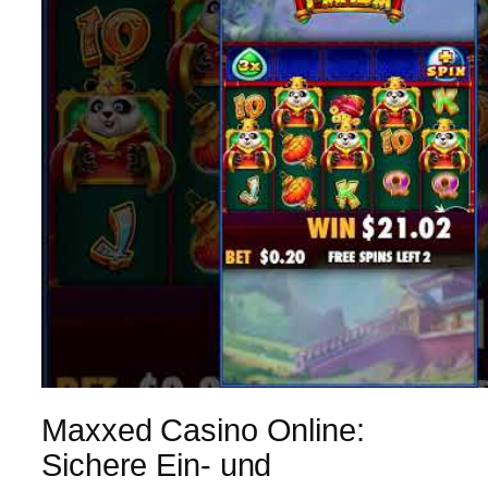
Maxxed Casino Online:
Sichere Ein- und