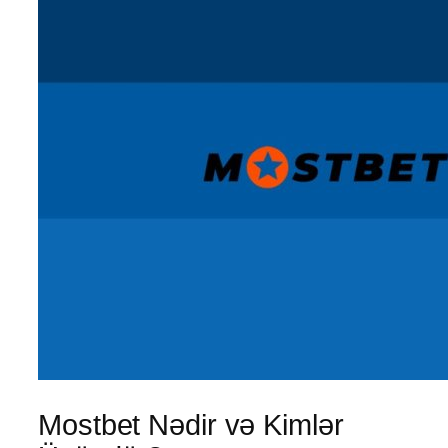
Mostbet Nədir və Kimlər