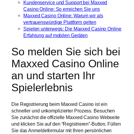
Kundenservice und Support bei Maxxed
Casino Online: So erreichen Sie uns
Maxxed Casino Online: Warum wir als
vertrauenswürdige Plattform gelten
Spielen unterwegs: Die Maxxed Casino Online
Erfahrung auf mobilen Geräten
So melden Sie sich bei
Maxxed Casino Online
an und starten Ihr
Spielerlebnis
Die Registrierung beim Maxxed Casino ist ein
schneller und unkomplizierter Prozess. Besuchen
Sie zunächst die offizielle Maxxed Casino Webseite
und klicken Sie auf den “Registrieren”-Button. Füllen
Sie das Anmeldeformular mit Ihren persönlichen