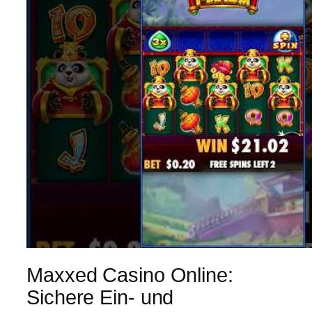
Maxxed Casino Online:
Sichere Ein- und