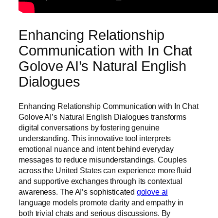
Enhancing Relationship
Communication with In Chat
Golove AI’s Natural English
Dialogues
Enhancing Relationship Communication with In Chat
Golove AI’s Natural English Dialogues transforms
digital conversations by fostering genuine
understanding. This innovative tool interprets
emotional nuance and intent behind everyday
messages to reduce misunderstandings. Couples
across the United States can experience more fluid
and supportive exchanges through its contextual
awareness. The AI’s sophisticated
golove ai
language models promote clarity and empathy in
both trivial chats and serious discussions. By