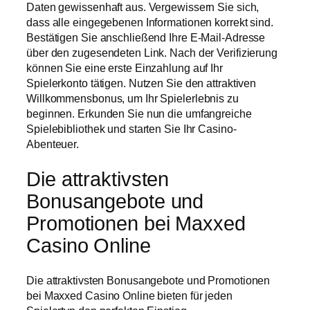
Daten gewissenhaft aus. Vergewissern Sie sich,
dass alle eingegebenen Informationen korrekt sind.
Bestätigen Sie anschließend Ihre E-Mail-Adresse
über den zugesendeten Link. Nach der Verifizierung
können Sie eine erste Einzahlung auf Ihr
Spielerkonto tätigen. Nutzen Sie den attraktiven
Willkommensbonus, um Ihr Spielerlebnis zu
beginnen. Erkunden Sie nun die umfangreiche
Spielebibliothek und starten Sie Ihr Casino-
Abenteuer.
Die attraktivsten
Bonusangebote und
Promotionen bei Maxxed
Casino Online
Die attraktivsten Bonusangebote und Promotionen
bei Maxxed Casino Online bieten für jeden