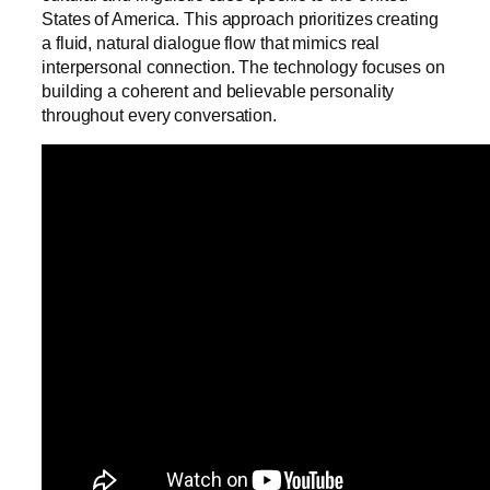
States of America. This approach prioritizes creating
a fluid, natural dialogue flow that mimics real
interpersonal connection. The technology focuses on
building a coherent and believable personality
throughout every conversation.