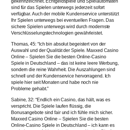
gekennzeichnet. Echtgeldspiele und Spielautomaten
sind für das Spielen unterwegs jederzeit sofort
verfügbar. Auch der mobile Kundenservice unterstützt
Ihr Spielen unterwegs bei eventuellen Fragen. Das
sichere Spielen unterwegs wird durch modernste
Verschlüsselungstechnologien gewährleistet.
Thomas, 45: “Ich bin absolut begeistert von der
Auswahl und der Qualität der Spiele. Maxxed Casino
Online – Spielen Sie die besten Online-Casino
Spiele in Deutschland – das ist keine leere Werbung,
sondern die reine Wahrheit. Die Auszahlungen sind
schnell und der Kundenservice hervorragend. Ich
spiele hier seit Monaten und habe noch nie
Probleme gehabt.”
Sabine, 32: “Endlich ein Casino, das hält, was es
verspricht. Die Spiele laufen flüssig, die
Bonusangebote sind fair und ich fühle mich sicher.
Maxxed Casino Online – Spielen Sie die besten
Online-Casino Spiele in Deutschland – ich kann es