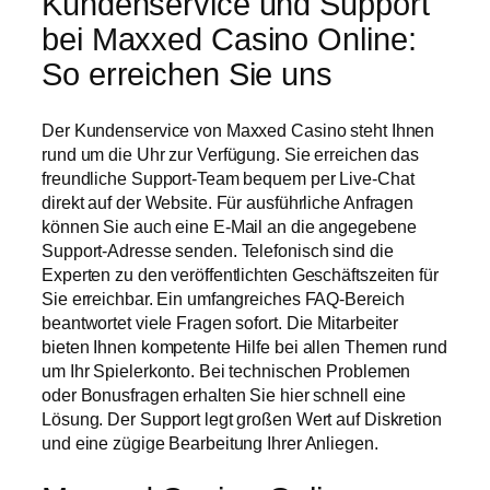
Kundenservice und Support
bei Maxxed Casino Online:
So erreichen Sie uns
Der Kundenservice von Maxxed Casino steht Ihnen
rund um die Uhr zur Verfügung. Sie erreichen das
freundliche Support-Team bequem per Live-Chat
direkt auf der Website. Für ausführliche Anfragen
können Sie auch eine E-Mail an die angegebene
Support-Adresse senden. Telefonisch sind die
Experten zu den veröffentlichten Geschäftszeiten für
Sie erreichbar. Ein umfangreiches FAQ-Bereich
beantwortet viele Fragen sofort. Die Mitarbeiter
bieten Ihnen kompetente Hilfe bei allen Themen rund
um Ihr Spielerkonto. Bei technischen Problemen
oder Bonusfragen erhalten Sie hier schnell eine
Lösung. Der Support legt großen Wert auf Diskretion
und eine zügige Bearbeitung Ihrer Anliegen.