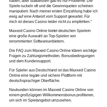
haben, aber stattdessen gab es nur Probleme. Die
Spiele ruckeln oft und die Gewinnquoten scheinen
manipuliert. Nach meiner ersten Einzahlung habe ich
ewig auf eine Antwort vom Support gewartet. Für
mich ist dieses Casino leider nicht zu empfehlen.”
Maxxed Casino Online bietet deutschen Spielern
eine große Auswahl an Top-Spielen von
renommierten Softwareanbietern.
Die FAQ zum Maxxed Casino Online klären wichtige
Fragen zu Zahlungsmethoden, Bonusbedingungen
und dem Kundensupport.
Für Spieler aus Deutschland ist das Maxxed Casino
Online eine legale und sichere Plattform mit
deutschsprachiger Oberfläche.
Neukunden können im Maxxed Casino Online von
einem großzügigen Willkommensbonus profitieren,
um sich im Spielangebot umzusehen.