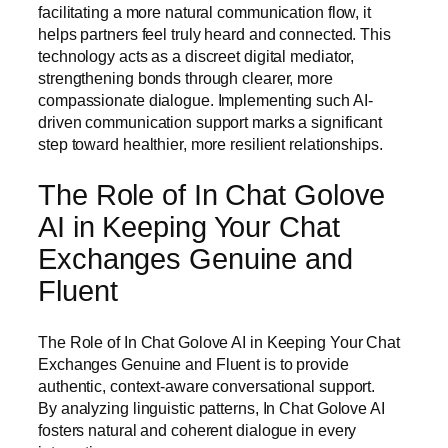
facilitating a more natural communication flow, it
helps partners feel truly heard and connected. This
technology acts as a discreet digital mediator,
strengthening bonds through clearer, more
compassionate dialogue. Implementing such AI-
driven communication support marks a significant
step toward healthier, more resilient relationships.
The Role of In Chat Golove
AI in Keeping Your Chat
Exchanges Genuine and
Fluent
The Role of In Chat Golove AI in Keeping Your Chat
Exchanges Genuine and Fluent is to provide
authentic, context-aware conversational support.
By analyzing linguistic patterns, In Chat Golove AI
fosters natural and coherent dialogue in every