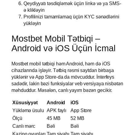
Qeydiyyatı təsdiqləmək üçün linkə və ya SMS-
ə klikləyin
Profilinizi tamamlamaq üçün KYC sənədlərini
yükləyin
Mostbet Mobil Tətbiqi –
Android və iOS Üçün İcmal
Mostbet mobil tətbiqi həm Android, həm də iOS
cihazlarında işləyir. Tətbiq rəsmi saytdan birbaşa
yüklənir və App Store-da da mövcuddur. İnterfeys
sadədir, lakin bəzi funksiyalar veb versiyaya nisbətən
məhduddur. Məsələn, canlı yayım bəzən gecikir.
Xüsusiyyət
Android
iOS
Yükləmə üsulu
APK faylı
App Store
Ölçü
45 MB
52 MB
Canlı mərc
Bəli
Bəli
Kazino oyunları
Tam siyahı
Tam siyahı