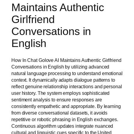
Maintains Authentic
Girlfriend
Conversations in
English
How In Chat Golove AI Maintains Authentic Girlfriend
Conversations in English by utilizing advanced
natural language processing to understand emotional
context. It dynamically adapts dialogue patterns to
reflect genuine relationship interactions and personal
user history. The system employs sophisticated
sentiment analysis to ensure responses are
consistently empathetic and appropriate. By learning
from diverse conversational datasets, it avoids
repetitive or robotic phrasing in English exchanges.
Continuous algorithm updates integrate nuanced
cultural and linguistic cues specific to the United