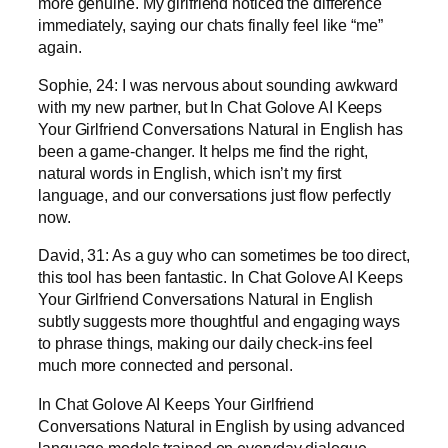
more genuine. My girlfriend noticed the difference
immediately, saying our chats finally feel like “me”
again.
Sophie, 24: I was nervous about sounding awkward
with my new partner, but In Chat Golove AI Keeps
Your Girlfriend Conversations Natural in English has
been a game-changer. It helps me find the right,
natural words in English, which isn’t my first
language, and our conversations just flow perfectly
now.
David, 31: As a guy who can sometimes be too direct,
this tool has been fantastic. In Chat Golove AI Keeps
Your Girlfriend Conversations Natural in English
subtly suggests more thoughtful and engaging ways
to phrase things, making our daily check-ins feel
much more connected and personal.
In Chat Golove AI Keeps Your Girlfriend
Conversations Natural in English by using advanced
language models trained on everyday dialogue.