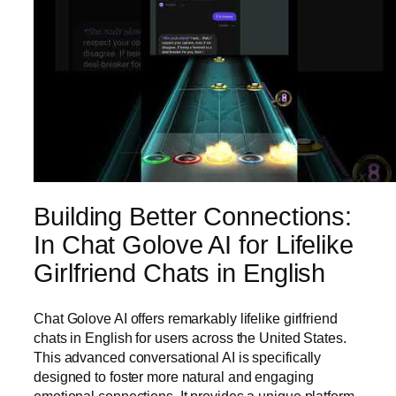
Building Better Connections:
In Chat Golove AI for Lifelike
Girlfriend Chats in English
Chat Golove AI offers remarkably lifelike girlfriend
chats in English for users across the United States.
This advanced conversational AI is specifically
designed to foster more natural and engaging