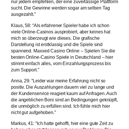
nur jedem empfehlen, der eine zuverlässige Plattform
sucht. Die Gewinne werden sogar am selben Tag
ausgezahlt.”
Klaus, 58: “Als erfahrener Spieler habe ich schon
viele Online-Casinos ausprobiert, aber keines hat
mich so überzeugt wie dieses. Die grafische
Darstellung ist erstklassig und die Spiele sind
spannend. Maxxed Casino Online – Spielen Sie die
besten Online-Casino Spiele in Deutschland – hier
stimmt einfach alles, vom Einzahlungsprozess bis
zum Support.”
Anna, 29: “Leider war meine Erfahrung nicht so
positiv. Die Auszahlungen dauern viel zu lange und
der Kundenservice reagiert kaum auf Anfragen. Auch
die angeblichen Boni sind an Bedingungen geknüpft,
die unmöglich zu erfüllen sind. Ich fühle mich hier
nicht gut aufgehoben.”
Markus, 41: “Ich hatte gehofft, hier eine gute Zeit zu