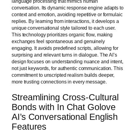
language processing that mimics human
conversation. Its dynamic response engine adapts to
context and emotion, avoiding repetitive or formulaic
replies. By learning from interactions, it develops a
unique conversational style tailored to each user.
This technology prioritizes organic flow, making
exchanges feel spontaneous and genuinely
engaging. It avoids predefined scripts, allowing for
surprising and relevant turns in dialogue. The AI’s
design focuses on understanding nuance and intent,
not just keywords, for authentic communication. This
commitment to unscripted realism builds deeper,
more trusting connections in every message.
Streamlining Cross-Cultural
Bonds with In Chat Golove
AI’s Conversational English
Features