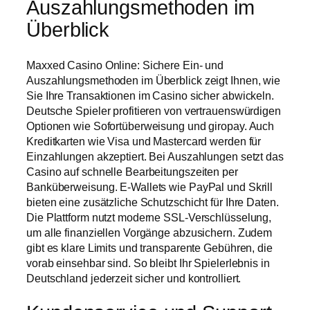
Auszahlungsmethoden im
Überblick
Maxxed Casino Online: Sichere Ein- und
Auszahlungsmethoden im Überblick zeigt Ihnen, wie
Sie Ihre Transaktionen im Casino sicher abwickeln.
Deutsche Spieler profitieren von vertrauenswürdigen
Optionen wie Sofortüberweisung und giropay. Auch
Kreditkarten wie Visa und Mastercard werden für
Einzahlungen akzeptiert. Bei Auszahlungen setzt das
Casino auf schnelle Bearbeitungszeiten per
Banküberweisung. E-Wallets wie PayPal und Skrill
bieten eine zusätzliche Schutzschicht für Ihre Daten.
Die Plattform nutzt moderne SSL-Verschlüsselung,
um alle finanziellen Vorgänge abzusichern. Zudem
gibt es klare Limits und transparente Gebühren, die
vorab einsehbar sind. So bleibt Ihr Spielerlebnis in
Deutschland jederzeit sicher und kontrolliert.