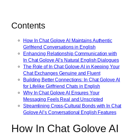
Contents
How In Chat Golove AI Maintains Authentic
Girlfriend Conversations in English
Enhancing Relationship Communication with
In Chat Golove AI’s Natural English Dialogues
The Role of In Chat Golove AI in Keeping Your
Chat Exchanges Genuine and Fluent
Building Better Connections: In Chat Golove AI
for Lifelike Girlfriend Chats in English
Why In Chat Golove AI Ensures Your
Messaging Feels Real and Unscripted
Streamlining Cross-Cultural Bonds with In Chat
Golove AI’s Conversational English Features
How In Chat Golove AI