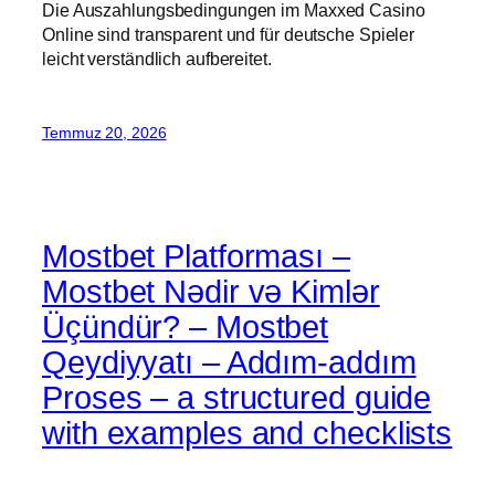
Die Auszahlungsbedingungen im Maxxed Casino
Online sind transparent und für deutsche Spieler
leicht verständlich aufbereitet.
Temmuz 20, 2026
Mostbet Platforması –
Mostbet Nədir və Kimlər
Üçündür? – Mostbet
Qeydiyyatı – Addım-addım
Proses – a structured guide
with examples and checklists