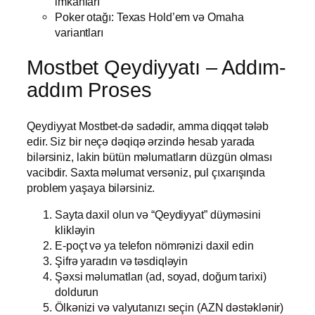
imkanları
Poker otağı: Texas Hold’em və Omaha
variantları
Mostbet Qeydiyyatı – Addım-
addım Proses
Qeydiyyat Mostbet-də sadədir, amma diqqət tələb
edir. Siz bir neçə dəqiqə ərzində hesab yarada
bilərsiniz, lakin bütün məlumatların düzgün olması
vacibdir. Saxta məlumat versəniz, pul çıxarışında
problem yaşaya bilərsiniz.
Sayta daxil olun və “Qeydiyyat” düyməsini
klikləyin
E-poçt və ya telefon nömrənizi daxil edin
Şifrə yaradın və təsdiqləyin
Şəxsi məlumatları (ad, soyad, doğum tarixi)
doldurun
Ölkənizi və valyutanızı seçin (AZN dəstəklənir)