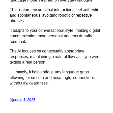
This feature ensures that interactions feel authentic
and spontaneous, avoiding robotic or repetitive
phrases.
It adapts to your conversational style, making digital
communication more personal and emotionally
resonant.
The AI focuses on contextually appropriate
responses, maintaining a natural flow as if you were
texting a real person.
Ultimately, it helps bridge any language gaps,
allowing for smooth and meaningful connections
without awkwardness.
Ağustos 4, 2026