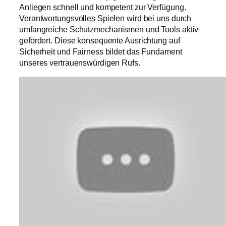
Anliegen schnell und kompetent zur Verfügung.
Verantwortungsvolles Spielen wird bei uns durch
umfangreiche Schutzmechanismen und Tools aktiv
gefördert. Diese konsequente Ausrichtung auf
Sicherheit und Fairness bildet das Fundament
unseres vertrauenswürdigen Rufs.