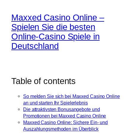
Maxxed Casino Online –
Spielen Sie die besten
Online-Casino Spiele in
Deutschland
Table of contents
So melden Sie sich bei Maxxed Casino Online
an und starten Ihr Spielerlebnis
Die attraktivsten Bonusangebote und
Promotionen bei Maxxed Casino Online
Maxxed Casino Online: Sichere Ein- und
Auszahlungsmethoden im Überblick