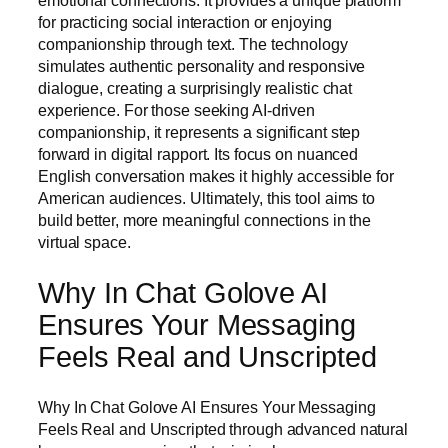
emotional connections. It provides a unique platform
for practicing social interaction or enjoying
companionship through text. The technology
simulates authentic personality and responsive
dialogue, creating a surprisingly realistic chat
experience. For those seeking AI-driven
companionship, it represents a significant step
forward in digital rapport. Its focus on nuanced
English conversation makes it highly accessible for
American audiences. Ultimately, this tool aims to
build better, more meaningful connections in the
virtual space.
Why In Chat Golove AI
Ensures Your Messaging
Feels Real and Unscripted
Why In Chat Golove AI Ensures Your Messaging
Feels Real and Unscripted through advanced natural