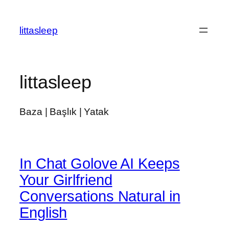
İçeriğe
geç
littasleep
littasleep
Baza | Başlık | Yatak
In Chat Golove AI Keeps
Your Girlfriend
Conversations Natural in
English