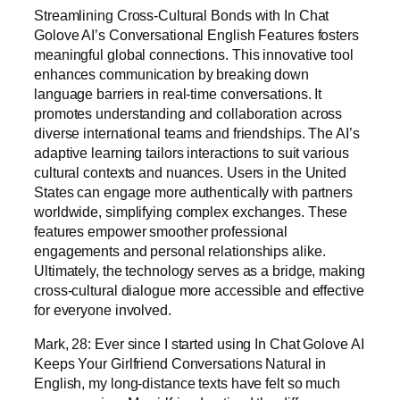
Streamlining Cross-Cultural Bonds with In Chat
Golove AI’s Conversational English Features fosters
meaningful global connections. This innovative tool
enhances communication by breaking down
language barriers in real-time conversations. It
promotes understanding and collaboration across
diverse international teams and friendships. The AI’s
adaptive learning tailors interactions to suit various
cultural contexts and nuances. Users in the United
States can engage more authentically with partners
worldwide, simplifying complex exchanges. These
features empower smoother professional
engagements and personal relationships alike.
Ultimately, the technology serves as a bridge, making
cross-cultural dialogue more accessible and effective
for everyone involved.
Mark, 28: Ever since I started using In Chat Golove AI
Keeps Your Girlfriend Conversations Natural in
English, my long-distance texts have felt so much