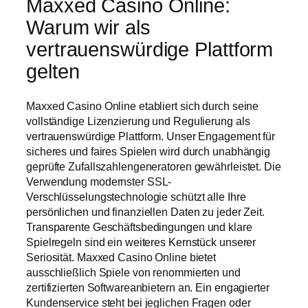
Maxxed Casino Online:
Warum wir als
vertrauenswürdige Plattform
gelten
Maxxed Casino Online etabliert sich durch seine
vollständige Lizenzierung und Regulierung als
vertrauenswürdige Plattform. Unser Engagement für
sicheres und faires Spielen wird durch unabhängig
geprüfte Zufallszahlengeneratoren gewährleistet. Die
Verwendung modernster SSL-
Verschlüsselungstechnologie schützt alle Ihre
persönlichen und finanziellen Daten zu jeder Zeit.
Transparente Geschäftsbedingungen und klare
Spielregeln sind ein weiteres Kernstück unserer
Seriosität. Maxxed Casino Online bietet
ausschließlich Spiele von renommierten und
zertifizierten Softwareanbietern an. Ein engagierter
Kundenservice steht bei jeglichen Fragen oder