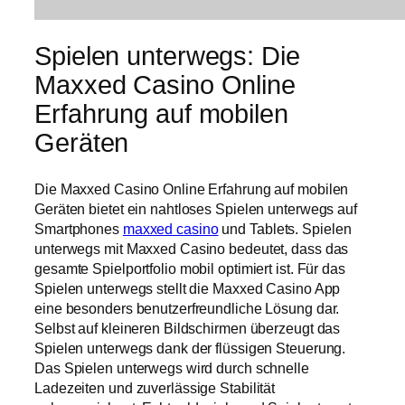
Spielen unterwegs: Die
Maxxed Casino Online
Erfahrung auf mobilen
Geräten
Die Maxxed Casino Online Erfahrung auf mobilen
Geräten bietet ein nahtloses Spielen unterwegs auf
Smartphones
maxxed casino
und Tablets. Spielen
unterwegs mit Maxxed Casino bedeutet, dass das
gesamte Spielportfolio mobil optimiert ist. Für das
Spielen unterwegs stellt die Maxxed Casino App
eine besonders benutzerfreundliche Lösung dar.
Selbst auf kleineren Bildschirmen überzeugt das
Spielen unterwegs dank der flüssigen Steuerung.
Das Spielen unterwegs wird durch schnelle
Ladezeiten und zuverlässige Stabilität