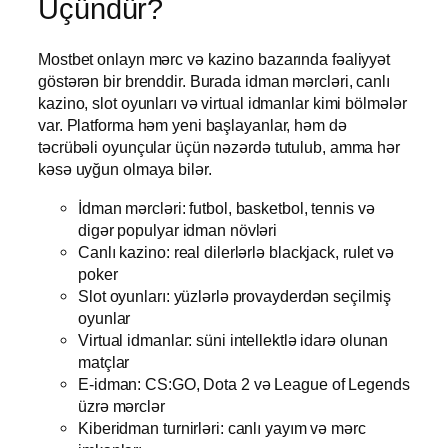
Üçündür?
Mostbet onlayn mərc və kazino bazarında fəaliyyət
göstərən bir brenddir. Burada idman mərcləri, canlı
kazino, slot oyunları və virtual idmanlar kimi bölmələr
var. Platforma həm yeni başlayanlar, həm də
təcrübəli oyunçular üçün nəzərdə tutulub, amma hər
kəsə uyğun olmaya bilər.
İdman mərcləri: futbol, basketbol, tennis və
digər populyar idman növləri
Canlı kazino: real dilerlərlə blackjack, rulet və
poker
Slot oyunları: yüzlərlə provayderdən seçilmiş
oyunlar
Virtual idmanlar: süni intellektlə idarə olunan
matçlar
E-idman: CS:GO, Dota 2 və League of Legends
üzrə mərclər
Kiberidman turnirləri: canlı yayım və mərc