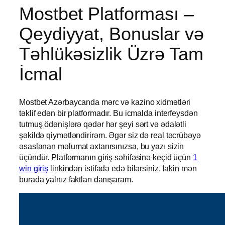
Mostbet Platforması –
Qeydiyyat, Bonuslar və
Təhlükəsizlik Üzrə Tam
İcmal
Mostbet Azərbaycanda mərc və kazino xidmətləri
təklif edən bir platformadır. Bu icmalda interfeysdən
tutmuş ödənişlərə qədər hər şeyi sərt və ədalətli
şəkildə qiymətləndirirəm. Əgər siz də real təcrübəyə
əsaslanan məlumat axtarırsınızsa, bu yazı sizin
üçündür. Platformanın giriş səhifəsinə keçid üçün
1
win giriş
linkindən istifadə edə bilərsiniz, lakin mən
burada yalnız faktları danışaram.