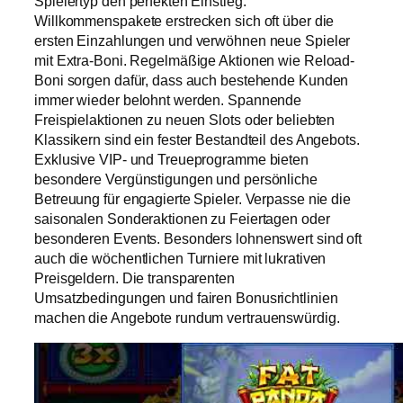
Spielertyp den perfekten Einstieg.
Willkommenspakete erstrecken sich oft über die
ersten Einzahlungen und verwöhnen neue Spieler
mit Extra-Boni. Regelmäßige Aktionen wie Reload-
Boni sorgen dafür, dass auch bestehende Kunden
immer wieder belohnt werden. Spannende
Freispielaktionen zu neuen Slots oder beliebten
Klassikern sind ein fester Bestandteil des Angebots.
Exklusive VIP- und Treueprogramme bieten
besondere Vergünstigungen und persönliche
Betreuung für engagierte Spieler. Verpasse nie die
saisonalen Sonderaktionen zu Feiertagen oder
besonderen Events. Besonders lohnenswert sind oft
auch die wöchentlichen Turniere mit lukrativen
Preisgeldern. Die transparenten
Umsatzbedingungen und fairen Bonusrichtlinien
machen die Angebote rundum vertrauenswürdig.