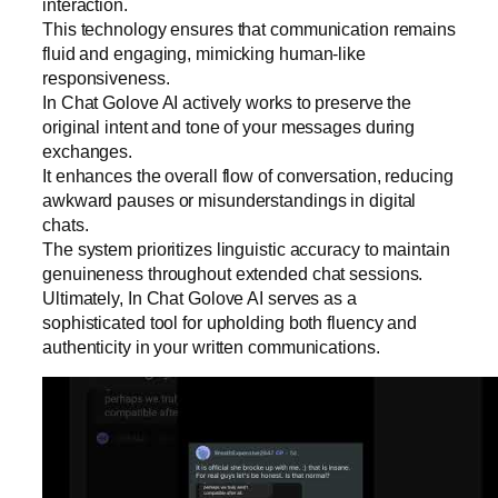
interaction.
This technology ensures that communication remains
fluid and engaging, mimicking human-like
responsiveness.
In Chat Golove AI actively works to preserve the
original intent and tone of your messages during
exchanges.
It enhances the overall flow of conversation, reducing
awkward pauses or misunderstandings in digital
chats.
The system prioritizes linguistic accuracy to maintain
genuineness throughout extended chat sessions.
Ultimately, In Chat Golove AI serves as a
sophisticated tool for upholding both fluency and
authenticity in your written communications.