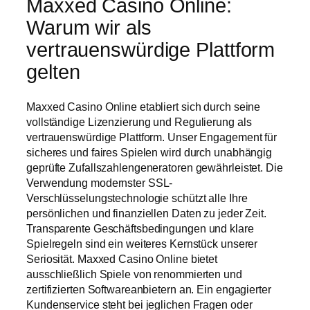
Maxxed Casino Online:
Warum wir als
vertrauenswürdige Plattform
gelten
Maxxed Casino Online etabliert sich durch seine
vollständige Lizenzierung und Regulierung als
vertrauenswürdige Plattform. Unser Engagement für
sicheres und faires Spielen wird durch unabhängig
geprüfte Zufallszahlengeneratoren gewährleistet. Die
Verwendung modernster SSL-
Verschlüsselungstechnologie schützt alle Ihre
persönlichen und finanziellen Daten zu jeder Zeit.
Transparente Geschäftsbedingungen und klare
Spielregeln sind ein weiteres Kernstück unserer
Seriosität. Maxxed Casino Online bietet
ausschließlich Spiele von renommierten und
zertifizierten Softwareanbietern an. Ein engagierter
Kundenservice steht bei jeglichen Fragen oder