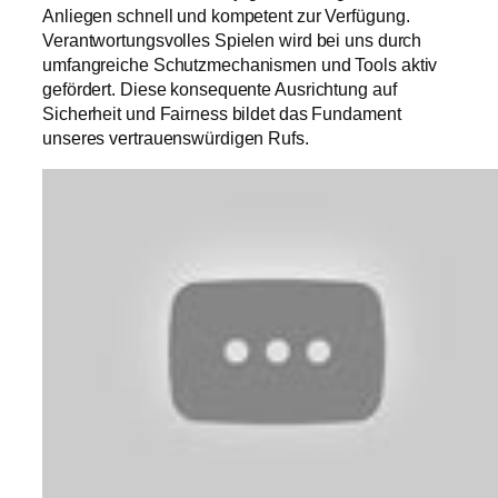
Anliegen schnell und kompetent zur Verfügung.
Verantwortungsvolles Spielen wird bei uns durch
umfangreiche Schutzmechanismen und Tools aktiv
gefördert. Diese konsequente Ausrichtung auf
Sicherheit und Fairness bildet das Fundament
unseres vertrauenswürdigen Rufs.