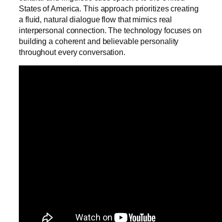
States of America. This approach prioritizes creating
a fluid, natural dialogue flow that mimics real
interpersonal connection. The technology focuses on
building a coherent and believable personality
throughout every conversation.