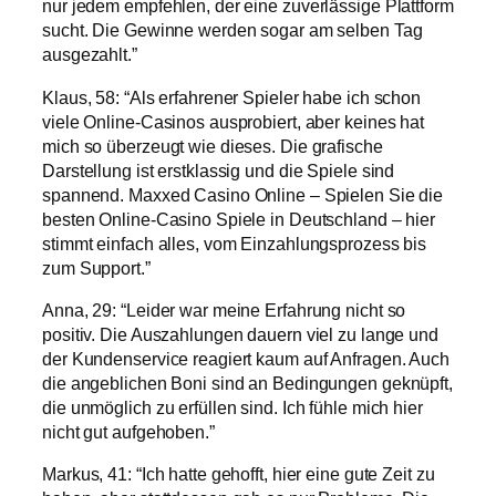
nur jedem empfehlen, der eine zuverlässige Plattform
sucht. Die Gewinne werden sogar am selben Tag
ausgezahlt.”
Klaus, 58: “Als erfahrener Spieler habe ich schon
viele Online-Casinos ausprobiert, aber keines hat
mich so überzeugt wie dieses. Die grafische
Darstellung ist erstklassig und die Spiele sind
spannend. Maxxed Casino Online – Spielen Sie die
besten Online-Casino Spiele in Deutschland – hier
stimmt einfach alles, vom Einzahlungsprozess bis
zum Support.”
Anna, 29: “Leider war meine Erfahrung nicht so
positiv. Die Auszahlungen dauern viel zu lange und
der Kundenservice reagiert kaum auf Anfragen. Auch
die angeblichen Boni sind an Bedingungen geknüpft,
die unmöglich zu erfüllen sind. Ich fühle mich hier
nicht gut aufgehoben.”
Markus, 41: “Ich hatte gehofft, hier eine gute Zeit zu