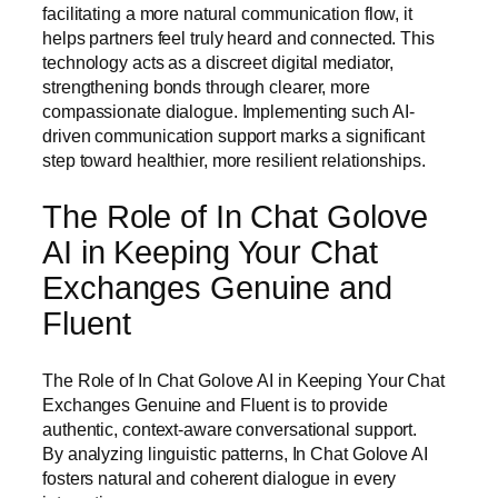
facilitating a more natural communication flow, it
helps partners feel truly heard and connected. This
technology acts as a discreet digital mediator,
strengthening bonds through clearer, more
compassionate dialogue. Implementing such AI-
driven communication support marks a significant
step toward healthier, more resilient relationships.
The Role of In Chat Golove
AI in Keeping Your Chat
Exchanges Genuine and
Fluent
The Role of In Chat Golove AI in Keeping Your Chat
Exchanges Genuine and Fluent is to provide
authentic, context-aware conversational support.
By analyzing linguistic patterns, In Chat Golove AI
fosters natural and coherent dialogue in every