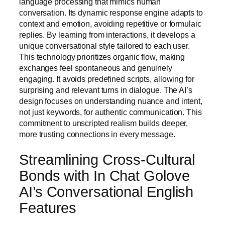
language processing that mimics human
conversation. Its dynamic response engine adapts to
context and emotion, avoiding repetitive or formulaic
replies. By learning from interactions, it develops a
unique conversational style tailored to each user.
This technology prioritizes organic flow, making
exchanges feel spontaneous and genuinely
engaging. It avoids predefined scripts, allowing for
surprising and relevant turns in dialogue. The AI’s
design focuses on understanding nuance and intent,
not just keywords, for authentic communication. This
commitment to unscripted realism builds deeper,
more trusting connections in every message.
Streamlining Cross-Cultural
Bonds with In Chat Golove
AI’s Conversational English
Features