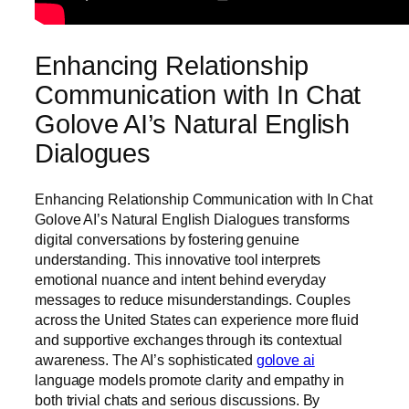
Enhancing Relationship
Communication with In Chat
Golove AI’s Natural English
Dialogues
Enhancing Relationship Communication with In Chat
Golove AI’s Natural English Dialogues transforms
digital conversations by fostering genuine
understanding. This innovative tool interprets
emotional nuance and intent behind everyday
messages to reduce misunderstandings. Couples
across the United States can experience more fluid
and supportive exchanges through its contextual
awareness. The AI’s sophisticated
golove ai
language models promote clarity and empathy in
both trivial chats and serious discussions. By