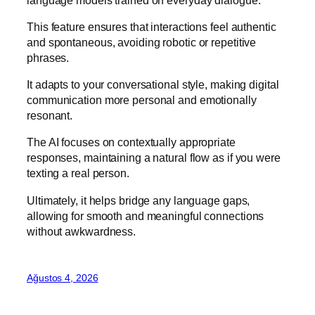
This feature ensures that interactions feel authentic
and spontaneous, avoiding robotic or repetitive
phrases.
It adapts to your conversational style, making digital
communication more personal and emotionally
resonant.
The AI focuses on contextually appropriate
responses, maintaining a natural flow as if you were
texting a real person.
Ultimately, it helps bridge any language gaps,
allowing for smooth and meaningful connections
without awkwardness.
Ağustos 4, 2026