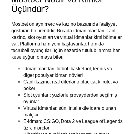
Üçündür?
Mostbet onlayn mərc və kazino bazarında fəaliyyət
göstərən bir brenddir. Burada idman mərcləri, canlı
kazino, slot oyunları və virtual idmanlar kimi bölmələr
var. Platforma həm yeni başlayanlar, həm də
təcrübəli oyunçular üçün nəzərdə tutulub, amma hər
kəsə uyğun olmaya bilər.
İdman mərcləri: futbol, basketbol, tennis və
digər populyar idman növləri
Canlı kazino: real dilerlərlə blackjack, rulet və
poker
Slot oyunları: yüzlərlə provayderdən seçilmiş
oyunlar
Virtual idmanlar: süni intellektlə idarə olunan
matçlar
E-idman: CS:GO, Dota 2 və League of Legends
üzrə mərclər