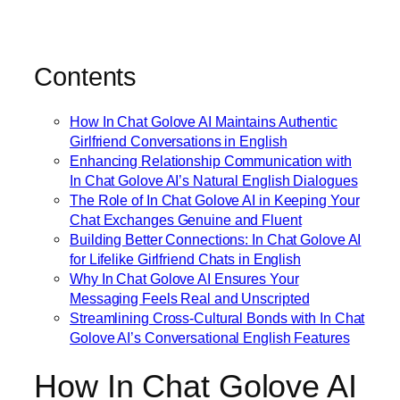
Contents
How In Chat Golove AI Maintains Authentic
Girlfriend Conversations in English
Enhancing Relationship Communication with
In Chat Golove AI’s Natural English Dialogues
The Role of In Chat Golove AI in Keeping Your
Chat Exchanges Genuine and Fluent
Building Better Connections: In Chat Golove AI
for Lifelike Girlfriend Chats in English
Why In Chat Golove AI Ensures Your
Messaging Feels Real and Unscripted
Streamlining Cross-Cultural Bonds with In Chat
Golove AI’s Conversational English Features
How In Chat Golove AI