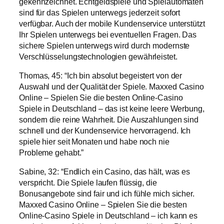
gekennzeichnet. Echtgeldspiele und Spielautomaten
sind für das Spielen unterwegs jederzeit sofort
verfügbar. Auch der mobile Kundenservice unterstützt
Ihr Spielen unterwegs bei eventuellen Fragen. Das
sichere Spielen unterwegs wird durch modernste
Verschlüsselungstechnologien gewährleistet.
Thomas, 45: “Ich bin absolut begeistert von der
Auswahl und der Qualität der Spiele. Maxxed Casino
Online – Spielen Sie die besten Online-Casino
Spiele in Deutschland – das ist keine leere Werbung,
sondern die reine Wahrheit. Die Auszahlungen sind
schnell und der Kundenservice hervorragend. Ich
spiele hier seit Monaten und habe noch nie
Probleme gehabt.”
Sabine, 32: “Endlich ein Casino, das hält, was es
verspricht. Die Spiele laufen flüssig, die
Bonusangebote sind fair und ich fühle mich sicher.
Maxxed Casino Online – Spielen Sie die besten
Online-Casino Spiele in Deutschland – ich kann es