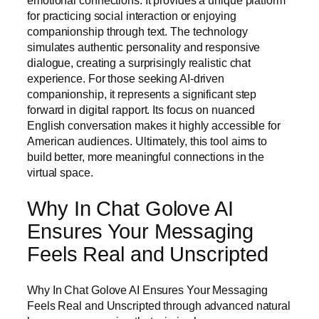
emotional connections. It provides a unique platform
for practicing social interaction or enjoying
companionship through text. The technology
simulates authentic personality and responsive
dialogue, creating a surprisingly realistic chat
experience. For those seeking AI-driven
companionship, it represents a significant step
forward in digital rapport. Its focus on nuanced
English conversation makes it highly accessible for
American audiences. Ultimately, this tool aims to
build better, more meaningful connections in the
virtual space.
Why In Chat Golove AI
Ensures Your Messaging
Feels Real and Unscripted
Why In Chat Golove AI Ensures Your Messaging
Feels Real and Unscripted through advanced natural