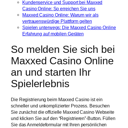
Kundenservice und Support bei Maxxed
Casino Online: So erreichen Sie uns
Maxxed Casino Online: Warum wir als
vertrauenswürdige Plattform gelten
Spielen unterwegs: Die Maxxed Casino Online
Erfahrung auf mobilen Geräten
So melden Sie sich bei
Maxxed Casino Online
an und starten Ihr
Spielerlebnis
Die Registrierung beim Maxxed Casino ist ein
schneller und unkomplizierter Prozess. Besuchen
Sie zunächst die offizielle Maxxed Casino Webseite
und klicken Sie auf den “Registrieren”-Button. Füllen
Sie das Anmeldeformular mit Ihren persönlichen