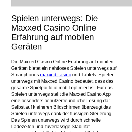
Spielen unterwegs: Die
Maxxed Casino Online
Erfahrung auf mobilen
Geräten
Die Maxxed Casino Online Erfahrung auf mobilen
Geräten bietet ein nahtloses Spielen unterwegs auf
Smartphones
maxxed casino
und Tablets. Spielen
unterwegs mit Maxxed Casino bedeutet, dass das
gesamte Spielportfolio mobil optimiert ist. Für das
Spielen unterwegs stellt die Maxxed Casino App
eine besonders benutzerfreundliche Lösung dar.
Selbst auf kleineren Bildschirmen überzeugt das
Spielen unterwegs dank der flüssigen Steuerung.
Das Spielen unterwegs wird durch schnelle
Ladezeiten und zuverlässige Stabilität