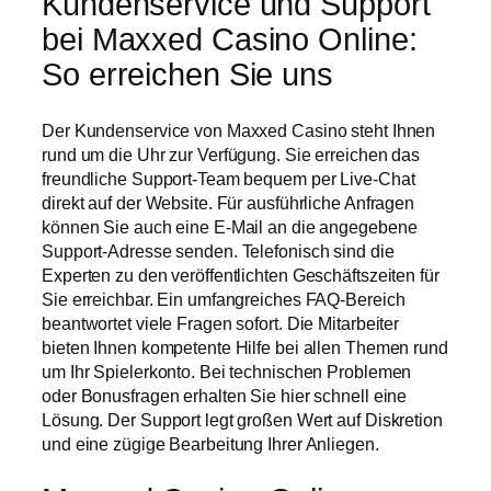
Kundenservice und Support
bei Maxxed Casino Online:
So erreichen Sie uns
Der Kundenservice von Maxxed Casino steht Ihnen
rund um die Uhr zur Verfügung. Sie erreichen das
freundliche Support-Team bequem per Live-Chat
direkt auf der Website. Für ausführliche Anfragen
können Sie auch eine E-Mail an die angegebene
Support-Adresse senden. Telefonisch sind die
Experten zu den veröffentlichten Geschäftszeiten für
Sie erreichbar. Ein umfangreiches FAQ-Bereich
beantwortet viele Fragen sofort. Die Mitarbeiter
bieten Ihnen kompetente Hilfe bei allen Themen rund
um Ihr Spielerkonto. Bei technischen Problemen
oder Bonusfragen erhalten Sie hier schnell eine
Lösung. Der Support legt großen Wert auf Diskretion
und eine zügige Bearbeitung Ihrer Anliegen.