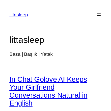
İçeriğe
geç
littasleep
littasleep
Baza | Başlık | Yatak
In Chat Golove AI Keeps
Your Girlfriend
Conversations Natural in
English