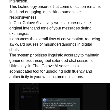
interaction.
This technology ensures that communication remains
fluid and engaging, mimicking human-like
responsiveness.
In Chat Golove AI actively works to preserve the
original intent and tone of your messages during
exchanges.
It enhances the overall flow of conversation, reducing
awkward pauses or misunderstandings in digital
chats.
The system prioritizes linguistic accuracy to maintain
genuineness throughout extended chat sessions.
Ultimately, In Chat Golove AI serves as a
sophisticated tool for upholding both fluency and
authenticity in your written communications.