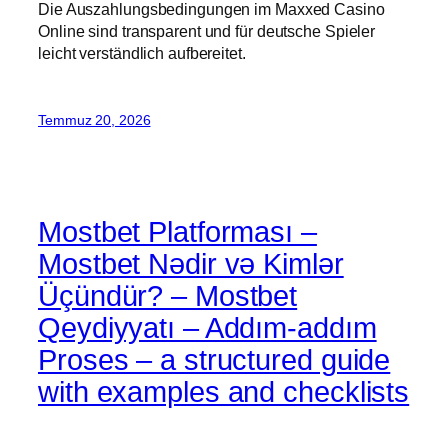
Die Auszahlungsbedingungen im Maxxed Casino
Online sind transparent und für deutsche Spieler
leicht verständlich aufbereitet.
Temmuz 20, 2026
Mostbet Platforması –
Mostbet Nədir və Kimlər
Üçündür? – Mostbet
Qeydiyyatı – Addım-addım
Proses – a structured guide
with examples and checklists