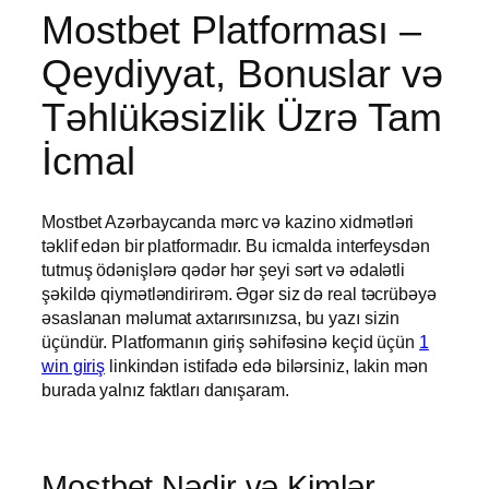
Mostbet Platforması –
Qeydiyyat, Bonuslar və
Təhlükəsizlik Üzrə Tam
İcmal
Mostbet Azərbaycanda mərc və kazino xidmətləri
təklif edən bir platformadır. Bu icmalda interfeysdən
tutmuş ödənişlərə qədər hər şeyi sərt və ədalətli
şəkildə qiymətləndirirəm. Əgər siz də real təcrübəyə
əsaslanan məlumat axtarırsınızsa, bu yazı sizin
üçündür. Platformanın giriş səhifəsinə keçid üçün
1
win giriş
linkindən istifadə edə bilərsiniz, lakin mən
burada yalnız faktları danışaram.
Mostbet Nədir və Kimlər