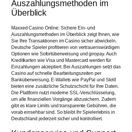
Auszahlungsmethoden im
Überblick
Maxxed Casino Online: Sichere Ein- und
Auszahlungsmethoden im Überblick zeigt Ihnen, wie
Sie Ihre Transaktionen im Casino sicher abwickeln.
Deutsche Spieler profitieren von vertrauenswürdigen
Optionen wie Sofortüberweisung und giropay. Auch
Kreditkarten wie Visa und Mastercard werden für
Einzahlungen akzeptiert. Bei Auszahlungen setzt das
Casino auf schnelle Bearbeitungszeiten per
Banküberweisung. E-Wallets wie PayPal und Skrill
bieten eine zusätzliche Schutzschicht für Ihre Daten.
Die Plattform nutzt moderne SSL-Verschlüsselung,
um alle finanziellen Vorgänge abzusichern. Zudem
gibt es klare Limits und transparente Gebühren, die
vorab einsehbar sind. So bleibt Ihr Spielerlebnis in
Deutschland jederzeit sicher und kontrolliert.