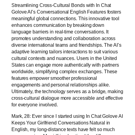
Streamlining Cross-Cultural Bonds with In Chat
Golove AI’s Conversational English Features fosters
meaningful global connections. This innovative tool
enhances communication by breaking down
language barriers in real-time conversations. It
promotes understanding and collaboration across
diverse international teams and friendships. The AI’s
adaptive learning tailors interactions to suit various
cultural contexts and nuances. Users in the United
States can engage more authentically with partners
worldwide, simplifying complex exchanges. These
features empower smoother professional
engagements and personal relationships alike.
Ultimately, the technology serves as a bridge, making
cross-cultural dialogue more accessible and effective
for everyone involved.
Mark, 28: Ever since I started using In Chat Golove AI
Keeps Your Girlfriend Conversations Natural in
English, my long-distance texts have felt so much