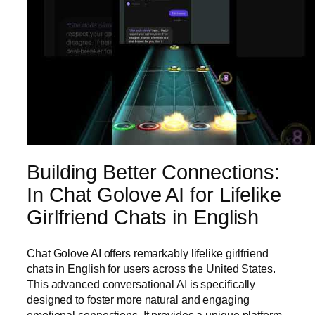
Building Better Connections:
In Chat Golove AI for Lifelike
Girlfriend Chats in English
Chat Golove AI offers remarkably lifelike girlfriend
chats in English for users across the United States.
This advanced conversational AI is specifically
designed to foster more natural and engaging