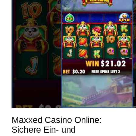
Maxxed Casino Online:
Sichere Ein- und