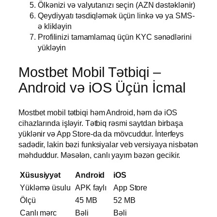
Ölkənizi və valyutanızı seçin (AZN dəstəklənir)
Qeydiyyatı təsdiqləmək üçün linkə və ya SMS-
ə klikləyin
Profilinizi tamamlamaq üçün KYC sənədlərini
yükləyin
Mostbet Mobil Tətbiqi –
Android və iOS Üçün İcmal
Mostbet mobil tətbiqi həm Android, həm də iOS
cihazlarında işləyir. Tətbiq rəsmi saytdan birbaşa
yüklənir və App Store-da da mövcuddur. İnterfeys
sadədir, lakin bəzi funksiyalar veb versiyaya nisbətən
məhduddur. Məsələn, canlı yayım bəzən gecikir.
Xüsusiyyət
Android
iOS
Yükləmə üsulu
APK faylı
App Store
Ölçü
45 MB
52 MB
Canlı mərc
Bəli
Bəli