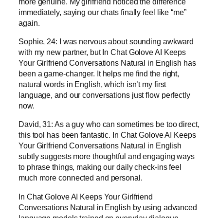
more genuine. My girlfriend noticed the difference
immediately, saying our chats finally feel like “me”
again.
Sophie, 24: I was nervous about sounding awkward
with my new partner, but In Chat Golove AI Keeps
Your Girlfriend Conversations Natural in English has
been a game-changer. It helps me find the right,
natural words in English, which isn’t my first
language, and our conversations just flow perfectly
now.
David, 31: As a guy who can sometimes be too direct,
this tool has been fantastic. In Chat Golove AI Keeps
Your Girlfriend Conversations Natural in English
subtly suggests more thoughtful and engaging ways
to phrase things, making our daily check-ins feel
much more connected and personal.
In Chat Golove AI Keeps Your Girlfriend
Conversations Natural in English by using advanced
language models trained on everyday dialogue.