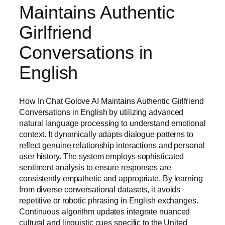
Maintains Authentic
Girlfriend
Conversations in
English
How In Chat Golove AI Maintains Authentic Girlfriend
Conversations in English by utilizing advanced
natural language processing to understand emotional
context. It dynamically adapts dialogue patterns to
reflect genuine relationship interactions and personal
user history. The system employs sophisticated
sentiment analysis to ensure responses are
consistently empathetic and appropriate. By learning
from diverse conversational datasets, it avoids
repetitive or robotic phrasing in English exchanges.
Continuous algorithm updates integrate nuanced
cultural and linguistic cues specific to the United