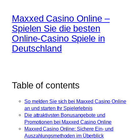
Maxxed Casino Online –
Spielen Sie die besten
Online-Casino Spiele in
Deutschland
Table of contents
So melden Sie sich bei Maxxed Casino Online
an und starten Ihr Spielerlebnis
Die attraktivsten Bonusangebote und
Promotionen bei Maxxed Casino Online
Maxxed Casino Online: Sichere Ein- und
Auszahlungsmethoden im Überblick