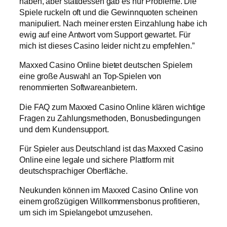
haben, aber stattdessen gab es nur Probleme. Die
Spiele ruckeln oft und die Gewinnquoten scheinen
manipuliert. Nach meiner ersten Einzahlung habe ich
ewig auf eine Antwort vom Support gewartet. Für
mich ist dieses Casino leider nicht zu empfehlen.”
Maxxed Casino Online bietet deutschen Spielern
eine große Auswahl an Top-Spielen von
renommierten Softwareanbietern.
Die FAQ zum Maxxed Casino Online klären wichtige
Fragen zu Zahlungsmethoden, Bonusbedingungen
und dem Kundensupport.
Für Spieler aus Deutschland ist das Maxxed Casino
Online eine legale und sichere Plattform mit
deutschsprachiger Oberfläche.
Neukunden können im Maxxed Casino Online von
einem großzügigen Willkommensbonus profitieren,
um sich im Spielangebot umzusehen.