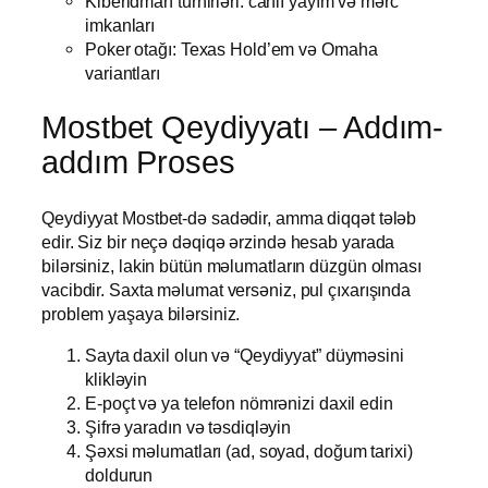
Kiberidman turnirləri: canlı yayım və mərc
imkanları
Poker otağı: Texas Hold’em və Omaha
variantları
Mostbet Qeydiyyatı – Addım-
addım Proses
Qeydiyyat Mostbet-də sadədir, amma diqqət tələb
edir. Siz bir neçə dəqiqə ərzində hesab yarada
bilərsiniz, lakin bütün məlumatların düzgün olması
vacibdir. Saxta məlumat versəniz, pul çıxarışında
problem yaşaya bilərsiniz.
Sayta daxil olun və “Qeydiyyat” düyməsini
klikləyin
E-poçt və ya telefon nömrənizi daxil edin
Şifrə yaradın və təsdiqləyin
Şəxsi məlumatları (ad, soyad, doğum tarixi)
doldurun