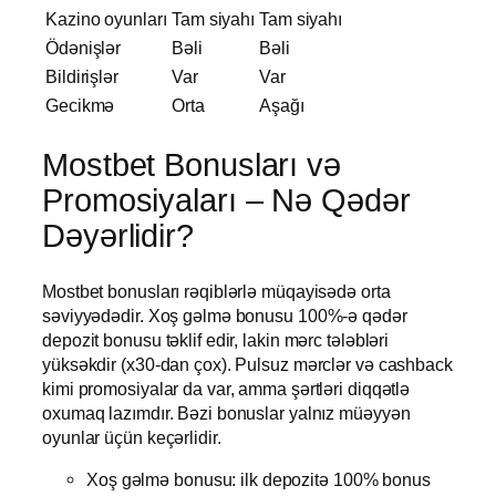
Kazino oyunları
Tam siyahı
Tam siyahı
Ödənişlər
Bəli
Bəli
Bildirişlər
Var
Var
Gecikmə
Orta
Aşağı
Mostbet Bonusları və
Promosiyaları – Nə Qədər
Dəyərlidir?
Mostbet bonusları rəqiblərlə müqayisədə orta
səviyyədədir. Xoş gəlmə bonusu 100%-ə qədər
depozit bonusu təklif edir, lakin mərc tələbləri
yüksəkdir (x30-dan çox). Pulsuz mərclər və cashback
kimi promosiyalar da var, amma şərtləri diqqətlə
oxumaq lazımdır. Bəzi bonuslar yalnız müəyyən
oyunlar üçün keçərlidir.
Xoş gəlmə bonusu: ilk depozitə 100% bonus