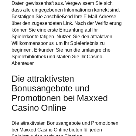
Daten gewissenhaft aus. Vergewissern Sie sich,
dass alle eingegebenen Informationen korrekt sind.
Bestätigen Sie anschließend Ihre E-Mail-Adresse
über den zugesendeten Link. Nach der Verifizierung
können Sie eine erste Einzahlung auf Ihr
Spielerkonto tätigen. Nutzen Sie den attraktiven
Willkommensbonus, um Ihr Spielerlebnis zu
beginnen. Erkunden Sie nun die umfangreiche
Spielebibliothek und starten Sie Ihr Casino-
Abenteuer.
Die attraktivsten
Bonusangebote und
Promotionen bei Maxxed
Casino Online
Die attraktivsten Bonusangebote und Promotionen
bei Maxxed Casino Online bieten für jeden