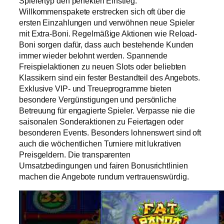
Spielertyp den perfekten Einstieg.
Willkommenspakete erstrecken sich oft über die
ersten Einzahlungen und verwöhnen neue Spieler
mit Extra-Boni. Regelmäßige Aktionen wie Reload-
Boni sorgen dafür, dass auch bestehende Kunden
immer wieder belohnt werden. Spannende
Freispielaktionen zu neuen Slots oder beliebten
Klassikern sind ein fester Bestandteil des Angebots.
Exklusive VIP- und Treueprogramme bieten
besondere Vergünstigungen und persönliche
Betreuung für engagierte Spieler. Verpasse nie die
saisonalen Sonderaktionen zu Feiertagen oder
besonderen Events. Besonders lohnenswert sind oft
auch die wöchentlichen Turniere mit lukrativen
Preisgeldern. Die transparenten
Umsatzbedingungen und fairen Bonusrichtlinien
machen die Angebote rundum vertrauenswürdig.