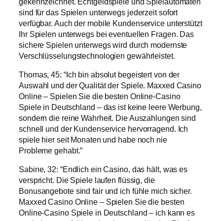
gekennzeichnet. Echtgeldspiele und Spielautomaten
sind für das Spielen unterwegs jederzeit sofort
verfügbar. Auch der mobile Kundenservice unterstützt
Ihr Spielen unterwegs bei eventuellen Fragen. Das
sichere Spielen unterwegs wird durch modernste
Verschlüsselungstechnologien gewährleistet.
Thomas, 45: “Ich bin absolut begeistert von der
Auswahl und der Qualität der Spiele. Maxxed Casino
Online – Spielen Sie die besten Online-Casino
Spiele in Deutschland – das ist keine leere Werbung,
sondern die reine Wahrheit. Die Auszahlungen sind
schnell und der Kundenservice hervorragend. Ich
spiele hier seit Monaten und habe noch nie
Probleme gehabt.”
Sabine, 32: “Endlich ein Casino, das hält, was es
verspricht. Die Spiele laufen flüssig, die
Bonusangebote sind fair und ich fühle mich sicher.
Maxxed Casino Online – Spielen Sie die besten
Online-Casino Spiele in Deutschland – ich kann es