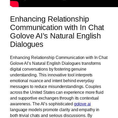
Enhancing Relationship
Communication with In Chat
Golove AI’s Natural English
Dialogues
Enhancing Relationship Communication with In Chat
Golove AI’s Natural English Dialogues transforms
digital conversations by fostering genuine
understanding. This innovative tool interprets
emotional nuance and intent behind everyday
messages to reduce misunderstandings. Couples
across the United States can experience more fluid
and supportive exchanges through its contextual
awareness. The AI’s sophisticated
golove ai
language models promote clarity and empathy in
both trivial chats and serious discussions. By