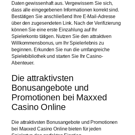
Daten gewissenhaft aus. Vergewissern Sie sich,
dass alle eingegebenen Informationen korrekt sind.
Bestätigen Sie anschließend Ihre E-Mail-Adresse
über den zugesendeten Link. Nach der Verifizierung
können Sie eine erste Einzahlung auf Ihr
Spielerkonto tätigen. Nutzen Sie den attraktiven
Willkommensbonus, um Ihr Spielerlebnis zu
beginnen. Erkunden Sie nun die umfangreiche
Spielebibliothek und starten Sie Ihr Casino-
Abenteuer.
Die attraktivsten
Bonusangebote und
Promotionen bei Maxxed
Casino Online
Die attraktivsten Bonusangebote und Promotionen
bei Maxxed Casino Online bieten für jeden