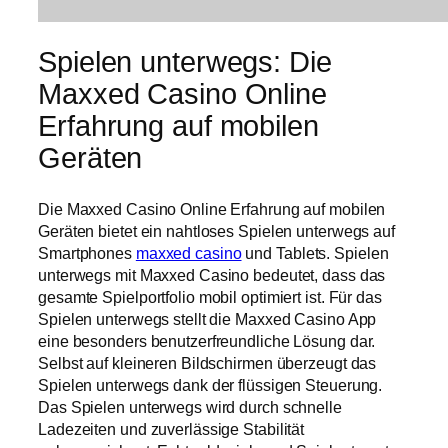
Spielen unterwegs: Die
Maxxed Casino Online
Erfahrung auf mobilen
Geräten
Die Maxxed Casino Online Erfahrung auf mobilen
Geräten bietet ein nahtloses Spielen unterwegs auf
Smartphones
maxxed casino
und Tablets. Spielen
unterwegs mit Maxxed Casino bedeutet, dass das
gesamte Spielportfolio mobil optimiert ist. Für das
Spielen unterwegs stellt die Maxxed Casino App
eine besonders benutzerfreundliche Lösung dar.
Selbst auf kleineren Bildschirmen überzeugt das
Spielen unterwegs dank der flüssigen Steuerung.
Das Spielen unterwegs wird durch schnelle
Ladezeiten und zuverlässige Stabilität