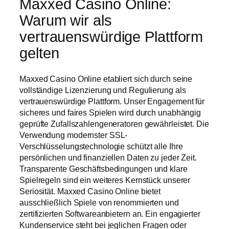
Maxxed Casino Online:
Warum wir als
vertrauenswürdige Plattform
gelten
Maxxed Casino Online etabliert sich durch seine
vollständige Lizenzierung und Regulierung als
vertrauenswürdige Plattform. Unser Engagement für
sicheres und faires Spielen wird durch unabhängig
geprüfte Zufallszahlengeneratoren gewährleistet. Die
Verwendung modernster SSL-
Verschlüsselungstechnologie schützt alle Ihre
persönlichen und finanziellen Daten zu jeder Zeit.
Transparente Geschäftsbedingungen und klare
Spielregeln sind ein weiteres Kernstück unserer
Seriosität. Maxxed Casino Online bietet
ausschließlich Spiele von renommierten und
zertifizierten Softwareanbietern an. Ein engagierter
Kundenservice steht bei jeglichen Fragen oder