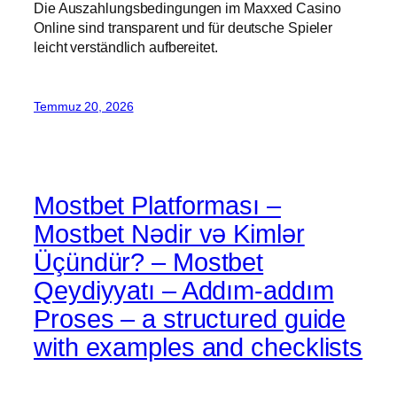
Die Auszahlungsbedingungen im Maxxed Casino
Online sind transparent und für deutsche Spieler
leicht verständlich aufbereitet.
Temmuz 20, 2026
Mostbet Platforması –
Mostbet Nədir və Kimlər
Üçündür? – Mostbet
Qeydiyyatı – Addım-addım
Proses – a structured guide
with examples and checklists