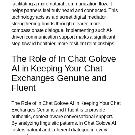
facilitating a more natural communication flow, it
helps partners feel truly heard and connected. This
technology acts as a discreet digital mediator,
strengthening bonds through clearer, more
compassionate dialogue. Implementing such AI-
driven communication support marks a significant
step toward healthier, more resilient relationships.
The Role of In Chat Golove
AI in Keeping Your Chat
Exchanges Genuine and
Fluent
The Role of In Chat Golove AI in Keeping Your Chat
Exchanges Genuine and Fluent is to provide
authentic, context-aware conversational support.
By analyzing linguistic patterns, In Chat Golove AI
fosters natural and coherent dialogue in every