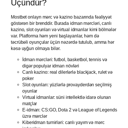
Üçündür?
Mostbet onlayn mərc və kazino bazarında fəaliyyət
göstərən bir brenddir. Burada idman mərcləri, canlı
kazino, slot oyunları və virtual idmanlar kimi bölmələr
var. Platforma həm yeni başlayanlar, həm də
təcrübəli oyunçular üçün nəzərdə tutulub, amma hər
kəsə uyğun olmaya bilər.
İdman mərcləri: futbol, basketbol, tennis və
digər populyar idman növləri
Canlı kazino: real dilerlərlə blackjack, rulet və
poker
Slot oyunları: yüzlərlə provayderdən seçilmiş
oyunlar
Virtual idmanlar: süni intellektlə idarə olunan
matçlar
E-idman: CS:GO, Dota 2 və League of Legends
üzrə mərclər
Kiberidman turnirləri: canlı yayım və mərc