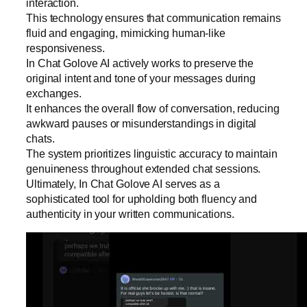
interaction.
This technology ensures that communication remains
fluid and engaging, mimicking human-like
responsiveness.
In Chat Golove AI actively works to preserve the
original intent and tone of your messages during
exchanges.
It enhances the overall flow of conversation, reducing
awkward pauses or misunderstandings in digital
chats.
The system prioritizes linguistic accuracy to maintain
genuineness throughout extended chat sessions.
Ultimately, In Chat Golove AI serves as a
sophisticated tool for upholding both fluency and
authenticity in your written communications.