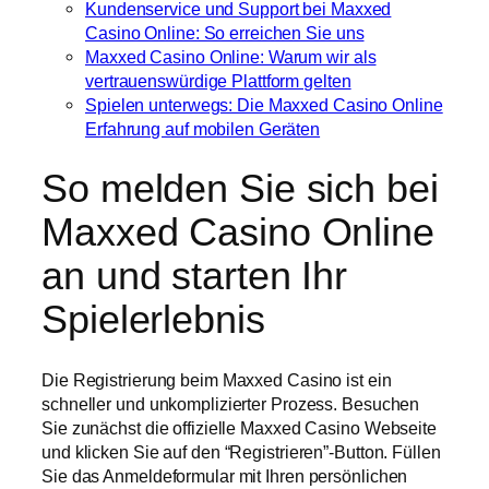
Kundenservice und Support bei Maxxed
Casino Online: So erreichen Sie uns
Maxxed Casino Online: Warum wir als
vertrauenswürdige Plattform gelten
Spielen unterwegs: Die Maxxed Casino Online
Erfahrung auf mobilen Geräten
So melden Sie sich bei
Maxxed Casino Online
an und starten Ihr
Spielerlebnis
Die Registrierung beim Maxxed Casino ist ein
schneller und unkomplizierter Prozess. Besuchen
Sie zunächst die offizielle Maxxed Casino Webseite
und klicken Sie auf den “Registrieren”-Button. Füllen
Sie das Anmeldeformular mit Ihren persönlichen