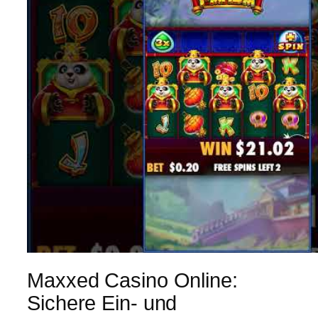
Maxxed Casino Online:
Sichere Ein- und