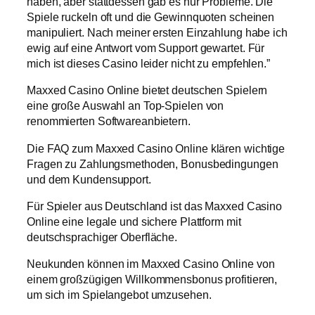
haben, aber stattdessen gab es nur Probleme. Die
Spiele ruckeln oft und die Gewinnquoten scheinen
manipuliert. Nach meiner ersten Einzahlung habe ich
ewig auf eine Antwort vom Support gewartet. Für
mich ist dieses Casino leider nicht zu empfehlen.”
Maxxed Casino Online bietet deutschen Spielern
eine große Auswahl an Top-Spielen von
renommierten Softwareanbietern.
Die FAQ zum Maxxed Casino Online klären wichtige
Fragen zu Zahlungsmethoden, Bonusbedingungen
und dem Kundensupport.
Für Spieler aus Deutschland ist das Maxxed Casino
Online eine legale und sichere Plattform mit
deutschsprachiger Oberfläche.
Neukunden können im Maxxed Casino Online von
einem großzügigen Willkommensbonus profitieren,
um sich im Spielangebot umzusehen.