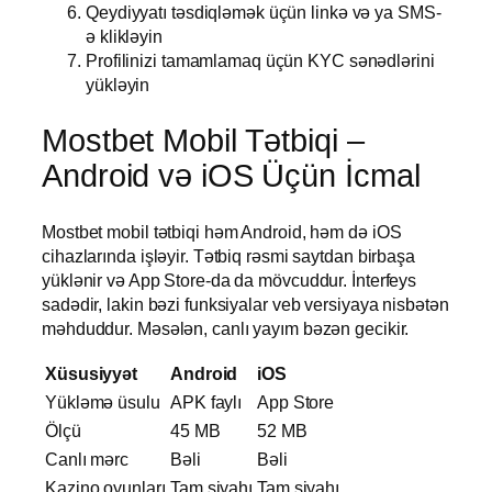
Qeydiyyatı təsdiqləmək üçün linkə və ya SMS-
ə klikləyin
Profilinizi tamamlamaq üçün KYC sənədlərini
yükləyin
Mostbet Mobil Tətbiqi –
Android və iOS Üçün İcmal
Mostbet mobil tətbiqi həm Android, həm də iOS
cihazlarında işləyir. Tətbiq rəsmi saytdan birbaşa
yüklənir və App Store-da da mövcuddur. İnterfeys
sadədir, lakin bəzi funksiyalar veb versiyaya nisbətən
məhduddur. Məsələn, canlı yayım bəzən gecikir.
Xüsusiyyət
Android
iOS
Yükləmə üsulu
APK faylı
App Store
Ölçü
45 MB
52 MB
Canlı mərc
Bəli
Bəli
Kazino oyunları
Tam siyahı
Tam siyahı