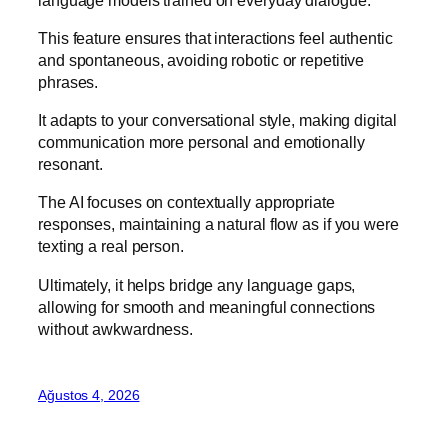
This feature ensures that interactions feel authentic
and spontaneous, avoiding robotic or repetitive
phrases.
It adapts to your conversational style, making digital
communication more personal and emotionally
resonant.
The AI focuses on contextually appropriate
responses, maintaining a natural flow as if you were
texting a real person.
Ultimately, it helps bridge any language gaps,
allowing for smooth and meaningful connections
without awkwardness.
Ağustos 4, 2026