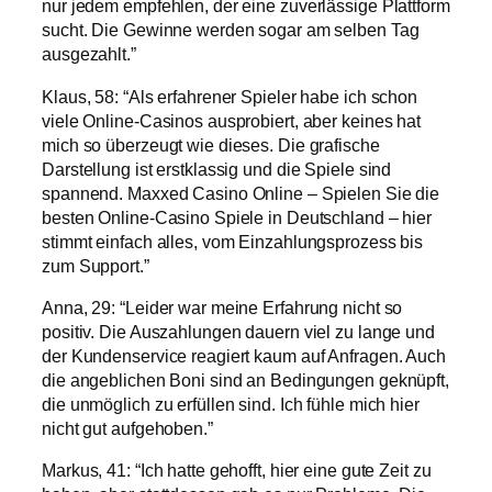
nur jedem empfehlen, der eine zuverlässige Plattform
sucht. Die Gewinne werden sogar am selben Tag
ausgezahlt.”
Klaus, 58: “Als erfahrener Spieler habe ich schon
viele Online-Casinos ausprobiert, aber keines hat
mich so überzeugt wie dieses. Die grafische
Darstellung ist erstklassig und die Spiele sind
spannend. Maxxed Casino Online – Spielen Sie die
besten Online-Casino Spiele in Deutschland – hier
stimmt einfach alles, vom Einzahlungsprozess bis
zum Support.”
Anna, 29: “Leider war meine Erfahrung nicht so
positiv. Die Auszahlungen dauern viel zu lange und
der Kundenservice reagiert kaum auf Anfragen. Auch
die angeblichen Boni sind an Bedingungen geknüpft,
die unmöglich zu erfüllen sind. Ich fühle mich hier
nicht gut aufgehoben.”
Markus, 41: “Ich hatte gehofft, hier eine gute Zeit zu