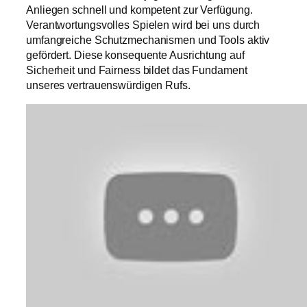
Anliegen schnell und kompetent zur Verfügung.
Verantwortungsvolles Spielen wird bei uns durch
umfangreiche Schutzmechanismen und Tools aktiv
gefördert. Diese konsequente Ausrichtung auf
Sicherheit und Fairness bildet das Fundament
unseres vertrauenswürdigen Rufs.