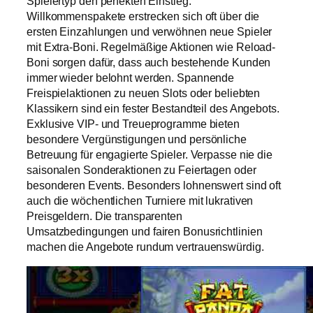
Spielertyp den perfekten Einstieg.
Willkommenspakete erstrecken sich oft über die
ersten Einzahlungen und verwöhnen neue Spieler
mit Extra-Boni. Regelmäßige Aktionen wie Reload-
Boni sorgen dafür, dass auch bestehende Kunden
immer wieder belohnt werden. Spannende
Freispielaktionen zu neuen Slots oder beliebten
Klassikern sind ein fester Bestandteil des Angebots.
Exklusive VIP- und Treueprogramme bieten
besondere Vergünstigungen und persönliche
Betreuung für engagierte Spieler. Verpasse nie die
saisonalen Sonderaktionen zu Feiertagen oder
besonderen Events. Besonders lohnenswert sind oft
auch die wöchentlichen Turniere mit lukrativen
Preisgeldern. Die transparenten
Umsatzbedingungen und fairen Bonusrichtlinien
machen die Angebote rundum vertrauenswürdig.