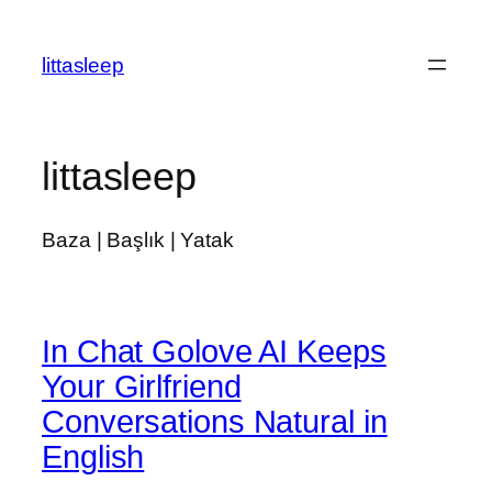
İçeriğe
geç
littasleep
littasleep
Baza | Başlık | Yatak
In Chat Golove AI Keeps
Your Girlfriend
Conversations Natural in
English