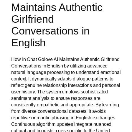
Maintains Authentic
Girlfriend
Conversations in
English
How In Chat Golove AI Maintains Authentic Girlfriend
Conversations in English by utilizing advanced
natural language processing to understand emotional
context. It dynamically adapts dialogue patterns to
reflect genuine relationship interactions and personal
user history. The system employs sophisticated
sentiment analysis to ensure responses are
consistently empathetic and appropriate. By learning
from diverse conversational datasets, it avoids
repetitive or robotic phrasing in English exchanges.
Continuous algorithm updates integrate nuanced
cultural and linguistic cues specific to the United