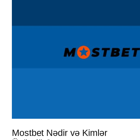
Mostbet Nədir və Kimlər