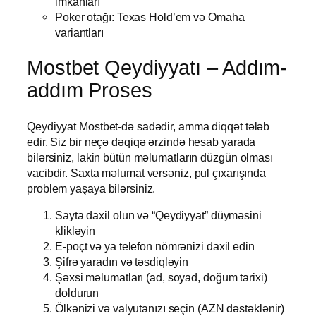
imkanları
Poker otağı: Texas Hold’em və Omaha
variantları
Mostbet Qeydiyyatı – Addım-
addım Proses
Qeydiyyat Mostbet-də sadədir, amma diqqət tələb
edir. Siz bir neçə dəqiqə ərzində hesab yarada
bilərsiniz, lakin bütün məlumatların düzgün olması
vacibdir. Saxta məlumat versəniz, pul çıxarışında
problem yaşaya bilərsiniz.
Sayta daxil olun və “Qeydiyyat” düyməsini
klikləyin
E-poçt və ya telefon nömrənizi daxil edin
Şifrə yaradın və təsdiqləyin
Şəxsi məlumatları (ad, soyad, doğum tarixi)
doldurun
Ölkənizi və valyutanızı seçin (AZN dəstəklənir)