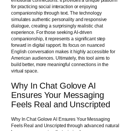
emotional connections. It provides a unique platform
for practicing social interaction or enjoying
companionship through text. The technology
simulates authentic personality and responsive
dialogue, creating a surprisingly realistic chat
experience. For those seeking AI-driven
companionship, it represents a significant step
forward in digital rapport. Its focus on nuanced
English conversation makes it highly accessible for
American audiences. Ultimately, this tool aims to
build better, more meaningful connections in the
virtual space.
Why In Chat Golove AI
Ensures Your Messaging
Feels Real and Unscripted
Why In Chat Golove AI Ensures Your Messaging
Feels Real and Unscripted through advanced natural