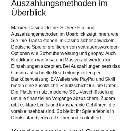
Auszahlungsmethoden im
Überblick
Maxxed Casino Online: Sichere Ein- und
Auszahlungsmethoden im Überblick zeigt Ihnen, wie
Sie Ihre Transaktionen im Casino sicher abwickeln.
Deutsche Spieler profitieren von vertrauenswürdigen
Optionen wie Sofortüberweisung und giropay. Auch
Kreditkarten wie Visa und Mastercard werden für
Einzahlungen akzeptiert. Bei Auszahlungen setzt das
Casino auf schnelle Bearbeitungszeiten per
Banküberweisung. E-Wallets wie PayPal und Skrill
bieten eine zusätzliche Schutzschicht für Ihre Daten.
Die Plattform nutzt moderne SSL-Verschlüsselung,
um alle finanziellen Vorgänge abzusichern. Zudem
gibt es klare Limits und transparente Gebühren, die
vorab einsehbar sind. So bleibt Ihr Spielerlebnis in
Deutschland jederzeit sicher und kontrolliert.