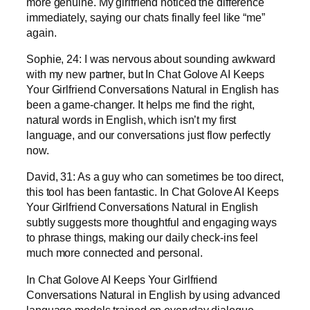
more genuine. My girlfriend noticed the difference
immediately, saying our chats finally feel like “me”
again.
Sophie, 24: I was nervous about sounding awkward
with my new partner, but In Chat Golove AI Keeps
Your Girlfriend Conversations Natural in English has
been a game-changer. It helps me find the right,
natural words in English, which isn’t my first
language, and our conversations just flow perfectly
now.
David, 31: As a guy who can sometimes be too direct,
this tool has been fantastic. In Chat Golove AI Keeps
Your Girlfriend Conversations Natural in English
subtly suggests more thoughtful and engaging ways
to phrase things, making our daily check-ins feel
much more connected and personal.
In Chat Golove AI Keeps Your Girlfriend
Conversations Natural in English by using advanced
language models trained on everyday dialogue.