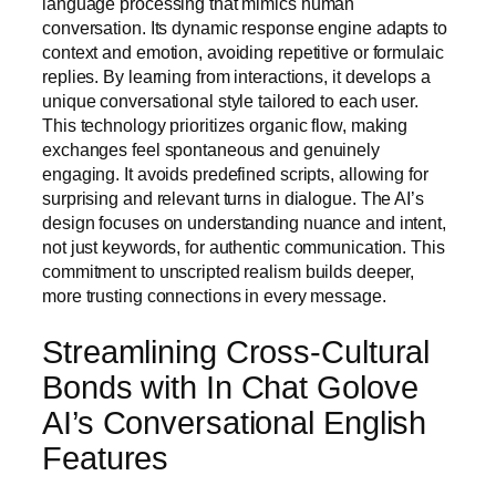
language processing that mimics human
conversation. Its dynamic response engine adapts to
context and emotion, avoiding repetitive or formulaic
replies. By learning from interactions, it develops a
unique conversational style tailored to each user.
This technology prioritizes organic flow, making
exchanges feel spontaneous and genuinely
engaging. It avoids predefined scripts, allowing for
surprising and relevant turns in dialogue. The AI’s
design focuses on understanding nuance and intent,
not just keywords, for authentic communication. This
commitment to unscripted realism builds deeper,
more trusting connections in every message.
Streamlining Cross-Cultural
Bonds with In Chat Golove
AI’s Conversational English
Features