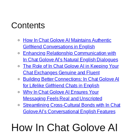
Contents
How In Chat Golove AI Maintains Authentic
Girlfriend Conversations in English
Enhancing Relationship Communication with
In Chat Golove AI’s Natural English Dialogues
The Role of In Chat Golove AI in Keeping Your
Chat Exchanges Genuine and Fluent
Building Better Connections: In Chat Golove AI
for Lifelike Girlfriend Chats in English
Why In Chat Golove AI Ensures Your
Messaging Feels Real and Unscripted
Streamlining Cross-Cultural Bonds with In Chat
Golove AI’s Conversational English Features
How In Chat Golove AI