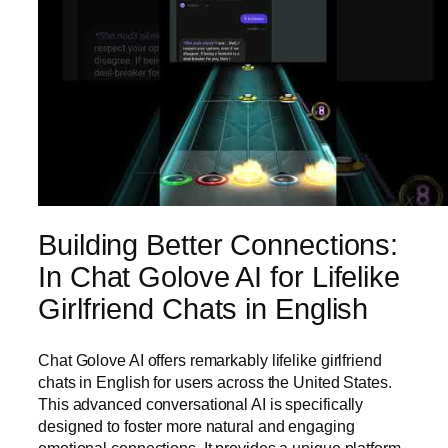
Building Better Connections:
In Chat Golove AI for Lifelike
Girlfriend Chats in English
Chat Golove AI offers remarkably lifelike girlfriend
chats in English for users across the United States.
This advanced conversational AI is specifically
designed to foster more natural and engaging