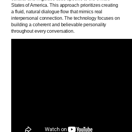
States of America. This approach prioritizes creating
a fluid, natural dialogue flow that mimics real
interpersonal connection. The technology focuses on
building a coherent and believable personality
throughout every conversation.