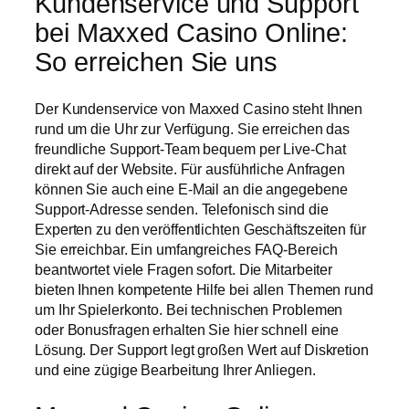
Kundenservice und Support
bei Maxxed Casino Online:
So erreichen Sie uns
Der Kundenservice von Maxxed Casino steht Ihnen
rund um die Uhr zur Verfügung. Sie erreichen das
freundliche Support-Team bequem per Live-Chat
direkt auf der Website. Für ausführliche Anfragen
können Sie auch eine E-Mail an die angegebene
Support-Adresse senden. Telefonisch sind die
Experten zu den veröffentlichten Geschäftszeiten für
Sie erreichbar. Ein umfangreiches FAQ-Bereich
beantwortet viele Fragen sofort. Die Mitarbeiter
bieten Ihnen kompetente Hilfe bei allen Themen rund
um Ihr Spielerkonto. Bei technischen Problemen
oder Bonusfragen erhalten Sie hier schnell eine
Lösung. Der Support legt großen Wert auf Diskretion
und eine zügige Bearbeitung Ihrer Anliegen.