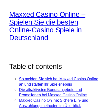
Maxxed Casino Online –
Spielen Sie die besten
Online-Casino Spiele in
Deutschland
Table of contents
So melden Sie sich bei Maxxed Casino Online
an und starten Ihr Spielerlebnis
Die attraktivsten Bonusangebote und
Promotionen bei Maxxed Casino Online
Maxxed Casino Online: Sichere Ein- und
Auszahlungsmethoden im Überblick