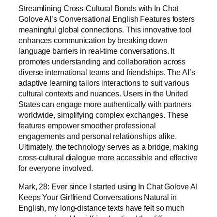
Streamlining Cross-Cultural Bonds with In Chat
Golove AI’s Conversational English Features fosters
meaningful global connections. This innovative tool
enhances communication by breaking down
language barriers in real-time conversations. It
promotes understanding and collaboration across
diverse international teams and friendships. The AI’s
adaptive learning tailors interactions to suit various
cultural contexts and nuances. Users in the United
States can engage more authentically with partners
worldwide, simplifying complex exchanges. These
features empower smoother professional
engagements and personal relationships alike.
Ultimately, the technology serves as a bridge, making
cross-cultural dialogue more accessible and effective
for everyone involved.
Mark, 28: Ever since I started using In Chat Golove AI
Keeps Your Girlfriend Conversations Natural in
English, my long-distance texts have felt so much