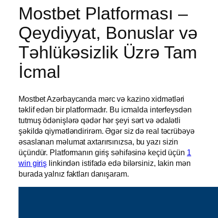
Mostbet Platforması –
Qeydiyyat, Bonuslar və
Təhlükəsizlik Üzrə Tam
İcmal
Mostbet Azərbaycanda mərc və kazino xidmətləri
təklif edən bir platformadır. Bu icmalda interfeysdən
tutmuş ödənişlərə qədər hər şeyi sərt və ədalətli
şəkildə qiymətləndirirəm. Əgər siz də real təcrübəyə
əsaslanan məlumat axtarırsınızsa, bu yazı sizin
üçündür. Platformanın giriş səhifəsinə keçid üçün
1
win giriş
linkindən istifadə edə bilərsiniz, lakin mən
burada yalnız faktları danışaram.