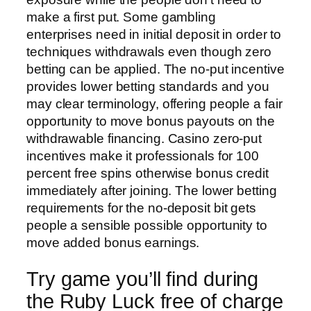
make a first put. Some gambling
enterprises need in initial deposit in order to
techniques withdrawals even though zero
betting can be applied. The no-put incentive
provides lower betting standards and you
may clear terminology, offering people a fair
opportunity to move bonus payouts on the
withdrawable financing. Casino zero-put
incentives make it professionals for 100
percent free spins otherwise bonus credit
immediately after joining. The lower betting
requirements for the no-deposit bit gets
people a sensible possible opportunity to
move added bonus earnings.
Try game you’ll find during
the Ruby Luck free of charge