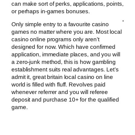
can make sort of perks, applications, points,
or perhaps in-games bonuses.
Only simple entry to a favourite casino
games no matter where you are. Most local
casino online programs only aren’t
designed for now. Which have confirmed
application, immediate places, and you will
a zero-junk method, this is how gambling
establishment suits real advantages. Let’s
admit it, great britain local casino on line
world is filled with fluff. Revolves paid
whenever referrer and you will referee
deposit and purchase 10+ for the qualified
game.