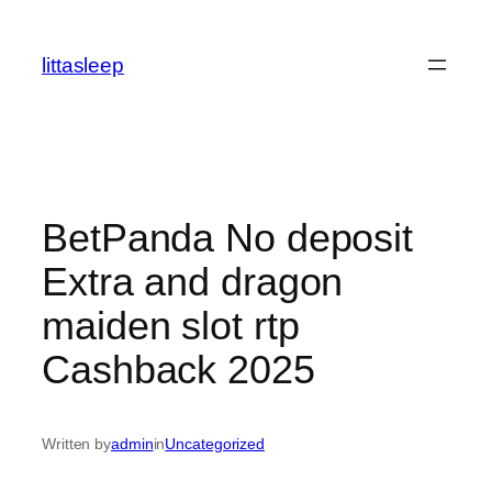
İçeriğe
geç
littasleep
BetPanda No deposit
Extra and dragon
maiden slot rtp
Cashback 2025
Written by
admin
in
Uncategorized