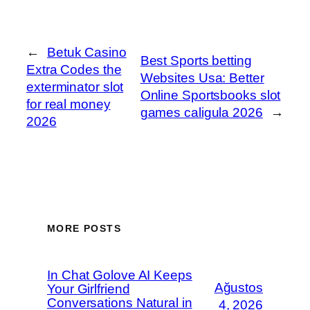
←
Betuk Casino
Best Sports betting
Extra Codes the
Websites Usa: Better
exterminator slot
Online Sportsbooks slot
for real money
games caligula 2026
→
2026
MORE POSTS
In Chat Golove AI Keeps
Ağustos
Your Girlfriend
Conversations Natural in
4, 2026