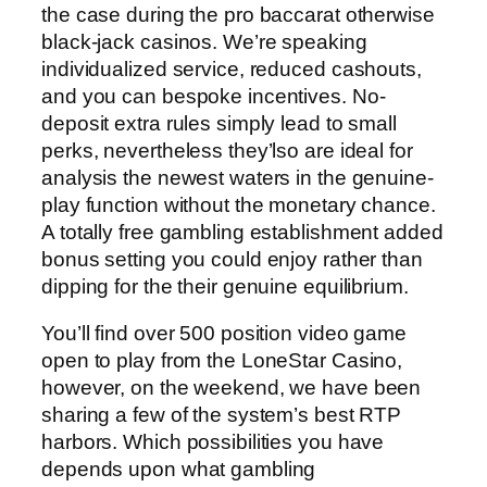
the case during the pro baccarat otherwise
black-jack casinos. We’re speaking
individualized service, reduced cashouts,
and you can bespoke incentives. No-
deposit extra rules simply lead to small
perks, nevertheless they’lso are ideal for
analysis the newest waters in the genuine-
play function without the monetary chance.
A totally free gambling establishment added
bonus setting you could enjoy rather than
dipping for the their genuine equilibrium.
You’ll find over 500 position video game
open to play from the LoneStar Casino,
however, on the weekend, we have been
sharing a few of the system’s best RTP
harbors. Which possibilities you have
depends upon what gambling