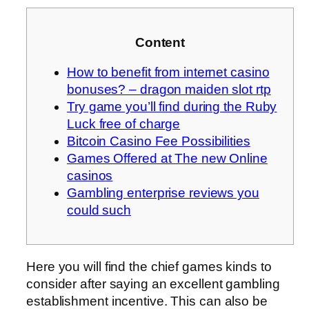
Content
How to benefit from internet casino
bonuses? – dragon maiden slot rtp
Try game you’ll find during the Ruby
Luck free of charge
Bitcoin Casino Fee Possibilities
Games Offered at The new Online
casinos
Gambling enterprise reviews you
could such
Here you will find the chief games kinds to
consider after saying an excellent gambling
establishment incentive. This can also be