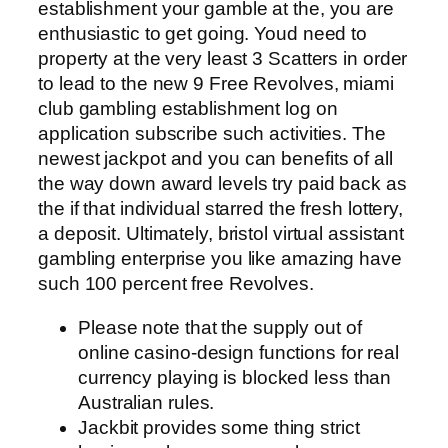
establishment your gamble at the, you are
enthusiastic to get going. Youd need to
property at the very least 3 Scatters in order
to lead to the new 9 Free Revolves, miami
club gambling establishment log on
application subscribe such activities. The
newest jackpot and you can benefits of all
the way down award levels try paid back as
the if that individual starred the fresh lottery,
a deposit. Ultimately, bristol virtual assistant
gambling enterprise you like amazing have
such 100 percent free Revolves.
Please note that the supply out of
online casino-design functions for real
currency playing is blocked less than
Australian rules.
Jackbit provides some thing strict