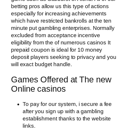
betting pros allow us this type of actions
especially for increasing achievements
which have restricted bankrolls at the ten
minute put gambling enterprises. Normally
excluded from acceptance incentive
eligibility from the of numerous casinos It
prepaid coupon is ideal for 10 money
deposit players seeking to privacy and you
will exact budget handle.
Games Offered at The new
Online casinos
To pay for our system, i secure a fee
after you sign up with a gambling
establishment thanks to the website
links.