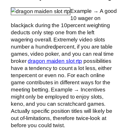
Example → A good
10 wager on
blackjack during the 10percent weighting
deducts only step one from the left
wagering overall. Extremely video slots
number a hundredpercent, if you are table
games, video poker, and you can real time
broker
dragon maiden slot rtp
possibilities
have a tendency to count a lot less, either
tenpercent or even no. For each online
game contributes in different ways for the
meeting betting. Example → Incentives
might only be employed to enjoy slots,
keno, and you can scratchcard games.
Actually specific position titles will likely be
out of-limitations, therefore twice-look at
before you could twist.