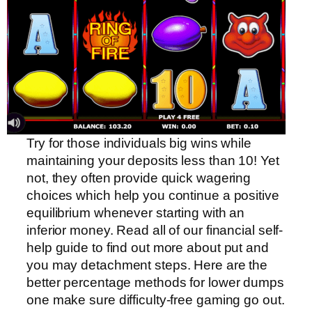
Try for those individuals big wins while
maintaining your deposits less than 10! Yet
not, they often provide quick wagering
choices which help you continue a positive
equilibrium whenever starting with an
inferior money. Read all of our financial self-
help guide to find out more about put and
you may detachment steps. Here are the
better percentage methods for lower dumps
one make sure difficulty-free gaming go out.