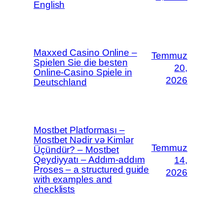
English
Maxxed Casino Online –
Temmuz
Spielen Sie die besten
20,
Online-Casino Spiele in
2026
Deutschland
Mostbet Platforması –
Mostbet Nədir və Kimlər
Temmuz
Üçündür? – Mostbet
Qeydiyyatı – Addım-addım
14,
Proses – a structured guide
2026
with examples and
checklists