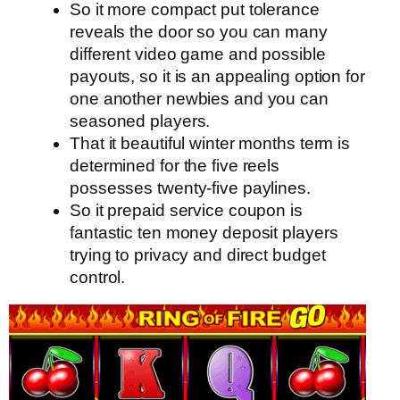
So it more compact put tolerance
reveals the door so you can many
different video game and possible
payouts, so it is an appealing option for
one another newbies and you can
seasoned players.
That it beautiful winter months term is
determined for the five reels
possesses twenty-five paylines.
So it prepaid service coupon is
fantastic ten money deposit players
trying to privacy and direct budget
control.