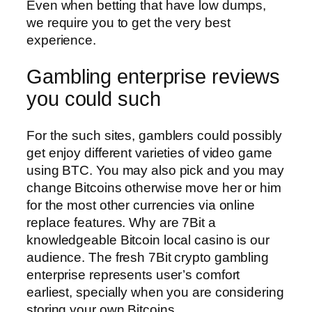
Even when betting that have low dumps,
we require you to get the very best
experience.
Gambling enterprise reviews
you could such
For the such sites, gamblers could possibly
get enjoy different varieties of video game
using BTC. You may also pick and you may
change Bitcoins otherwise move her or him
for the most other currencies via online
replace features. Why are 7Bit a
knowledgeable Bitcoin local casino is our
audience. The fresh 7Bit crypto gambling
enterprise represents user’s comfort
earliest, specially when you are considering
storing your own Bitcoins.