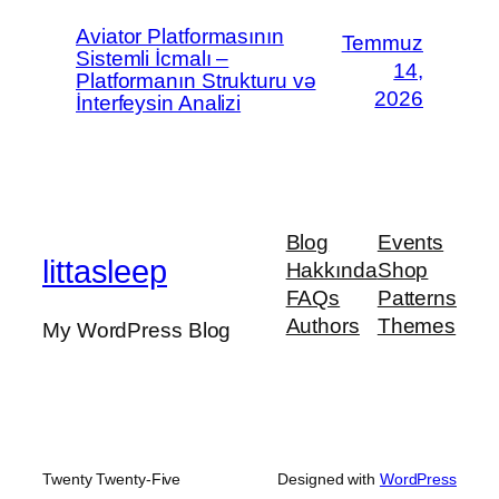
Aviator Platformasının
Temmuz
Sistemli İcmalı –
14,
Platformanın Strukturu və
2026
İnterfeysin Analizi
Blog
Events
littasleep
Hakkında
Shop
FAQs
Patterns
Authors
Themes
My WordPress Blog
Twenty Twenty-Five
Designed with
WordPress