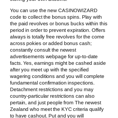
You can use the new CASINOWIZARD
code to collect the bonus spins. Play with
the paid revolves or bonus bucks within this
period in order to prevent expiration. Offers
always is totally free revolves for the come
across pokies or added bonus cash;
constantly consult the newest
advertisements webpage for up-to-date
facts. Yes, earnings might be cashed aside
after you meet up with the specified
wagering conditions and you will complete
fundamental confirmation inspections.
Detachment restrictions and you may
country-particular restrictions can also
pertain, and just people from The newest
Zealand who meet the KYC criteria qualify
to have cashout. Put and you will