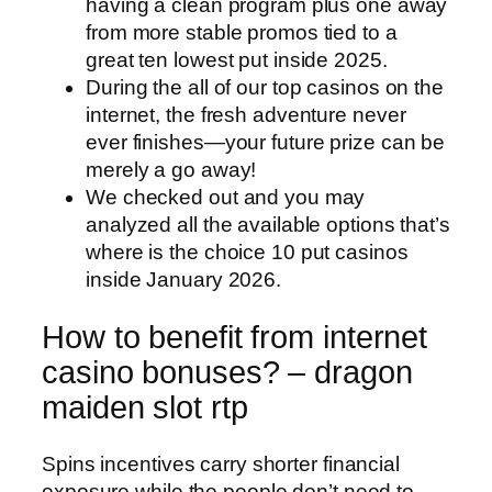
having a clean program plus one away
from more stable promos tied to a
great ten lowest put inside 2025.
During the all of our top casinos on the
internet, the fresh adventure never
ever finishes—your future prize can be
merely a go away!
We checked out and you may
analyzed all the available options that’s
where is the choice 10 put casinos
inside January 2026.
How to benefit from internet
casino bonuses? – dragon
maiden slot rtp
Spins incentives carry shorter financial
exposure while the people don’t need to