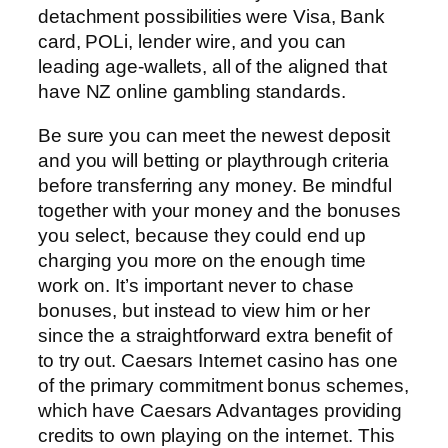
detachment possibilities were Visa, Bank
card, POLi, lender wire, and you can
leading age-wallets, all of the aligned that
have NZ online gambling standards.
Be sure you can meet the newest deposit
and you will betting or playthrough criteria
before transferring any money. Be mindful
together with your money and the bonuses
you select, because they could end up
charging you more on the enough time
work on. It’s important never to chase
bonuses, but instead to view him or her
since the a straightforward extra benefit of
to try out. Caesars Internet casino has one
of the primary commitment bonus schemes,
which have Caesars Advantages providing
credits to own playing on the internet. This