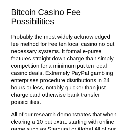
Bitcoin Casino Fee
Possibilities
Probably the most widely acknowledged
fee method for free ten local casino no put
necessary systems. It formal e-purse
features straight down charge than simply
competition for a minimum put ten local
casino deals. Extremely PayPal gambling
enterprises procedure distributions in 24
hours or less, notably quicker than just
charge card otherwise bank transfer
possibilities.
All of our research demonstrates that when
clearing a 10 put extra, starting with online
game such as Starburst or Aloha! All of our