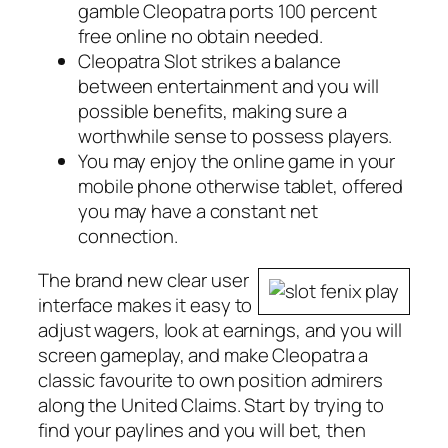
gamble Cleopatra ports 100 percent
free online no obtain needed.
Cleopatra Slot strikes a balance
between entertainment and you will
possible benefits, making sure a
worthwhile sense to possess players.
You may enjoy the online game in your
mobile phone otherwise tablet, offered
you may have a constant net
connection.
The brand new clear user
interface makes it easy to
adjust wagers, look at earnings, and you will
screen gameplay, and make Cleopatra a
classic favourite to own position admirers
along the United Claims. Start by trying to
find your paylines and you will bet, then