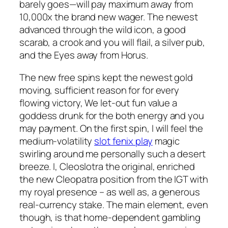
barely goes—will pay maximum away from
10,000x the brand new wager. The newest
advanced through the wild icon, a good
scarab, a crook and you will flail, a silver pub,
and the Eyes away from Horus.
The new free spins kept the newest gold
moving, sufficient reason for for every
flowing victory, We let-out fun value a
goddess drunk for the both energy and you
may payment. On the first spin, I will feel the
medium-volatility
slot fenix play
magic
swirling around me personally such a desert
breeze. I, Cleoslotra the original, enriched
the new Cleopatra position from the IGT with
my royal presence – as well as, a generous
real-currency stake. The main element, even
though, is that home-dependent gambling