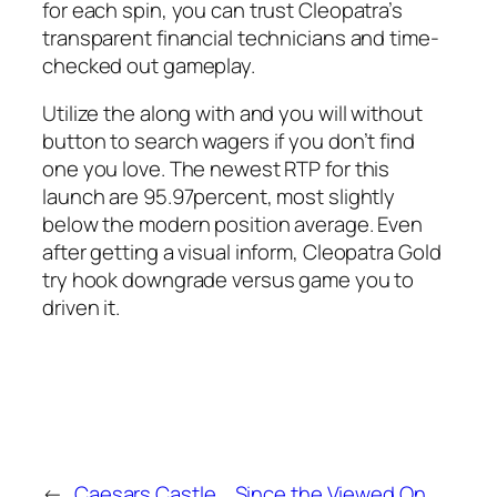
for each spin, you can trust Cleopatra’s
transparent financial technicians and time-
checked out gameplay.
Utilize the along with and you will without
button to search wagers if you don’t find
one you love. The newest RTP for this
launch are 95.97percent, most slightly
below the modern position average. Even
after getting a visual inform, Cleopatra Gold
try hook downgrade versus game you to
driven it.
←
Caesars Castle
Since the Viewed On