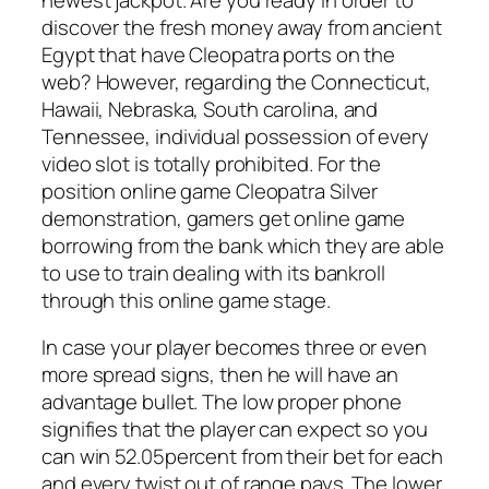
discover the fresh money away from ancient
Egypt that have Cleopatra ports on the
web? However, regarding the Connecticut,
Hawaii, Nebraska, South carolina, and
Tennessee, individual possession of every
video slot is totally prohibited. For the
position online game Cleopatra Silver
demonstration, gamers get online game
borrowing from the bank which they are able
to use to train dealing with its bankroll
through this online game stage.
In case your player becomes three or even
more spread signs, then he will have an
advantage bullet. The low proper phone
signifies that the player can expect so you
can win 52.05percent from their bet for each
and every twist out of range pays. The lower