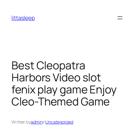
İçeriğe
geç
littasleep
Best Cleopatra
Harbors Video slot
fenix play game Enjoy
Cleo-Themed Game
Written by
admin
in
Uncategorized