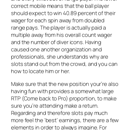
correct mobile means that the ball player
should expect to win 40.89 percent of their
wager for each spin away from doubled
range pays. The player is actually paid a
multiple away from his overall count wager
and the number of diver icons. Having
caused one another organization and
professionals, she understands why are
slots stand out from the crowd, and you can
how to locate him or her.
Make sure that the new position your’re also
having fun with provides a somewhat large
RTP (Come back to Pro) proportion, to make
sure you’re attending make a return.
Regarding and therefore slots pay much
more feel the ‘best’ earnings, there are a few
elements in order to always imagine. For