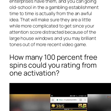
enterprises have them, and you can going
old-school in the a gambling establishment
time to time is actually from the an awful
idea. That will make sure they are a little
while more complicated to get since your
attention score distracted because of the
large house windows and you may brilliant
tones out of more recent video game.
How many 100 percent free
spins could you rating from
one activation?