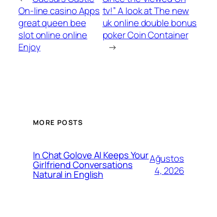
On-line casino Apps
tv!” A look at The new
great queen bee
uk online double bonus
slot online online
poker Coin Container
Enjoy
→
MORE POSTS
In Chat Golove AI Keeps Your
Ağustos
Girlfriend Conversations
4, 2026
Natural in English