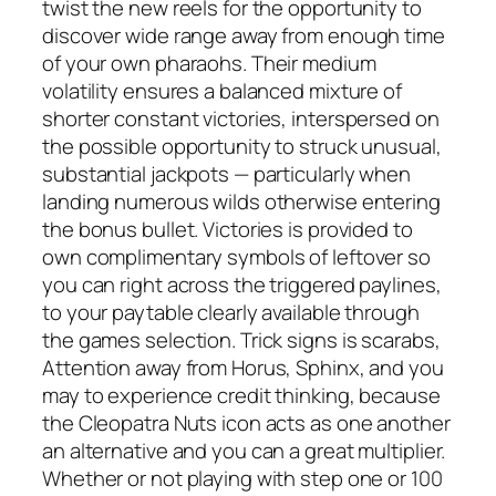
twist the new reels for the opportunity to
discover wide range away from enough time
of your own pharaohs. Their medium
volatility ensures a balanced mixture of
shorter constant victories, interspersed on
the possible opportunity to struck unusual,
substantial jackpots — particularly when
landing numerous wilds otherwise entering
the bonus bullet. Victories is provided to
own complimentary symbols of leftover so
you can right across the triggered paylines,
to your paytable clearly available through
the games selection. Trick signs is scarabs,
Attention away from Horus, Sphinx, and you
may to experience credit thinking, because
the Cleopatra Nuts icon acts as one another
an alternative and you can a great multiplier.
Whether or not playing with step one or 100