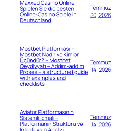
Maxxed Casino Online –
Temmuz
Spielen Sie die besten
Online-Casino Spiele in
20, 2026
Deutschland
Mostbet Platforması –
Mostbet Nədir və Kimlər
Üçündür? – Mostbet
Temmuz
Qeydiyyatı – Addım-addım
14, 2026
Proses – a structured guide
with examples and
checklists
Aviator Platformasının
Temmuz
Sistemli İcmalı –
Platformanın Strukturu və
14, 2026
İnterfeysin Analizi