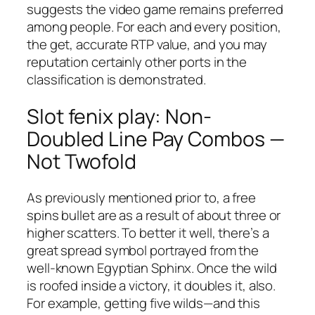
suggests the video game remains preferred
among people.
For each and every position,
the get, accurate RTP value, and you may
reputation certainly other ports in the
classification is demonstrated.
Slot fenix play: Non-
Doubled Line Pay Combos —
Not Twofold
As previously mentioned prior to, a free
spins bullet are as a result of about three or
higher scatters. To better it well, there’s a
great spread symbol portrayed from the
well-known Egyptian Sphinx. Once the wild
is roofed inside a victory, it doubles it, also.
For example, getting five wilds—and this