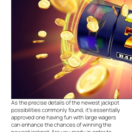
As the precise details of the newest jackpot
possibilities commonly found, it’s essentially
approved one having fun with large wagers
can enhance the chances of winning the
newest jackpot. Are you ready in order to