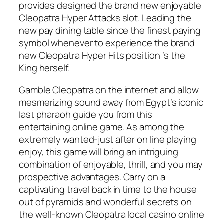
provides designed the brand new enjoyable
Cleopatra Hyper Attacks slot. Leading the
new pay dining table since the finest paying
symbol whenever to experience the brand
new Cleopatra Hyper Hits position ‘s the
King herself.
Gamble Cleopatra on the internet and allow
mesmerizing sound away from Egypt’s iconic
last pharaoh guide you from this
entertaining online game. As among the
extremely wanted-just after on line playing
enjoy, this game will bring an intriguing
combination of enjoyable, thrill, and you may
prospective advantages. Carry on a
captivating travel back in time to the house
out of pyramids and wonderful secrets on
the well-known Cleopatra local casino online