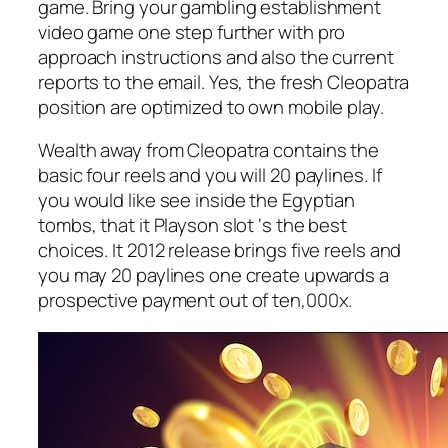
game. Bring your gambling establishment
video game one step further with pro
approach instructions and also the current
reports to the email. Yes, the fresh Cleopatra
position are optimized to own mobile play.
Wealth away from Cleopatra contains the
basic four reels and you will 20 paylines. If
you would like see inside the Egyptian
tombs, that it Playson slot ‘s the best
choices. It 2012 release brings five reels and
you may 20 paylines one create upwards a
prospective payment out of ten,000x.