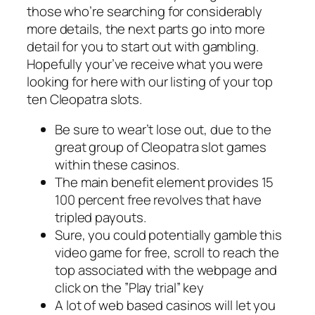
those who’re searching for considerably
more details, the next parts go into more
detail for you to start out with gambling.
Hopefully your’ve receive what you were
looking for here with our listing of your top
ten Cleopatra slots.
Be sure to wear’t lose out, due to the
great group of Cleopatra slot games
within these casinos.
The main benefit element provides 15
100 percent free revolves that have
tripled payouts.
Sure, you could potentially gamble this
video game for free, scroll to reach the
top associated with the webpage and
click on the ”Play trial” key
A lot of web based casinos will let you