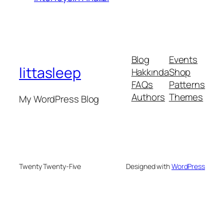
Blog
Events
littasleep
Hakkında
Shop
FAQs
Patterns
Authors
Themes
My WordPress Blog
Twenty Twenty-Five
Designed with
WordPress