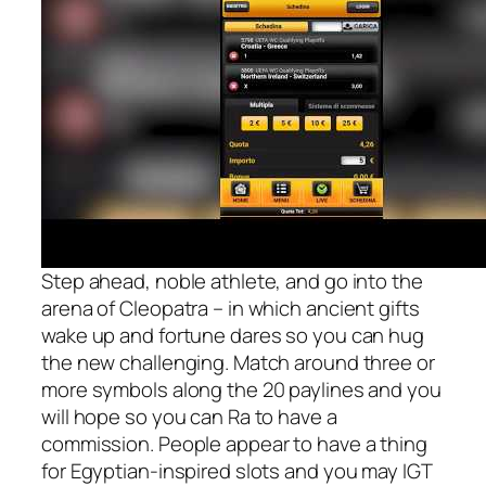
Step ahead, noble athlete, and go into the
arena of Cleopatra – in which ancient gifts
wake up and fortune dares so you can hug
the new challenging. Match around three or
more symbols along the 20 paylines and you
will hope so you can Ra to have a
commission. People appear to have a thing
for Egyptian-inspired slots and you may IGT