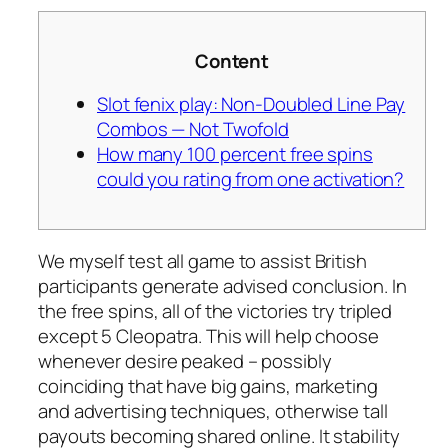
Content
Slot fenix play: Non-Doubled Line Pay
Combos — Not Twofold
How many 100 percent free spins
could you rating from one activation?
We myself test all game to assist British
participants generate advised conclusion. In
the free spins, all of the victories try tripled
except 5 Cleopatra. This will help choose
whenever desire peaked – possibly
coinciding that have big gains, marketing
and advertising techniques, otherwise tall
payouts becoming shared online. It stability