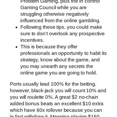
Problem Gaming, plus the In control
Gaming Council while you are
struggling otherwise negatively
influenced from the online gambling.
Following these tips, you could make
sure to don’t overlook any prospective
incentives.
This is because they offer
professionals an opportunity to habit its
strategy, know about the game, and
you may unearth any secrets the
online game you are going to hold.
Ports usually lead 100% for the betting,
however, black-jack you will count 10% and
you will roulette 0%. A great $2 no-chain
added bonus beats an excellent $10 extra
which have 60x rollover because you can
in fact withdraw it. Meaning playing $150