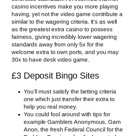
casino incentives make you more playing
having, yet not the video game contribute a
similar to the wagering criteria. It’s as well
as the greatest extra casino to possess
fairness, giving incredibly lower wagering
standards away from only 5x for the
welcome extra to own ports, and you may
30x to have desk video game.
£3 Deposit Bingo Sites
You’ll must satisfy the betting criteria
one which just transfer their extra to
help you real money.
You could fool around with tips for
example Gamblers Anonymous, Gam
Anon, the fresh Federal Council for the