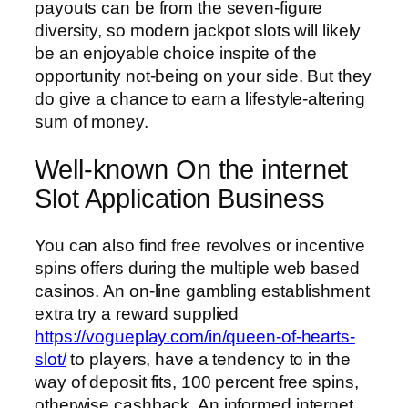
payouts can be from the seven-figure
diversity, so modern jackpot slots will likely
be an enjoyable choice inspite of the
opportunity not-being on your side.
But they
do give a chance to earn a lifestyle-altering
sum of money.
Well-known On the internet
Slot Application Business
You can also find free revolves or incentive
spins offers during the multiple web based
casinos. An on-line gambling establishment
extra try a reward supplied
https://vogueplay.com/in/queen-of-hearts-
slot/
to players, have a tendency to in the
way of deposit fits, 100 percent free spins,
otherwise cashback. An informed internet