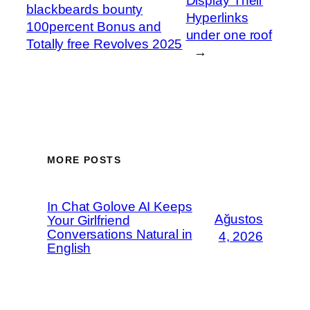
Display Their
blackbeards bounty
Hyperlinks
100percent Bonus and
under one roof
Totally free Revolves 2025
→
MORE POSTS
In Chat Golove AI Keeps
Ağustos
Your Girlfriend
Conversations Natural in
4, 2026
English