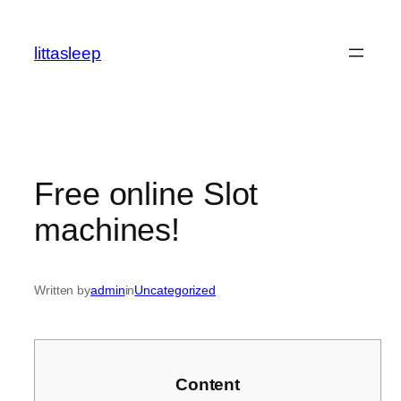
İçeriğe
geç
littasleep
Free online Slot
machines!
Written by
admin
in
Uncategorized
Content