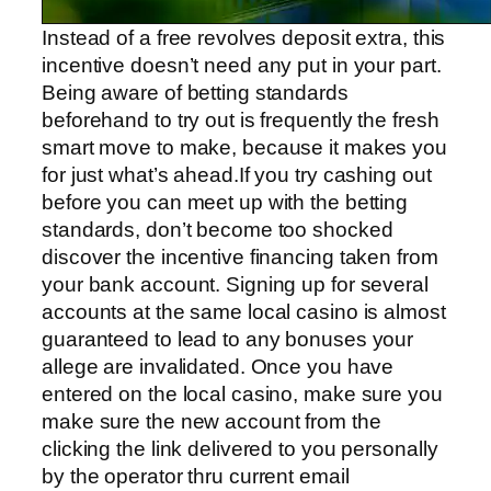
Instead of a free revolves deposit extra, this
incentive doesn’t need any put in your part.
Being aware of betting standards
beforehand to try out is frequently the fresh
smart move to make, because it makes you
for just what’s ahead.If you try cashing out
before you can meet up with the betting
standards, don’t become too shocked
discover the incentive financing taken from
your bank account. Signing up for several
accounts at the same local casino is almost
guaranteed to lead to any bonuses your
allege are invalidated. Once you have
entered on the local casino, make sure you
make sure the new account from the
clicking the link delivered to you personally
by the operator thru current email