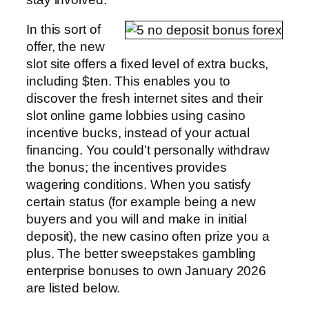
In this sort of
offer, the new
slot site offers a fixed level of extra bucks,
including $ten. This enables you to
discover the fresh internet sites and their
slot online game lobbies using casino
incentive bucks, instead of your actual
financing. You could’t personally withdraw
the bonus; the incentives provides
wagering conditions. When you satisfy
certain status (for example being a new
buyers and you will and make in initial
deposit), the new casino often prize you a
plus. The better sweepstakes gambling
enterprise bonuses to own January 2026
are listed below.