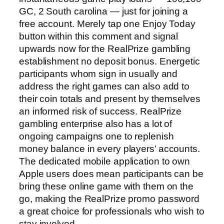
GC, 2 South carolina — just for joining a
free account. Merely tap one Enjoy Today
button within this comment and signal
upwards now for the RealPrize gambling
establishment no deposit bonus. Energetic
participants whom sign in usually and
address the right games can also add to
their coin totals and present by themselves
an informed risk of success. RealPrize
gambling enterprise also has a lot of
ongoing campaigns one to replenish
money balance in every players’ accounts.
The dedicated mobile application to own
Apple users does mean participants can be
bring these online game with them on the
go, making the RealPrize promo password
a great choice for professionals who wish to
stay involved.