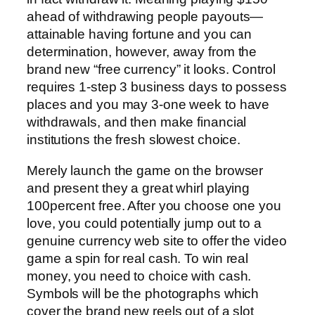
ahead of withdrawing people payouts—
attainable having fortune and you can
determination, however, away from the
brand new “free currency” it looks. Control
requires 1-step 3 business days to possess
places and you may 3-one week to have
withdrawals, and then make financial
institutions the fresh slowest choice.
Merely launch the game on the browser
and present they a great whirl playing
100percent free. After you choose one you
love, you could potentially jump out to a
genuine currency web site to offer the video
game a spin for real cash. To win real
money, you need to choice with cash.
Symbols will be the photographs which
cover the brand new reels out of a slot