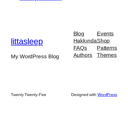
Blog
Events
littasleep
Hakkında
Shop
FAQs
Patterns
Authors
Themes
My WordPress Blog
Twenty Twenty-Five
Designed with
WordPress