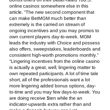
online casinos somewhere else in this
article. “The new second component that
can make BetMGM much better than
extremely is the carried on stream of
ongoing incentives and you may promos to
own current players day-to-week. MGM
leads the industry with Choice and possess
also offers, sweepstakes, leaderboards and
consistent high-worth promotions monthly.”
“Lingering incentives from the online casino
is actually a great, well, lingering matter to
own repeated participants. A lot of time tale
short, all of the professionals want a lot
more lingering added bonus options, day-
to-time and you may few days-to-week. You
are doing receive $ten while the an
indicator-upwards extra rather than and