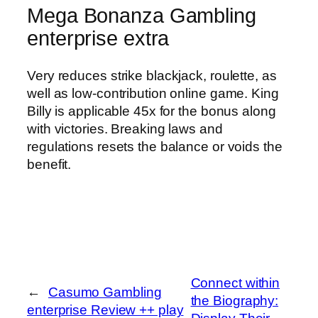
Mega Bonanza Gambling
enterprise extra
Very reduces strike blackjack, roulette, as
well as low-contribution online game. King
Billy is applicable 45x for the bonus along
with victories. Breaking laws and
regulations resets the balance or voids the
benefit.
Connect within
←
Casumo Gambling
the Biography:
enterprise Review ++ play