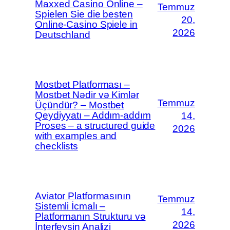
Maxxed Casino Online –
Temmuz
Spielen Sie die besten
20,
Online-Casino Spiele in
2026
Deutschland
Mostbet Platforması –
Mostbet Nədir və Kimlər
Temmuz
Üçündür? – Mostbet
Qeydiyyatı – Addım-addım
14,
Proses – a structured guide
2026
with examples and
checklists
Aviator Platformasının
Temmuz
Sistemli İcmalı –
14,
Platformanın Strukturu və
2026
İnterfeysin Analizi