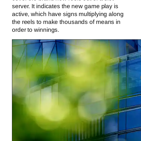
server. It indicates the new game play is
active, which have signs multiplying along
the reels to make thousands of means in
order to winnings.