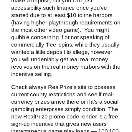
make a deposit, but you can just
accessibility such finance once you’ve
starred due to at least $10 to the harbors
(having higher playthrough requirements on
the most other video game). “You might
quibble concerning if or not speaking of
commercially ‘free’ spins, while they usually
wanted a little deposit to allege, however
you will undeniably get real real money
revolves on the real money harbors with the
incentive selling.
Check always RealPrize’s site to possess
current county restrictions and see if real-
currency prizes arrive there or if it’s a social
gambling enterprises simply condition. The
new RealPrize promo code render is a free
sign-up incentive that gives new users
instantaneous game play loans — 100,100