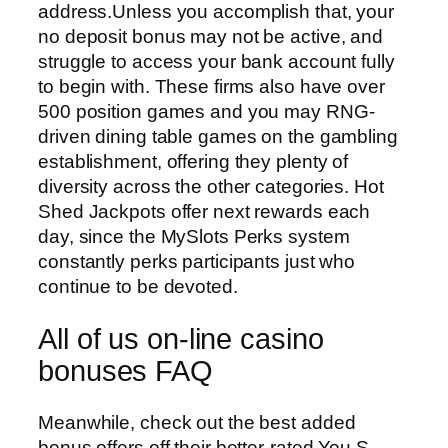
address.Unless you accomplish that, your
no deposit bonus may not be active, and
struggle to access your bank account fully
to begin with. These firms also have over
500 position games and you may RNG-
driven dining table games on the gambling
establishment, offering they plenty of
diversity across the other categories. Hot
Shed Jackpots offer next rewards each
day, since the MySlots Perks system
constantly perks participants just who
continue to be devoted.
All of us on-line casino
bonuses FAQ
Meanwhile, check out the best added
bonus offers off their better-rated You.S.