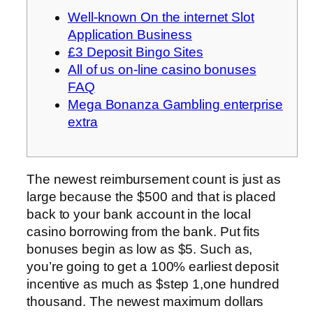
Well-known On the internet Slot
Application Business
£3 Deposit Bingo Sites
All of us on-line casino bonuses
FAQ
Mega Bonanza Gambling enterprise
extra
The newest reimbursement count is just as
large because the $500 and that is placed
back to your bank account in the local
casino borrowing from the bank. Put fits
bonuses begin as low as $5. Such as,
you’re going to get a 100% earliest deposit
incentive as much as $step 1,one hundred
thousand. The newest maximum dollars