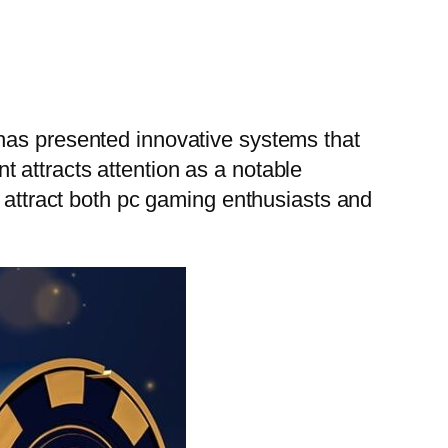
has presented innovative systems that
 attracts attention as a notable
attract both pc
gaming enthusiasts and