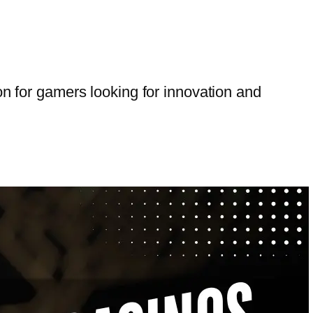
 for gamers looking for innovation and