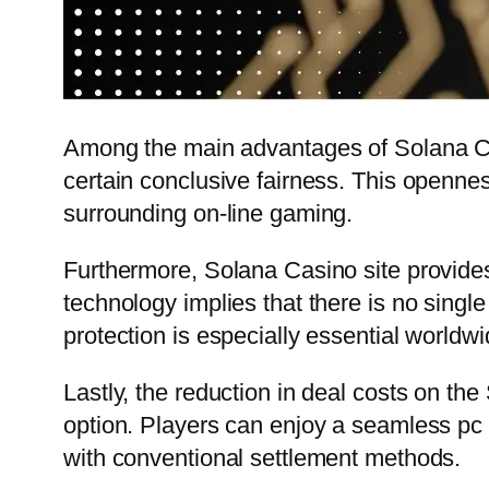
Among the main advantages of Solana Cas
certain conclusive fairness. This opennes
surrounding on-line gaming.
Furthermore, Solana Casino site provide
technology implies that there is no single
protection is especially essential worldw
Lastly, the reduction in deal costs on th
option. Players can enjoy a seamless pc
with conventional settlement methods.