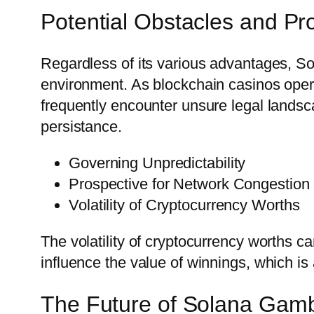
Potential Obstacles and P
Regardless of its various advantages, So
environment. As blockchain casinos oper
frequently encounter unsure legal landsca
persistance.
Governing Unpredictability
Prospective for Network Congestion
Volatility of Cryptocurrency Worths
The volatility of cryptocurrency worths 
influence the value of winnings, which i
The Future of Solana Gamb