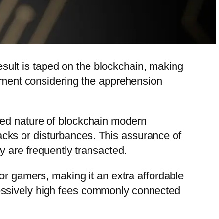
ult is taped on the blockchain, making
lement considering the apprehension
zed nature of blockchain modern
 hacks or disturbances. This assurance of
y are frequently transacted.
or gamers, making it an extra affordable
essively high fees commonly connected