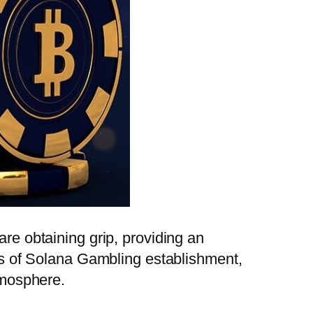
are obtaining grip, providing an
ets of Solana Gambling establishment,
tmosphere.