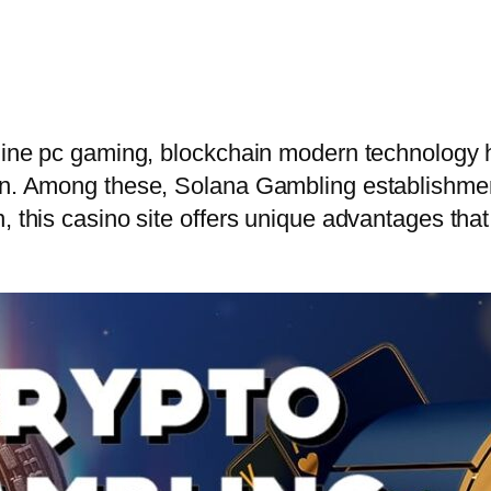
nline pc gaming, blockchain modern technology 
on. Among these, Solana Gambling establishment
, this casino site offers unique advantages that 