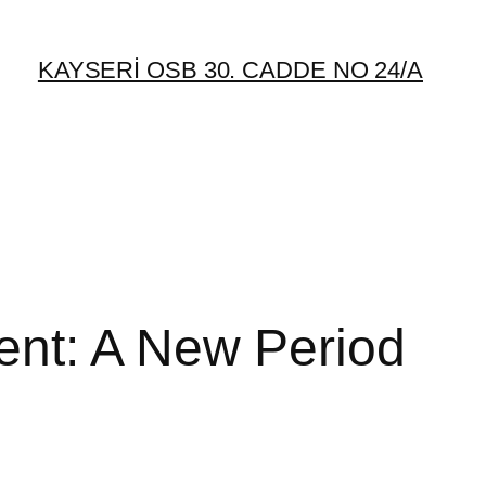
KAYSERİ OSB 30. CADDE NO 24/A
ent: A New Period