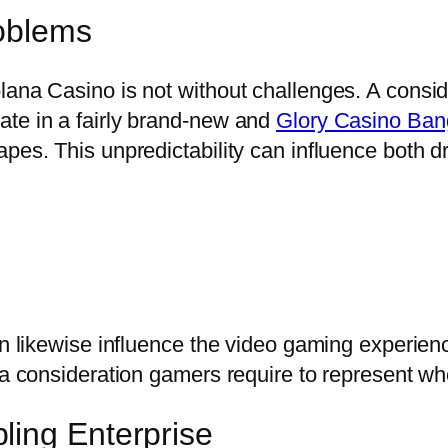
roblems
lana Casino is not without challenges. A consid
ate in a fairly brand-new and
Glory Casino Ban
pes. This unpredictability can influence both dr
can likewise influence the video gaming experie
s a consideration gamers require to represent 
ling Enterprise