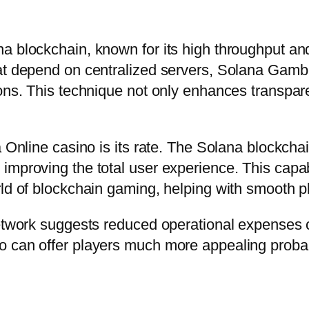
a blockchain, known for its high throughput a
hat depend on centralized servers, Solana Gamb
ions. This technique not only enhances transpar
a Online casino is its rate. The Solana blockch
improving the total user experience. This capab
orld of blockchain gaming, helping with smooth
 network suggests reduced operational expenses
 can offer players much more appealing probabil