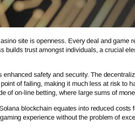
ino site is openness. Every deal and game res
s builds trust amongst individuals, a crucial e
s enhanced safety and security. The decentrali
 point of failing, making it much less at risk to
ide of on-line betting, where large sums of mone
e Solana blockchain equates into reduced costs f
 gaming experience without the problem of exc