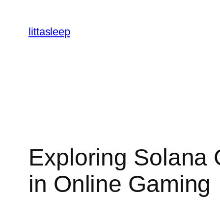
İçeriğe
geç
littasleep
Exploring Solana 
in Online Gaming