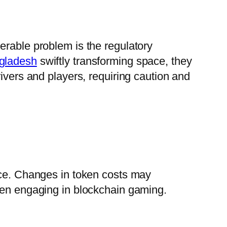
erable problem is the regulatory
gladesh
swiftly transforming space, they
ivers and players, requiring caution and
nce. Changes in token costs may
when engaging in blockchain gaming.