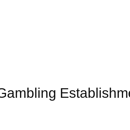
Gambling Establishm