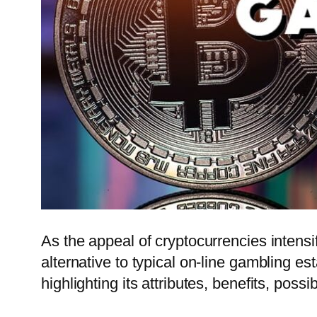
As the appeal of cryptocurrencies intensi
alternative to typical on-line gambling e
highlighting its attributes, benefits, po