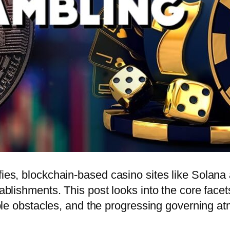
fies, blockchain-based casino sites like Solana 
stablishments. This post looks into the core fac
ssible obstacles, and the progressing governing a