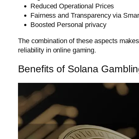
Reduced Operational Prices
Fairness and Transparency via Smar
Boosted Personal privacy
The combination of these aspects makes 
reliability in online gaming.
Benefits of Solana Gamblin