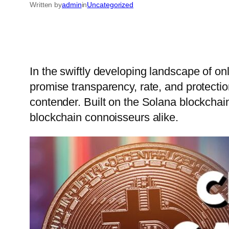
Written by
admin
in
Uncategorized
In the swiftly developing landscape of o
promise transparency, rate, and protecti
contender. Built on the Solana blockchain
blockchain connoisseurs alike.