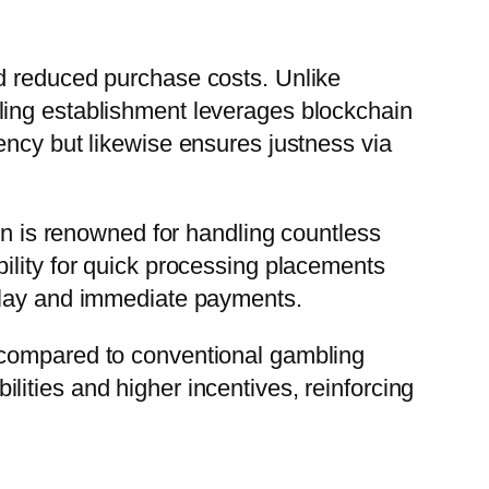
nd reduced purchase costs. Unlike
ling establishment leverages blockchain
ency but likewise ensures justness via
ain is renowned for handling countless
ility for quick processing placements
 play and immediate payments.
 compared to conventional gambling
ities and higher incentives, reinforcing