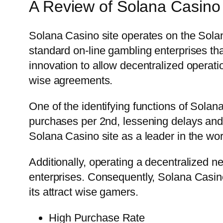
A Review of Solana Casino
Solana Casino site operates on the Solan
standard on-line gambling enterprises t
innovation to allow decentralized operat
wise agreements.
One of the identifying functions of Solan
purchases per 2nd, lessening delays and 
Solana Casino site as a leader in the w
Additionally, operating a decentralized
enterprises. Consequently, Solana Casino
its attract wise gamers.
High Purchase Rate