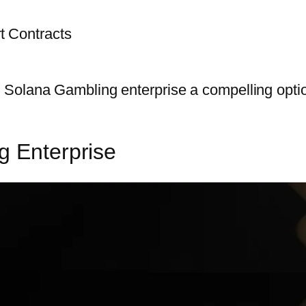
t Contracts
Solana Gambling enterprise a compelling option
g Enterprise