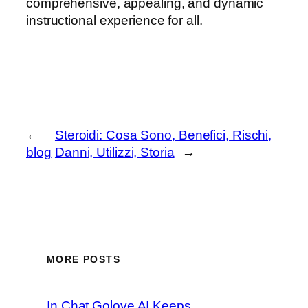
comprehensive, appealing, and dynamic
instructional experience for all.
←
Steroidi: Cosa Sono, Benefici, Rischi,
blog
Danni, Utilizzi, Storia
→
MORE POSTS
In Chat Golove AI Keeps