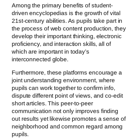
Among the primary benefits of student-
driven encyclopedias is the growth of vital
21st-century abilities. As pupils take part in
the process of web content production, they
develop their important thinking, electronic
proficiency, and interaction skills, all of
which are important in today’s
interconnected globe.
Furthermore, these platforms encourage a
joint understanding environment, where
pupils can work together to confirm info,
dispute different point of views, and co-edit
short articles. This peer-to-peer
communication not only improves finding
out results yet likewise promotes a sense of
neighborhood and common regard among
pupils.