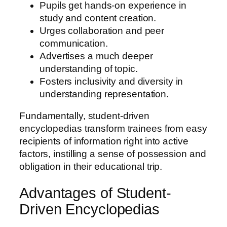
Pupils get hands-on experience in
study and content creation.
Urges collaboration and peer
communication.
Advertises a much deeper
understanding of topic.
Fosters inclusivity and diversity in
understanding representation.
Fundamentally, student-driven
encyclopedias transform trainees from easy
recipients of information right into active
factors, instilling a sense of possession and
obligation in their educational trip.
Advantages of Student-
Driven Encyclopedias