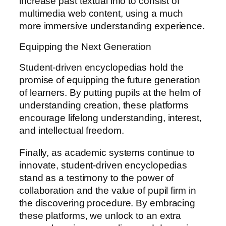
increase past textual info to consist of
multimedia web content, using a much
more immersive understanding experience.
Equipping the Next Generation
Student-driven encyclopedias hold the
promise of equipping the future generation
of learners. By putting pupils at the helm of
understanding creation, these platforms
encourage lifelong understanding, interest,
and intellectual freedom.
Finally, as academic systems continue to
innovate, student-driven encyclopedias
stand as a testimony to the power of
collaboration and the value of pupil firm in
the discovering procedure. By embracing
these platforms, we unlock to an extra