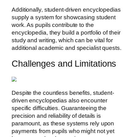
Additionally, student-driven encyclopedias
supply a system for showcasing student
work. As pupils contribute to the
encyclopedia, they build a portfolio of their
study and writing, which can be vital for
additional academic and specialist quests.
Challenges and Limitations
Despite the countless benefits, student-
driven encyclopedias also encounter
specific difficulties. Guaranteeing the
precision and reliability of details is
paramount, as these systems rely upon
payments from pupils who might not yet