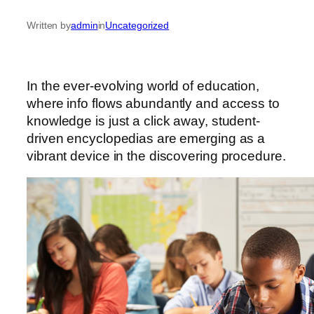
Written by
admin
in
Uncategorized
In the ever-evolving world of education,
where info flows abundantly and access to
knowledge is just a click away, student-
driven encyclopedias are emerging as a
vibrant device in the discovering procedure.