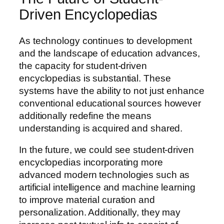
Driven Encyclopedias
As technology continues to development
and the landscape of education advances,
the capacity for student-driven
encyclopedias is substantial. These
systems have the ability to not just enhance
conventional educational sources however
additionally redefine the means
understanding is acquired and shared.
In the future, we could see student-driven
encyclopedias incorporating more
advanced modern technologies such as
artificial intelligence and machine learning
to improve material curation and
personalization. Additionally, they may