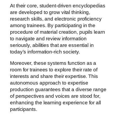
At their core, student-driven encyclopedias
are developed to grow vital thinking,
research skills, and electronic proficiency
among trainees. By participating in the
procedure of material creation, pupils learn
to navigate and review information
seriously, abilities that are essential in
today’s information-rich society.
Moreover, these systems function as a
room for trainees to explore their rate of
interests and share their expertise. This
autonomous approach to expertise
production guarantees that a diverse range
of perspectives and voices are stood for,
enhancing the learning experience for all
participants.