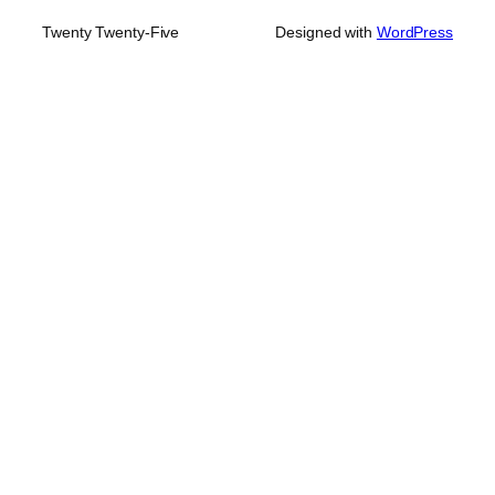
Twenty Twenty-Five
Designed with
WordPress