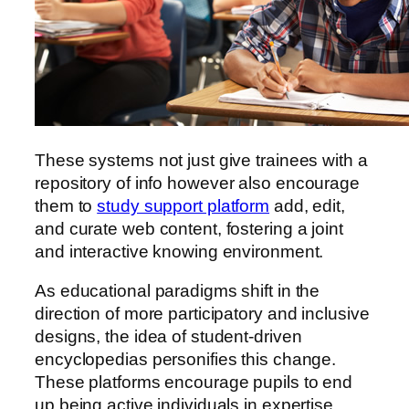
These systems not just give trainees with a
repository
of info however also encourage
them to
study support platform
add, edit,
and curate web content, fostering a joint
and interactive knowing environment.
As educational paradigms shift in the
direction of more participatory and inclusive
designs, the idea of student-driven
encyclopedias personifies this change.
These platforms encourage pupils to end
up being active individuals in expertise