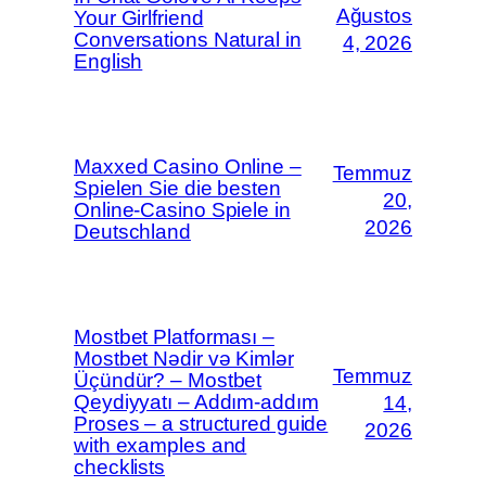
Ağustos
Your Girlfriend
Conversations Natural in
4, 2026
English
Maxxed Casino Online –
Temmuz
Spielen Sie die besten
20,
Online-Casino Spiele in
2026
Deutschland
Mostbet Platforması –
Mostbet Nədir və Kimlər
Temmuz
Üçündür? – Mostbet
Qeydiyyatı – Addım-addım
14,
Proses – a structured guide
2026
with examples and
checklists