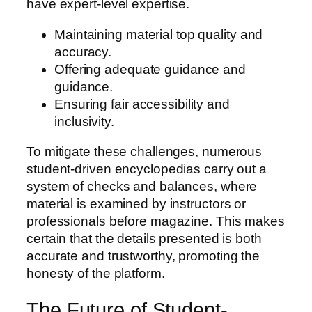
have expert-level expertise.
Maintaining material top quality and
accuracy.
Offering adequate guidance and
guidance.
Ensuring fair accessibility and
inclusivity.
To mitigate these challenges, numerous
student-driven encyclopedias carry out a
system of checks and balances, where
material is examined by instructors or
professionals before magazine. This makes
certain that the details presented is both
accurate and trustworthy, promoting the
honesty of the platform.
The Future of Student-