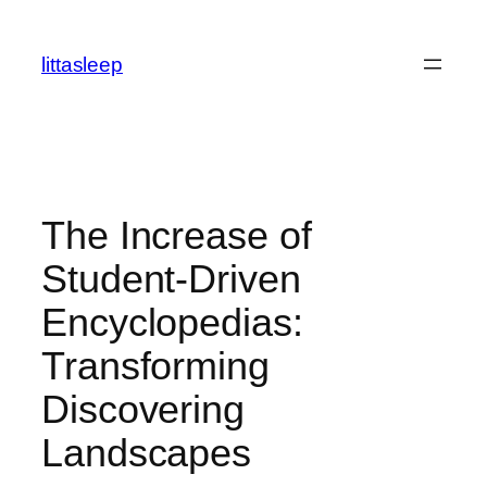
İçeriğe
geç
littasleep
The Increase of
Student-Driven
Encyclopedias:
Transforming
Discovering
Landscapes