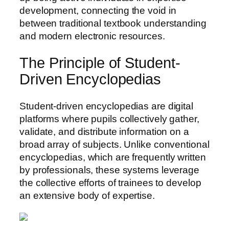
development, connecting the void in
between traditional textbook understanding
and modern electronic resources.
The Principle of Student-
Driven Encyclopedias
Student-driven encyclopedias are digital
platforms where pupils collectively gather,
validate, and distribute information on a
broad array of subjects. Unlike conventional
encyclopedias, which are frequently written
by professionals, these systems leverage
the collective efforts of trainees to develop
an extensive body of expertise.