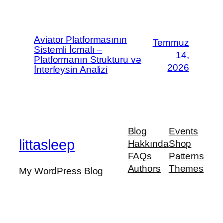
Aviator Platformasının
Temmuz
Sistemli İcmalı –
14,
Platformanın Strukturu və
2026
İnterfeysin Analizi
Blog
Events
littasleep
Hakkında
Shop
FAQs
Patterns
Authors
Themes
My WordPress Blog