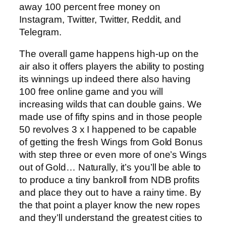
away 100 percent free money on
Instagram, Twitter, Twitter, Reddit, and
Telegram.
The overall game happens high-up on the
air also it offers players the ability to posting
its winnings up indeed there also having
100 free online game and you will
increasing wilds that can double gains. We
made use of fifty spins and in those people
50 revolves 3 x I happened to be capable
of getting the fresh Wings from Gold Bonus
with step three or even more of one’s Wings
out of Gold… Naturally, it’s you’ll be able to
to produce a tiny bankroll from NDB profits
and place they out to have a rainy time. By
the that point a player know the new ropes
and they’ll understand the greatest cities to