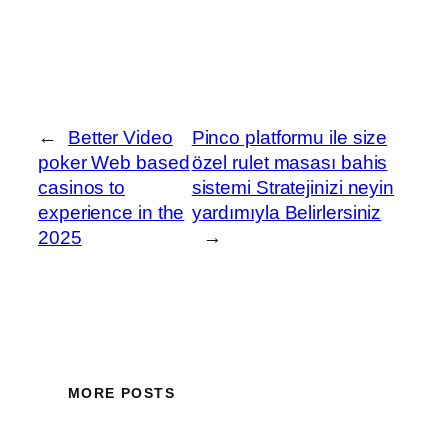
←
Better Video
Pinco platformu ile size
poker Web based
özel rulet masası bahis
casinos to
sistemi Stratejinizi neyin
experience in the
yardımıyla Belirlersiniz
2025
→
MORE POSTS