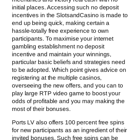
initial places.
Accessing such no deposit
incentives in the SlotsandCasino is made to
end up being quick, making certain a
hassle-totally free experience to own
participants. To maximise your internet
gambling establishment no deposit
incentive and maintain your winnings,
particular basic beliefs and strategies need
to be adopted. Which point gives advice on
registering at the multiple casinos,
overseeing the new offers, and you can to
play large RTP video game to boost your
odds of profitable and you may making the
most of their bonuses.
Ports LV also offers 100 percent free spins
for new participants as an ingredient of their
invited bonuses. Such free spins can be