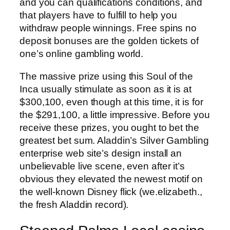
and you can qualifications conditions, and
that players have to fulfill to help you
withdraw people winnings. Free spins no
deposit bonuses are the golden tickets of
one’s online gambling world.
The massive prize using this Soul of the
Inca usually stimulate as soon as it is at
$300,100, even though at this time, it is for
the $291,100, a little impressive. Before you
receive these prizes, you ought to bet the
greatest bet sum. Aladdin’s Silver Gambling
enterprise web site’s design install an
unbelievable live scene, even after it’s
obvious they elevated the newest motif on
the well-known Disney flick (we.elizabeth.,
the fresh Aladdin record).