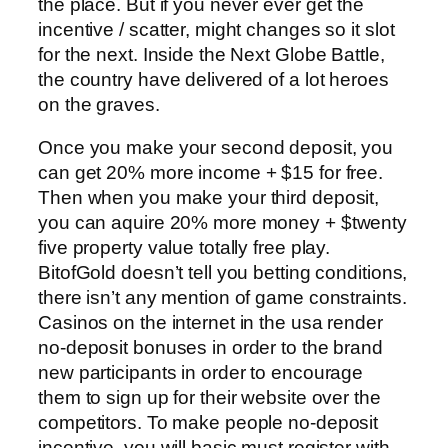
the place. But if you never ever get the
incentive / scatter, might changes so it slot
for the next. Inside the Next Globe Battle,
the country have delivered of a lot heroes
on the graves.
Once you make your second deposit, you
can get 20% more income + $15 for free.
Then when you make your third deposit,
you can aquire 20% more money + $twenty
five property value totally free play.
BitofGold doesn’t tell you betting conditions,
there isn’t any mention of game constraints.
Casinos on the internet in the usa render
no-deposit bonuses in order to the brand
new participants in order to encourage
them to sign up for their website over the
competitors. To make people no-deposit
incentive, you will basic must register with