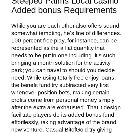
Steeped Palms Local casino
Added bonus Requirements
While you are each other also offers sound
somewhat tempting, he’s line of differences.
100 percent free play, for instance, can be
represented as the a flat quantity that
needs to be put in one including. It’s such
bringing a month solution for the activity
park; you can travel to should you decide
need. While using totally free enjoy loans,
the benefit fund try subtracted very first
whenever position bets, making certain
profits come from personal money simply
after the extra are exhausted. That it design
facilitate players do its added bonus fund
effortlessly, taking advantage of the brand
new venture. Casual BitofGold try giving