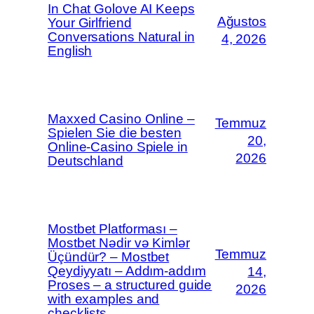
In Chat Golove AI Keeps
Ağustos
Your Girlfriend
Conversations Natural in
4, 2026
English
Maxxed Casino Online –
Temmuz
Spielen Sie die besten
20,
Online-Casino Spiele in
2026
Deutschland
Mostbet Platforması –
Mostbet Nədir və Kimlər
Temmuz
Üçündür? – Mostbet
Qeydiyyatı – Addım-addım
14,
Proses – a structured guide
2026
with examples and
checklists