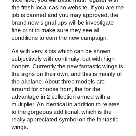
the fresh local casino website. If you are the
job is canned and you may approved, the
brand new signal-ups will be investigate
fine print to make sure they see all
conditions to earn the new campaign.
As with very slots which can be shown
subjectively with continuity, but with high
honors. Currently the new fantastic wings is
the signs on their own, and this is mainly of
the airplane. About three models are
around for choose from, the for the
advantage in 2 collection armed with a
multiplier. An identical in addition to relates
to the gorgeous additional, which is the
really appreciated symbol on the fantastic
wings.