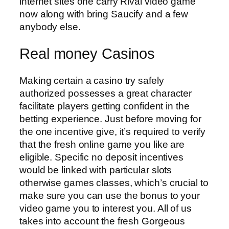
internet sites one carry Rival video game
now along with bring Saucify and a few
anybody else.
Real money Casinos
Making certain a casino try safely
authorized possesses a great character
facilitate players getting confident in the
betting experience. Just before moving for
the one incentive give, it’s required to verify
that the fresh online game you like are
eligible. Specific no deposit incentives
would be linked with particular slots
otherwise games classes, which’s crucial to
make sure you can use the bonus to your
video game you to interest you. All of us
takes into account the fresh Gorgeous