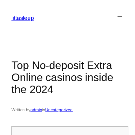
İçeriğe
geç
littasleep
Top No-deposit Extra
Online casinos inside
the 2024
Written by
admin
in
Uncategorized