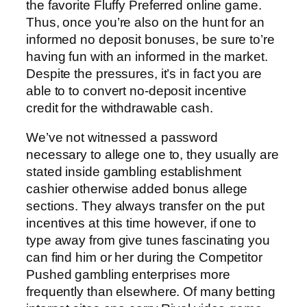
the favorite Fluffy Preferred online game.
Thus, once you’re also on the hunt for an
informed no deposit bonuses, be sure to’re
having fun with an informed in the market.
Despite the pressures, it’s in fact you are
able to to convert no-deposit incentive
credit for the withdrawable cash.
We’ve not witnessed a password
necessary to allege one to, they usually are
stated inside gambling establishment
cashier otherwise added bonus allege
sections. They always transfer on the put
incentives at this time however, if one to
type away from give tunes fascinating you
can find him or her during the Competitor
Pushed gambling enterprises more
frequently than elsewhere. Of many betting