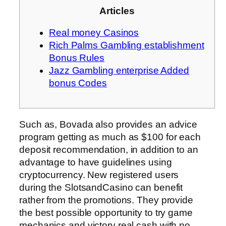
Articles
Real money Casinos
Rich Palms Gambling establishment
Bonus Rules
Jazz Gambling enterprise Added
bonus Codes
Such as, Bovada also provides an advice
program getting as much as $100 for each
deposit recommendation, in addition to an
advantage to have guidelines using
cryptocurrency. New registered users
during the SlotsandCasino can benefit
rather from the promotions. They provide
the best possible opportunity to try game
mechanics and victory real cash with no