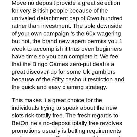
Move no deposit provide a great selection
for very British people because of the
unrivaled detachment cap of £two hundred
rather than investment. The sole downside
of your own campaign ‘s the 60x wagering,
but not, the brand new agent permits you 1
week to accomplish it thus even beginners
have time so you can complete it. We feel
that the Bingo Games zero-put deal is a
great discover-up for some Uk gamblers
because of the £fifty cashout restriction and
the quick and easy claiming strategy.
This makes it a great choice for the
individuals trying to speak about the new
slots risk-totally free. The fresh regards to
BetOnline’s no-deposit totally free revolves
promotions usually is betting requirements