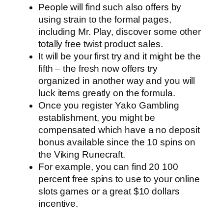
People will find such also offers by
using strain to the formal pages,
including Mr. Play, discover some other
totally free twist product sales.
It will be your first try and it might be the
fifth – the fresh now offers try
organized in another way and you will
luck items greatly on the formula.
Once you register Yako Gambling
establishment, you might be
compensated which have a no deposit
bonus available since the 10 spins on
the Viking Runecraft.
For example, you can find 20 100
percent free spins to use to your online
slots games or a great $10 dollars
incentive.