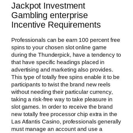
Jackpot Investment
Gambling enterprise
Incentive Requirements
Professionals can be earn 100 percent free
spins to your chosen slot online game
during the Thunderpick, have a tendency to
that have specific headings placed in
advertising and marketing also provides.
This type of totally free spins enable it to be
participants to twist the brand new reels
without needing their particular currency,
taking a risk-free way to take pleasure in
slot games. In order to receive the brand
new totally free processor chip extra in the
Las Atlantis Casino, professionals generally
must manage an account and use a