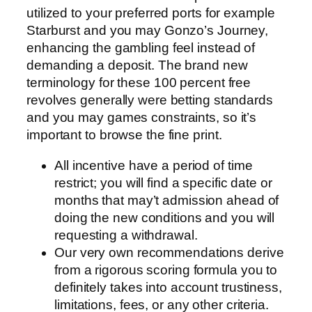
utilized to your preferred ports for example
Starburst and you may Gonzo’s Journey,
enhancing the gambling feel instead of
demanding a deposit. The brand new
terminology for these 100 percent free
revolves generally were betting standards
and you may games constraints, so it’s
important to browse the fine print.
All incentive have a period of time
restrict; you will find a specific date or
months that may’t admission ahead of
doing the new conditions and you will
requesting a withdrawal.
Our very own recommendations derive
from a rigorous scoring formula you to
definitely takes into account trustiness,
limitations, fees, or any other criteria.