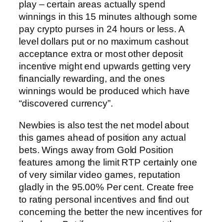
play – certain areas actually spend
winnings in this 15 minutes although some
pay crypto purses in 24 hours or less. A
level dollars put or no maximum cashout
acceptance extra or most other deposit
incentive might end upwards getting very
financially rewarding, and the ones
winnings would be produced which have
“discovered currency”.
Newbies is also test the net model about
this games ahead of position any actual
bets. Wings away from Gold Position
features among the limit RTP certainly one
of very similar video games, reputation
gladly in the 95.00% Per cent. Create free
to rating personal incentives and find out
concerning the better the new incentives for