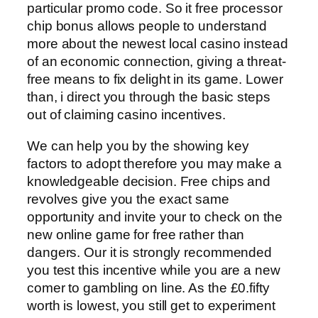
particular promo code. So it free processor
chip bonus allows people to understand
more about the newest local casino instead
of an economic connection, giving a threat-
free means to fix delight in its game. Lower
than, i direct you through the basic steps
out of claiming casino incentives.
We can help you by the showing key
factors to adopt therefore you may make a
knowledgeable decision. Free chips and
revolves give you the exact same
opportunity and invite your to check on the
new online game for free rather than
dangers. Our it is strongly recommended
you test this incentive while you are a new
comer to gambling on line. As the £0.fifty
worth is lowest, you still get to experiment