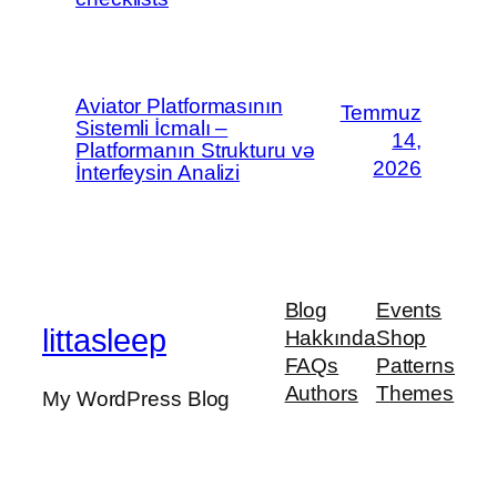
Aviator Platformasının
Temmuz
Sistemli İcmalı –
14,
Platformanın Strukturu və
2026
İnterfeysin Analizi
Blog
Events
littasleep
Hakkında
Shop
FAQs
Patterns
Authors
Themes
My WordPress Blog