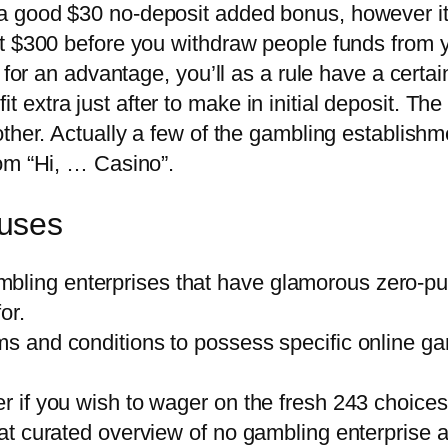
 good $30 no-deposit added bonus, however it 
t $300 before you withdraw people funds from y
 for an advantage, you’ll as a rule have a certa
fit extra just after to make in initial deposit.
The 
ther. Actually a few of the gambling establishme
om “Hi, … Casino”.
uses
ling enterprises that have glamorous zero-put 
or.
ms and conditions to possess specific online ga
er if you wish to wager on the fresh 243 choices
great curated overview of no gambling enterpris