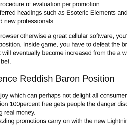
 procedure of evaluation per promotion.
eferred headings such as Esoteric Elements and
d new professionals.
owser otherwise a great cellular software, you
osition. Inside game, you have to defeat the b
 It will eventually become increased from the a
bet.
ence Reddish Baron Position
joy which can perhaps not delight all consumer
ion 100percent free gets people the danger di
g real money.
ling promotions carry on with the new Lightn