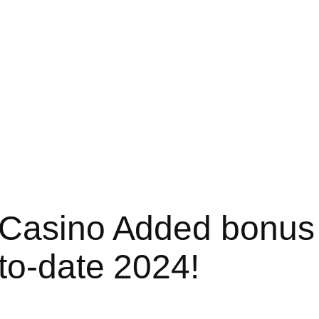
 Casino Added bonu
to-date 2024!