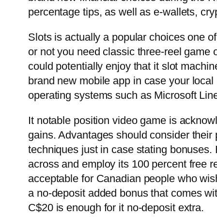
percentage tips, as well as e-wallets, cr
Slots is actually a popular choices one of
or not you need classic three-reel game o
could potentially enjoy that it slot mac
brand new mobile app in case your local c
operating systems such as Microsoft Lin
It notable position video game is acknowl
gains. Advantages should consider their
techniques just in case stating bonuses. 
across and employ its 100 percent free r
acceptable for Canadian people who wish
a no-deposit added bonus that comes with
C$20 is enough for it no-deposit extra.