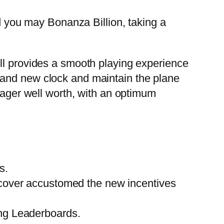
 you may Bonanza Billion, taking a
’ll provides a smooth playing experience
rand new clock and maintain the plane
 wager well worth, with an optimum
s.
scover accustomed the new incentives
ing Leaderboards.