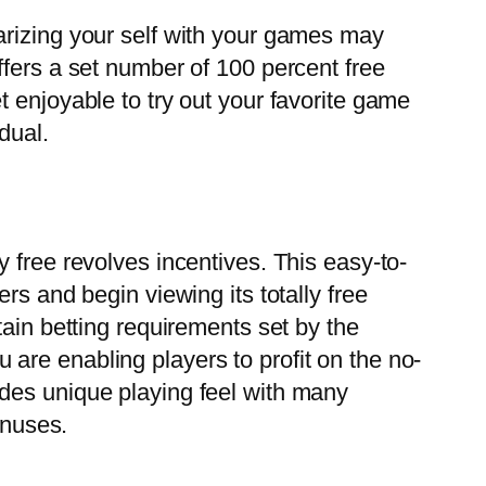
arizing your self with your games may
ffers a set number of 100 percent free
 enjoyable to try out your favorite game
dual.
 free revolves incentives. This easy-to-
rs and begin viewing its totally free
tain betting requirements set by the
are enabling players to profit on the no-
des unique playing feel with many
onuses.