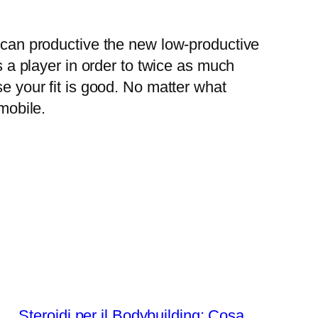
u can productive the new low-productive
s a player in order to twice as much
se your fit is good. No matter what
mobile.
Steroidi per il Bodybuilding: Cosa