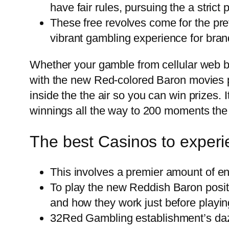
have fair rules, pursuing the a strict
These free revolves come for the pr
vibrant gambling experience for bran
Whether your gamble from cellular web br
with the new Red-colored Baron movies p
inside the the air so you can win prizes.
winnings all the way to 200 moments the 
The best Casinos to experi
This involves a premier amount of en
To play the new Reddish Baron posit
and how they work just before playin
32Red Gambling establishment’s dazz