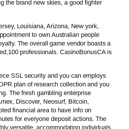
ing the brand new skies, a good fighter
ersey, Louisiana, Arizona, New york,
ppointment to own Australian people
oyalty. The overall game vendor boasts a
ndred,100 professionals. CasinoBonusCA is
piece SSL security and you can employs
DPR plan of research collection and you
ing. The fresh gambling enterprise
mex, Discover, Neosurf, Bitcoin,
oted financial area to have info on
tes for everyone deposit actions. The
ly versatile, accommodating individuals