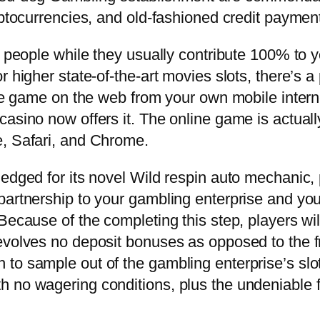
yptocurrencies, and old-fashioned credit paymen
 people while they usually contribute 100% to yo
r higher state-of-the-art movies slots, there’s 
hine game on the web from your own mobile inte
asino now offers it. The online game is actuall
e, Safari, and Chrome.
edged for its novel Wild respin auto mechanic, 
 partnership to your gambling enterprise and y
Because of the completing this step, players wil
evolves no deposit bonuses as opposed to the f
 to sample out of the gambling enterprise’s s
 no wagering conditions, plus the undeniable fa