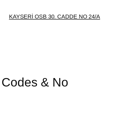
KAYSERİ OSB 30. CADDE NO 24/A
s Codes & No