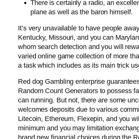
There is certainly a radio, an excell
plane as well as the baron himself.
It’s very unavailable to have people awa
Kentucky, Missouri, and you can Marylan
whom search detection and you will rewar
varied online game collection of more th
a task which includes as its main trick u
Red dog Gambling enterprise guarantees 
Random Count Generators to possess fair
can running. But not, there are some unce
welcomes deposits due to various commis
Litecoin, Ethereum, Flexepin, and you will
minimum and you may limitation exchange
brand new financial choices during the