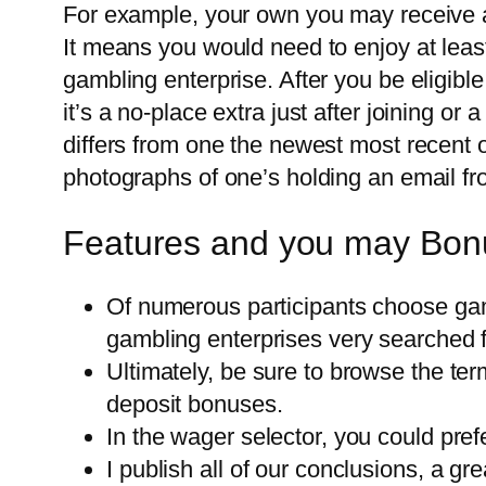
For example, your own you may receive a
It means you would need to enjoy at leas
gambling enterprise. After you be eligible
it’s a no-place extra just after joining or a 
differs from one the newest most recent o
photographs of one’s holding an email fr
Features and you may Bon
Of numerous participants choose gamb
gambling enterprises very searched f
Ultimately, be sure to browse the ter
deposit bonuses.
In the wager selector, you could pref
I publish all of our conclusions, a 