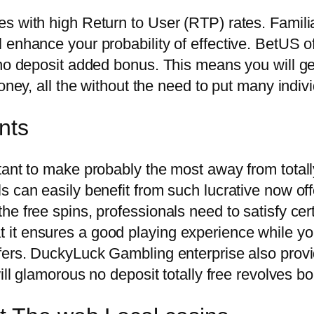
s with high Return to User (RTP) rates. Famili
 enhance your probability of effective. BetUS o
no deposit added bonus. This means you will get
oney, all the without the need to put many indivi
nts
ant to make probably the most away from totally
 can easily benefit from such lucrative now offe
e free spins, professionals need to satisfy cer
t ensures a good playing experience while you 
fers. DuckyLuck Gambling enterprise also provi
ill glamorous no deposit totally free revolves b