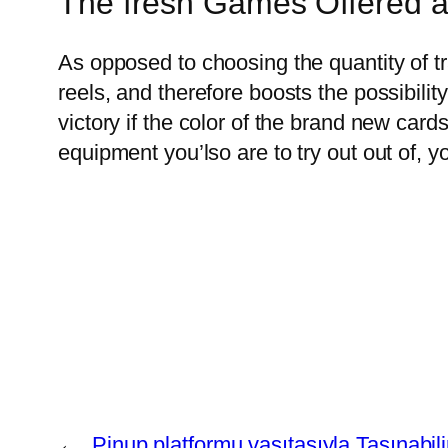
The fresh Games Offered a
As opposed to choosing the quantity of tr
reels, and therefore boosts the possibilit
victory if the color of the brand new car
equipment you’lso are to try out out of, y
←
Pinup platformu vasıtasıyla Taşınabi