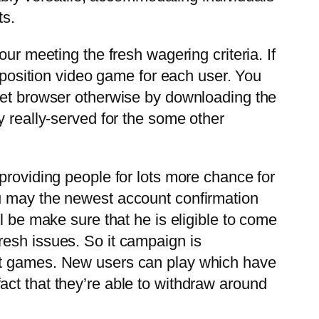
ts.
ur meeting the fresh wagering criteria. If
a position video game for each user. You
rnet browser otherwise by downloading the
y really-served for the some other
providing people for lots more chance for
ou may the newest account confirmation
l be make sure that he is eligible to come
resh issues. So it campaign is
lot games. New users can play which have
ct that they’re able to withdraw around