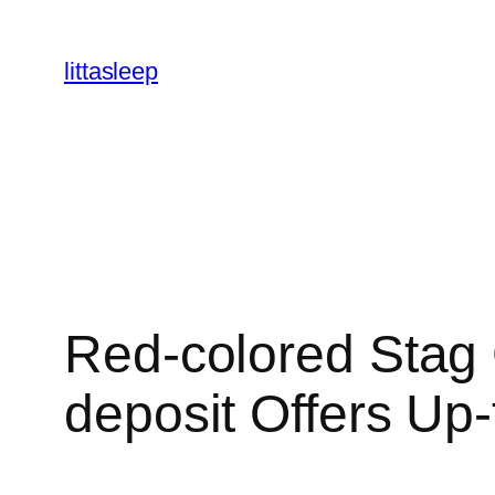
İçeriğe
geç
littasleep
Red-colored Stag
deposit Offers Up-