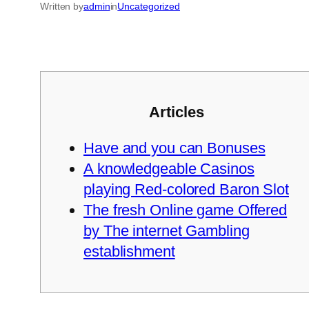
Written by
admin
in
Uncategorized
Articles
Have and you can Bonuses
A knowledgeable Casinos
playing Red-colored Baron Slot
The fresh Online game Offered
by The internet Gambling
establishment