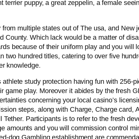
ent terrier puppy, a great zeppelin, a female see
y from multiple states out of The usa, and New j
d County. Which lack would be a matter of disa
ds because of their uniform play and you will l
an two hundred titles, catering to over five hu
ser knowledge.
athlete study protection having fun with 256-
 game play. Moreover it abides by the fresh G
rtainties concerning your local casino’s licens
sion steps, along with Charge, Charge card, A
 Tether. Participants is to refer to the fresh dev
 amounts and you will commission control minu
 Red-dog Gambling establishment are commendab