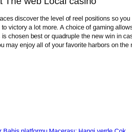
t The web Local casino
aces discover the level of reel positions so yo
y to victory a lot more. A choice of gaming allow
ds is chosen best or quadruple the new win in ca
ou may enjoy all of your favorite harbors on the 
lir Bahis platformu Macerası: Hangi yerde Çok