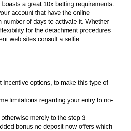
boasts a great 10x betting requirements.
our account that have the online
in number of days to activate it. Whether
flexibility for the detachment procedures
nt web sites consult a selfie
incentive options, to make this type of
me limitations regarding your entry to no-
 otherwise merely to the step 3.
e added bonus no deposit now offers which