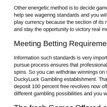
Other energetic method is to decide game
help see wagering standards and you will
play currency because the section of its 
and stay the opportunity to victory real m
Meeting Betting Requireme
Information such standards is very import
pursue process ensures that professionals
spins. So you can withdraw winnings on th
DuckyLuck Gambling establishment. That i
deposit 100 percent free revolves now of
different gambling possibilities and you w